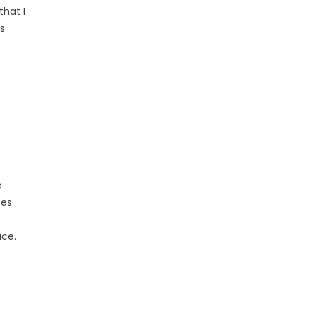
that I
s
o
ces
ace.