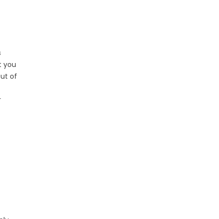
s
t you
ut of
r