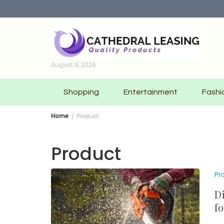
Skip
to
content
August 9, 2026
Shopping
Entertainment
Fashi
Home
Product
Product
Pr
Di
fo