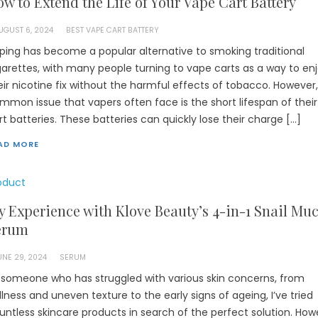
w to Extend the Life of Your Vape Cart Battery
UGUST 6, 2024
BEST VAPE CART BATTERY
ping has become a popular alternative to smoking traditional
garettes, with many people turning to vape carts as a way to en
eir nicotine fix without the harmful effects of tobacco. However
mmon issue that vapers often face is the short lifespan of thei
rt batteries. These batteries can quickly lose their charge […]
AD MORE
oduct
 Experience with Klove Beauty’s 4-in-1 Snail Mu
erum
UNE 29, 2024
SERUM
 someone who has struggled with various skin concerns, from
llness and uneven texture to the early signs of ageing, I’ve tried
untless skincare products in search of the perfect solution. How