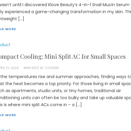
 wasn’t until I discovered Klove Beauty’s 4-in-1 Snail Mucin Serum 
uly experienced a game-changing transformation in my skin. Thi
ghtweight […]
AD MORE
oduct
mpact Cooling: Mini Split AC for Small Spaces
PRIL 13, 2024
MINI SPLIT AC SYSTEMS
 the temperatures rise and summer approaches, finding ways t
at the heat becomes a top priority. For those living in small spa
ch as apartments, studio units, or tiny homes, traditional air
nditioning units can often be too bulky and take up valuable sp
is is where mini split ACs come in – a […]
AD MORE
oduct