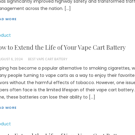
 has significantly improved highway safety and transformed traff
nagement across the nation. […]
AD MORE
oduct
w to Extend the Life of Your Vape Cart Battery
UGUST 6, 2024
BEST VAPE CART BATTERY
ping has become a popular alternative to smoking cigarettes, w
ny people turning to vape carts as a way to enjoy their favorite
avors without the harmful effects of tobacco. However, one issu
pers often face is the limited lifespan of their vape cart battery
me, these batteries can lose their ability to […]
AD MORE
oduct