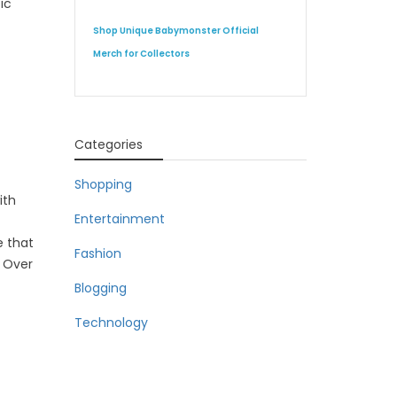
ic
Shop Unique Babymonster Official
Merch for Collectors
Categories
Shopping
ith
Entertainment
e that
Fashion
. Over
Blogging
Technology