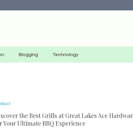
on
Blogging
Technology
oduct
scover the Best Grills at Great Lakes Ace Hardwar
r Your Ultimate BBQ Experience