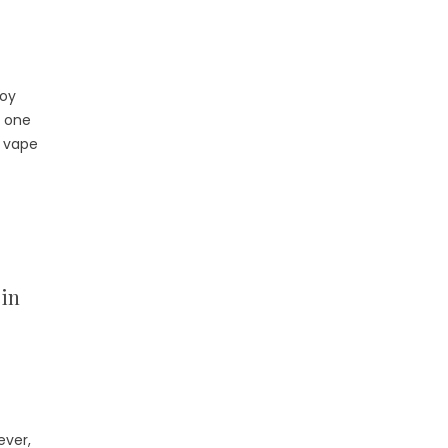
joy
, one
r vape
cin
ever,