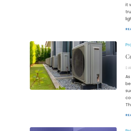
it
tr
li
RE
Pr
Co
A
As
be
su
co
Th
RE
Pr