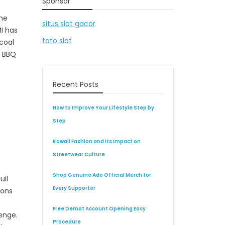
Sponsor
the
situs slot gacor
I has
toto slot
rcoal
r BBQ
Recent Posts
How to Improve Your Lifestyle Step by
Step
Kawaii Fashion and Its Impact on
Streetwear Culture
Shop Genuine Ado Official Merch for
uil
Every Supporter
ions
Free Demat Account Opening Easy
enge.
Procedure