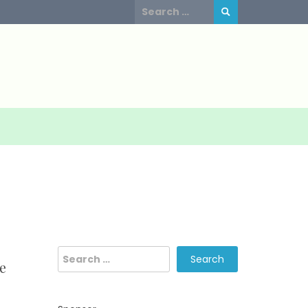
Search
for:
Search
e
for: