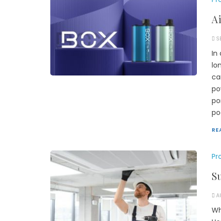
Ai
S
In
lo
ca
po
po
po
RE
Pr
S
A
Wh