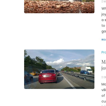
M
Wh
jo
a 
to
ga
RE
Pr
Ma
jo
D
Ma
vi
of
cu