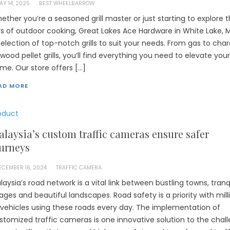
AY 14, 2025
BEST WHEELBARROW
ether you’re a seasoned grill master or just starting to explore 
ys of outdoor cooking, Great Lakes Ace Hardware in White Lake, M
selection of top-notch grills to suit your needs. From gas to cha
 wood pellet grills, you’ll find everything you need to elevate you
me. Our store offers […]
AD MORE
oduct
laysia’s custom traffic cameras ensure safer
urneys
ECEMBER 16, 2024
TRAFFIC CAMERA
laysia’s road network is a vital link between bustling towns, tranq
llages and beautiful landscapes. Road safety is a priority with mill
 vehicles using these roads every day. The implementation of
stomized traffic cameras is one innovative solution to the chall