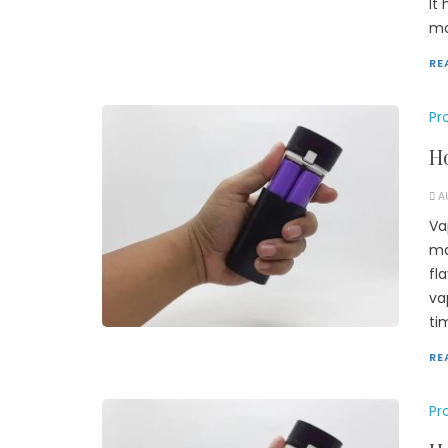
It
ma
RE
Pr
Ho
A
Va
ma
fl
va
ti
RE
Pr