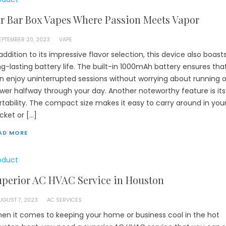
r Bar Box Vapes Where Passion Meets Vapor
EPTEMBER 20, 2023
VAPE
 addition to its impressive flavor selection, this device also boast
ng-lasting battery life. The built-in 1000mAh battery ensures tha
n enjoy uninterrupted sessions without worrying about running o
wer halfway through your day. Another noteworthy feature is its
rtability. The compact size makes it easy to carry around in you
cket or […]
AD MORE
oduct
uperior AC HVAC Service in Houston
UGUST 7, 2023
AC SERVICES
en it comes to keeping your home or business cool in the hot