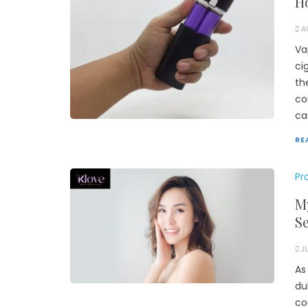
Ho
A
Va
ci
th
co
ca
RE
Pr
My
S
J
As
du
co