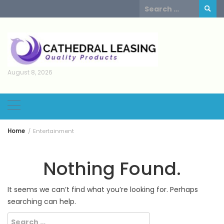
Skip
Search
to
for:
content
August 8, 2026
Home
Entertainment
Nothing Found.
It seems we can’t find what you’re looking for. Perhaps
searching can help.
Search