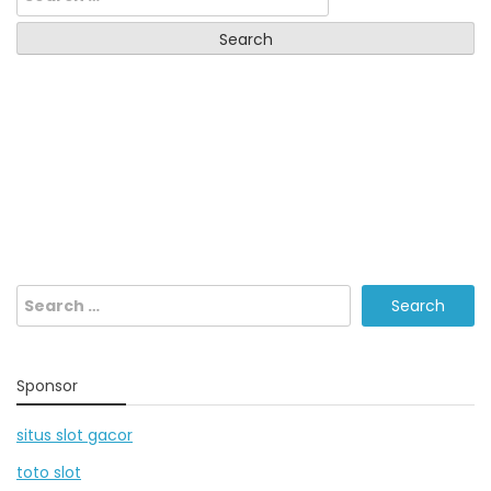
for:
Search
for:
Sponsor
situs slot gacor
toto slot