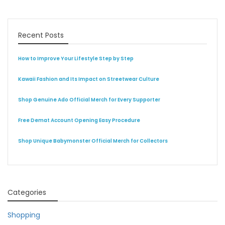
Recent Posts
How to Improve Your Lifestyle Step by Step
Kawaii Fashion and Its Impact on Streetwear Culture
Shop Genuine Ado Official Merch for Every Supporter
Free Demat Account Opening Easy Procedure
Shop Unique Babymonster Official Merch for Collectors
Categories
Shopping