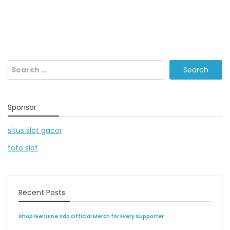
Search
for:
Sponsor
situs slot gacor
toto slot
Recent Posts
Shop Genuine Ado Official Merch for Every Supporter