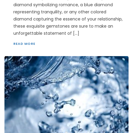
diamond symbolizing romance, a blue diamond
representing tranquility, or any other colored
diamond capturing the essence of your relationship,
these exquisite gemstones are sure to make an
unforgettable statement of […]
READ MORE