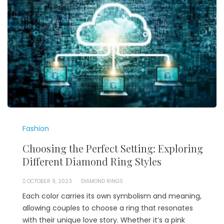
Fashion
Choosing the Perfect Setting: Exploring
Different Diamond Ring Styles
OCTOBER 9, 2023
DIAMOND RINGS
Each color carries its own symbolism and meaning,
allowing couples to choose a ring that resonates
with their unique love story. Whether it’s a pink