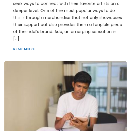
seek ways to connect with their favorite artists on a
deeper level. One of the most popular ways to do
this is through merchandise that not only showcases
their support but also provides them a tangible piece
of their idol’s brand. Ado, an emerging sensation in
[…]
READ MORE