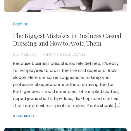
Fashion
The Biggest Mistakes in Business Casual
Dressing and How to Avoid Them
JULY 29, 2024
MEN'S FASHION COLLECTION
Because business casual is loosely defined, it’s easy
for employees to cross the line and appear or look
sloppy. Here are some suggestions to keep your
professional appearance without straying too far.
Both genders should steer clear of rumpled clothes,
ripped jeans shorts, flip-flops, flip-flops and clothes
that feature vibrant prints or colors. Pants should […]
READ MORE