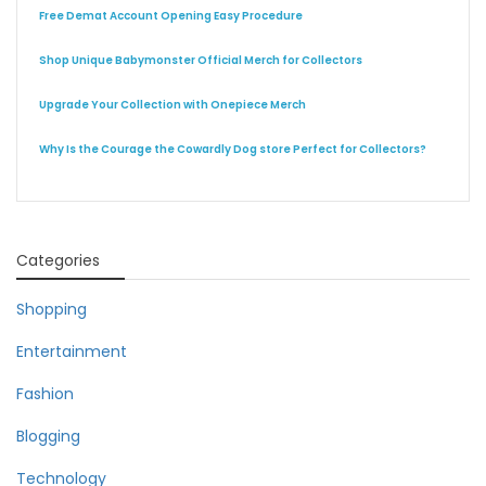
Free Demat Account Opening Easy Procedure
Shop Unique Babymonster Official Merch for Collectors
Upgrade Your Collection with Onepiece Merch
Why Is the Courage the Cowardly Dog store Perfect for Collectors?
Categories
Shopping
Entertainment
Fashion
Blogging
Technology