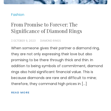
Fashion
From Promise to Forever: The
Significance of Diamond Rings
OCTOBER 9, 2023
DIAMOND RINGS
When someone gives their partner a diamond ring,
they are not only expressing their love but also
promising to be there through thick and thin. In
addition to being symbols of commitment, diamond
rings also hold significant financial value. This is
because diamonds are rare and difficult to mine;
therefore, they command high prices in […]
READ MORE