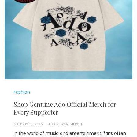
Fashion
Shop Genuine Ado Official Merch for
Every Supporter
AUGUST 5, 2026
ADO OFFICIAL MERCH
In the world of music and entertainment, fans often