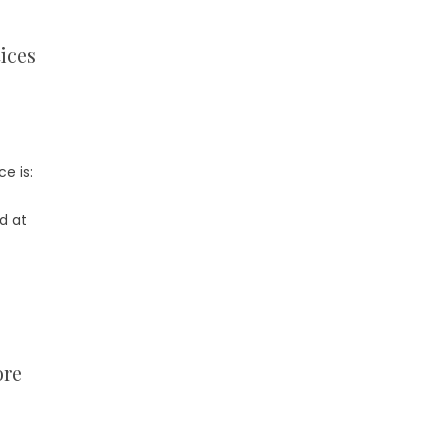
ices
e is:
d at
ore