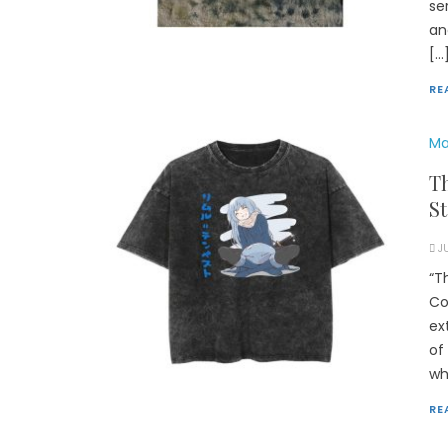
se
an
[…
RE
Ma
Th
St
J
“T
Co
ex
of
wh
RE