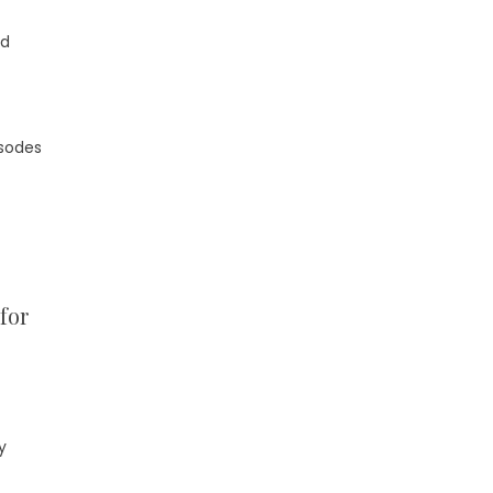
nd
isodes
for
y