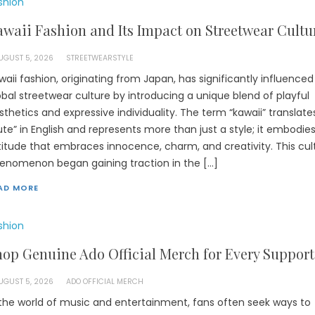
shion
waii Fashion and Its Impact on Streetwear Cultu
UGUST 5, 2026
STREETWEARSTYLE
waii fashion, originating from Japan, has significantly influenced
obal streetwear culture by introducing a unique blend of playful
sthetics and expressive individuality. The term “kawaii” translate
ute” in English and represents more than just a style; it embodie
titude that embraces innocence, charm, and creativity. This cul
enomenon began gaining traction in the […]
AD MORE
shion
op Genuine Ado Official Merch for Every Support
UGUST 5, 2026
ADO OFFICIAL MERCH
 the world of music and entertainment, fans often seek ways to