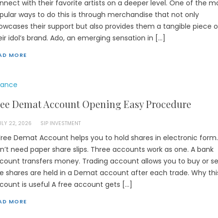
nnect with their favorite artists on a deeper level. One of the m
pular ways to do this is through merchandise that not only
owcases their support but also provides them a tangible piece o
eir idol’s brand. Ado, an emerging sensation in […]
AD MORE
nance
ree Demat Account Opening Easy Procedure
ULY 22, 2026
SIP INVESTMENT
Free Demat Account helps you to hold shares in electronic form.
n’t need paper share slips. Three accounts work as one. A bank
count transfers money. Trading account allows you to buy or sel
e shares are held in a Demat account after each trade. Why thi
count is useful A free account gets […]
AD MORE