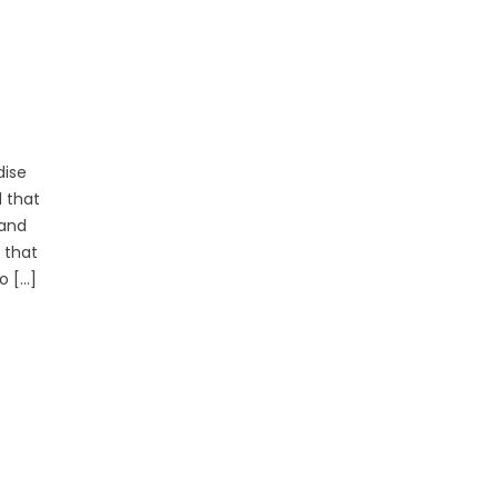
dise
d that
 and
 that
o […]