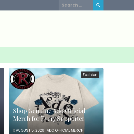
Search
for:
Fashion
Shop Genuine Ado Official
Merch for Every Supporter
AUGUST 5, 2026
ADO OFFICIAL MERCH