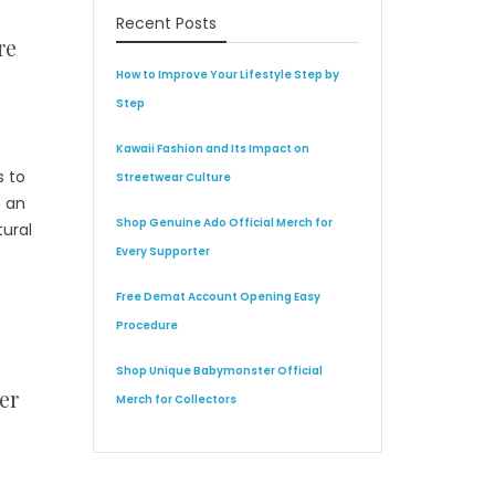
Recent Posts
re
How to Improve Your Lifestyle Step by
Step
Kawaii Fashion and Its Impact on
s to
Streetwear Culture
s an
Shop Genuine Ado Official Merch for
tural
Every Supporter
Free Demat Account Opening Easy
Procedure
Shop Unique Babymonster Official
er
Merch for Collectors