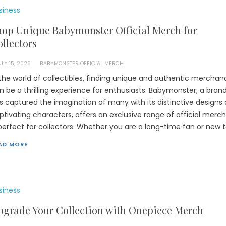
siness
hop Unique Babymonster Official Merch for
llectors
ULY 15, 2026
BABYMONSTER OFFICIAL MERCH
 the world of collectibles, finding unique and authentic merchan
n be a thrilling experience for enthusiasts. Babymonster, a bran
s captured the imagination of many with its distinctive designs
ptivating characters, offers an exclusive range of official merch
 perfect for collectors. Whether you are a long-time fan or new t
AD MORE
siness
pgrade Your Collection with Onepiece Merch