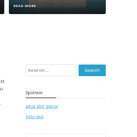
READ MORE
Search
for:
rst
ou
Sponsor
,
situs slot gacor
toto slot