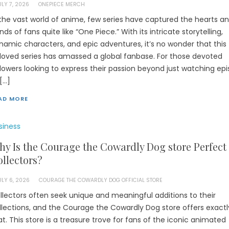
ULY 7, 2026
ONEPIECE MERCH
 the vast world of anime, few series have captured the hearts a
nds of fans quite like “One Piece.” With its intricate storytelling,
namic characters, and epic adventures, it’s no wonder that this
loved series has amassed a global fanbase. For those devoted
llowers looking to express their passion beyond just watching ep
 […]
AD MORE
siness
y Is the Courage the Cowardly Dog store Perfect 
llectors?
ULY 6, 2026
COURAGE THE COWARDLY DOG OFFICIAL STORE
llectors often seek unique and meaningful additions to their
llections, and the Courage the Cowardly Dog store offers exactl
at. This store is a treasure trove for fans of the iconic animated