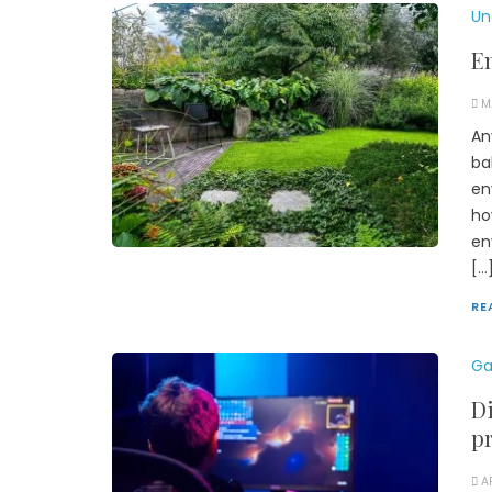
Un
En
M
An
ba
en
ho
en
[…
RE
Ga
Di
pr
A