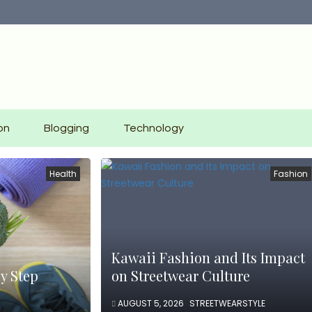
on
Blogging
Technology
Health
Fashion
Kawaii Fashion and Its Impact
y Step
on Streetwear Culture
AUGUST 5, 2026
STREETWEARSTYLE