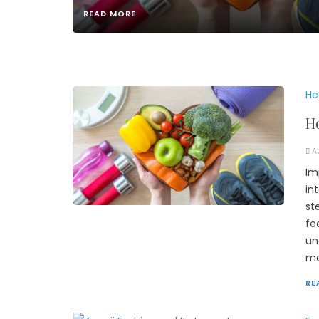
READ MORE
He
Ho
A
Im
in
st
fe
un
me
RE