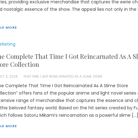
ries, providing exclusive merchandise that captures the eerie c
d nostalgic essence of the show. The appeal lies not only in the 
]
AD MORE
rketing
e Complete That Time I Got Reincarnated As A S
ore Collection
ULY 2, 2026
THAT TIME I GOT REINCARNATED AS A SLIME STORE
he Complete That Time I Got Reincarnated As A Slime Store
llection” offers fans of the popular anime and light novel series
tensive range of merchandise that captures the essence and 
 this beloved fantasy world. Based on the hit series created by F
ich follows Satoru Mikami’s reincarnation as a powerful slime […
AD MORE