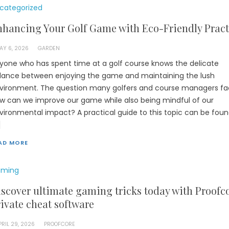
categorized
hancing Your Golf Game with Eco-Friendly Pract
AY 6, 2026
GARDEN
yone who has spent time at a golf course knows the delicate
lance between enjoying the game and maintaining the lush
vironment. The question many golfers and course managers fac
w can we improve our game while also being mindful of our
vironmental impact? A practical guide to this topic can be foun
]
AD MORE
ming
scover ultimate gaming tricks today with Proofc
ivate cheat software
PRIL 29, 2026
PROOFCORE