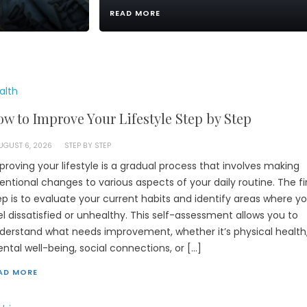
READ MORE
alth
w to Improve Your Lifestyle Step by Step
UGUST 6, 2026
STEP BY STEP
proving your lifestyle is a gradual process that involves making
tentional changes to various aspects of your daily routine. The fi
ep is to evaluate your current habits and identify areas where y
el dissatisfied or unhealthy. This self-assessment allows you to
derstand what needs improvement, whether it’s physical health
ntal well-being, social connections, or […]
AD MORE