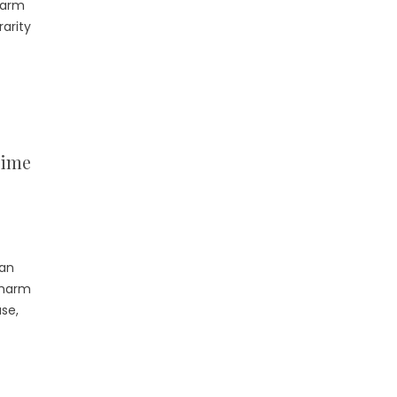
harm
rarity
lime
 an
charm
use,
]