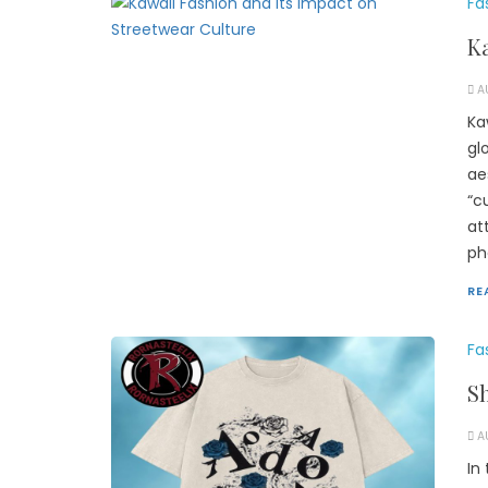
Fa
Ka
A
Ka
gl
ae
“c
at
ph
RE
Fa
Sh
A
In