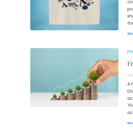
co
po
sh
th
RE
Fi
F
J
A 
Do
ac
Th
ac
RE