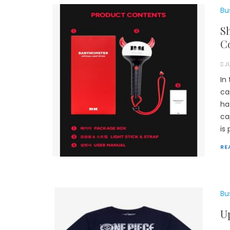
Bu
S
Co
J
In
ca
ha
ca
is
RE
Bu
U