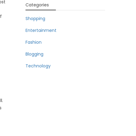
ost
Categories
f
Shopping
Entertainment
Fashion
Blogging
Technology
l.
s