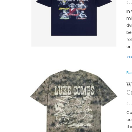
J
In
mi
dy
be
fo
or
RE
Bu
Wh
Co
J
Co
co
th