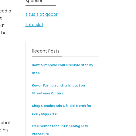
Sponsor
nced a
situs slot gacor
t
toto slot
ed”
 the
Recent Posts
How to Improve Your Lifestyle Step by
Step
Kawaii Fashion and Its Impact on
Streetwear Culture
Shop Genuine Ado Official Merch for
Every Supporter
lobal
Free Demat Account Opening Easy
 his
Procedure