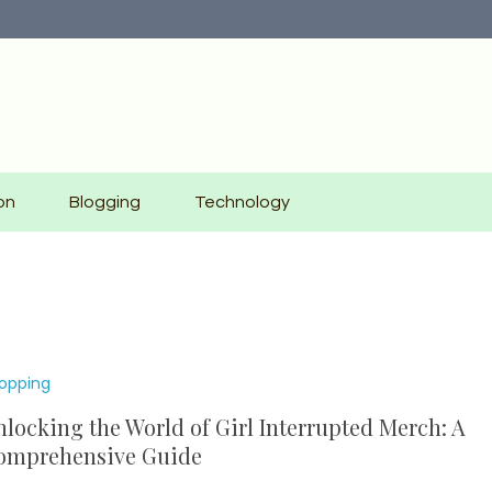
on
Blogging
Technology
opping
locking the World of Girl Interrupted Merch: A
omprehensive Guide