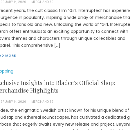
EBRUARY 14, 2026
MERCHANDISE
 recent years, the cult classic film “Girl, Interrupted” has experie
surgence in popularity, inspiring a wide array of merchandise tha
peals to fans old and new. Unlocking the world of “Girl, Interrupt
rch offers enthusiasts an exciting opportunity to connect with
vie’s themes and characters through unique collectibles and
parel. This comprehensive […]
AD MORE
opping
clusive Insights into Bladee’s Official Shop:
erchandise Highlights
EBRUARY 14, 2026
MERCHANDISE
adee, the enigmatic Swedish artist known for his unique blend of
oud rap and ethereal soundscapes, has cultivated a dedicated g
nbase that eagerly awaits every new release and project. Beyond