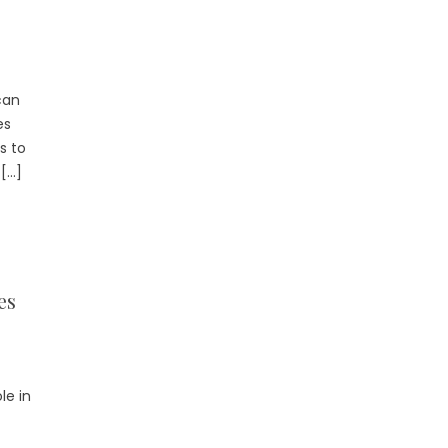
can
es
s to
 […]
es
le in