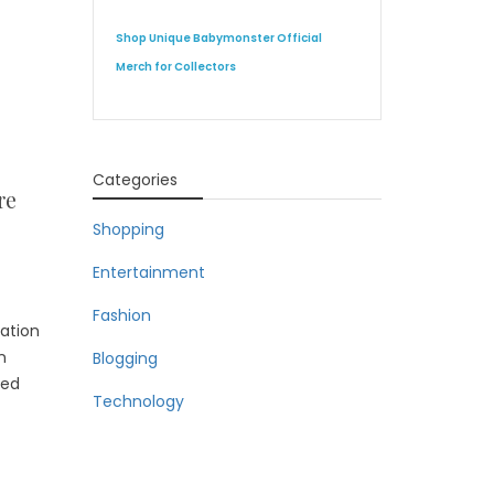
Shop Unique Babymonster Official
Merch for Collectors
Categories
re
Shopping
Entertainment
Fashion
ration
n
Blogging
ted
Technology