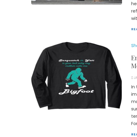
he
re
wi
RE
Sh
E
M
J
In
im
ma
su
te
Fo
RE