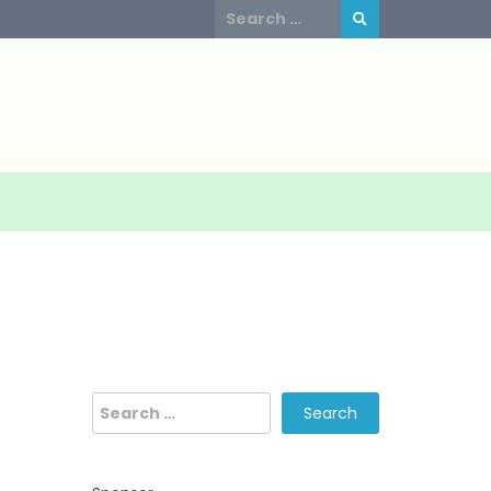
Search
for:
Search
for: