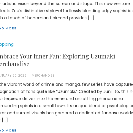
r artistic vision beyond the screen and stage. This new venture
flects Zoe’s distinctive style-effortlessly blending edgy sophistic
th a touch of bohemian flair-and provides […]
AD MORE
opping
mbrace Your Inner Fan: Exploring Uzumaki
erchandise
ANUARY 30, 2026
MERCHANDISE
 the vibrant world of anime and manga, few series have capture
agination of fans quite like “Uzumaki.” Created by Junji Ito, this h
sterpiece delves into the eerie and unsettling phenomena
rrounding spirals in a small town. Its unique blend of psychologic
rror and surreal visuals has garnered a dedicated fanbase worldw
r […]
AD MORE