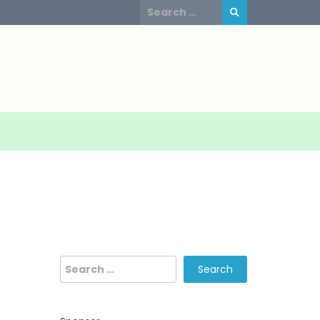
Search
for:
Search
for: