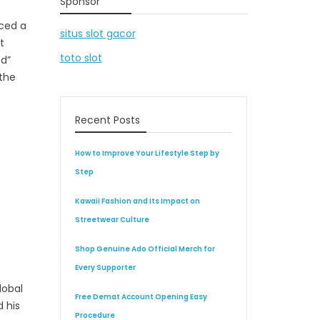
Sponsor
nced a
situs slot gacor
t
toto slot
ed”
 the
Recent Posts
How to Improve Your Lifestyle Step by
Step
Kawaii Fashion and Its Impact on
Streetwear Culture
Shop Genuine Ado Official Merch for
Every Supporter
lobal
Free Demat Account Opening Easy
 his
Procedure