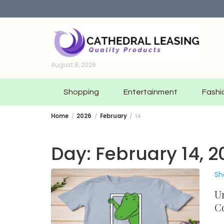
Skip
to
content
August 8, 2026
Shopping
Entertainment
Fashi
Home
2026
February
14
Day:
February 14, 2
Sh
Un
C