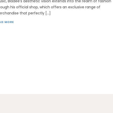
sic, Bladee’s aesthetic vision extends into the realm of fashion
rough his official shop, which offers an exclusive range of
rchandise that perfectly […]
AD MORE