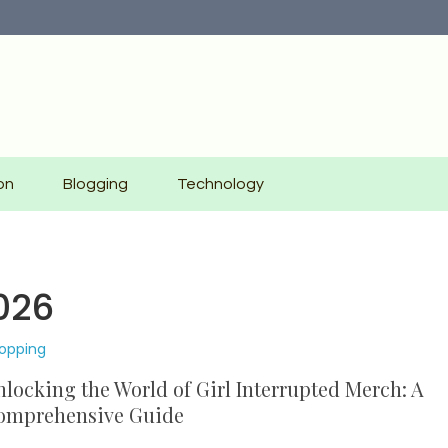
on
Blogging
Technology
026
opping
locking the World of Girl Interrupted Merch: A
omprehensive Guide