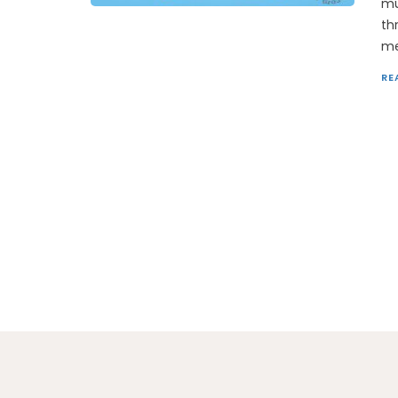
mu
th
me
RE