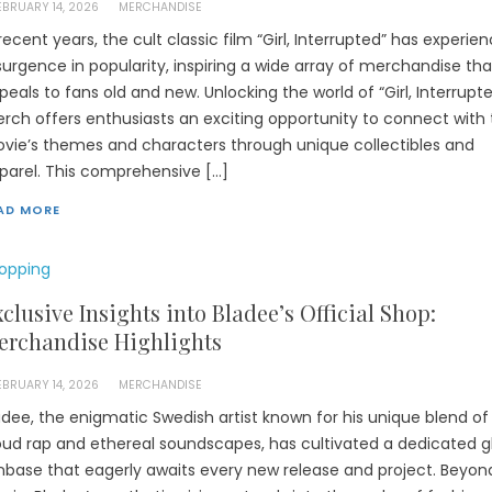
EBRUARY 14, 2026
MERCHANDISE
 recent years, the cult classic film “Girl, Interrupted” has experie
surgence in popularity, inspiring a wide array of merchandise tha
peals to fans old and new. Unlocking the world of “Girl, Interrupt
rch offers enthusiasts an exciting opportunity to connect with
vie’s themes and characters through unique collectibles and
parel. This comprehensive […]
AD MORE
opping
clusive Insights into Bladee’s Official Shop:
erchandise Highlights
EBRUARY 14, 2026
MERCHANDISE
adee, the enigmatic Swedish artist known for his unique blend of
oud rap and ethereal soundscapes, has cultivated a dedicated g
nbase that eagerly awaits every new release and project. Beyond