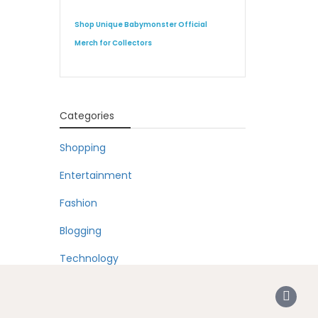
Shop Unique Babymonster Official
Merch for Collectors
Categories
Shopping
Entertainment
Fashion
Blogging
Technology