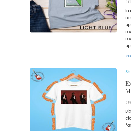
F
In
re
ap
me
mo
ap
RE
Sh
Ex
M
F
Bl
cl
fa