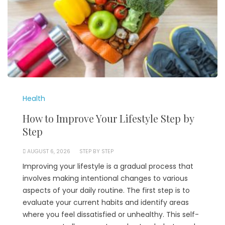
Health
How to Improve Your Lifestyle Step by
Step
AUGUST 6, 2026
STEP BY STEP
Improving your lifestyle is a gradual process that
involves making intentional changes to various
aspects of your daily routine. The first step is to
evaluate your current habits and identify areas
where you feel dissatisfied or unhealthy. This self-