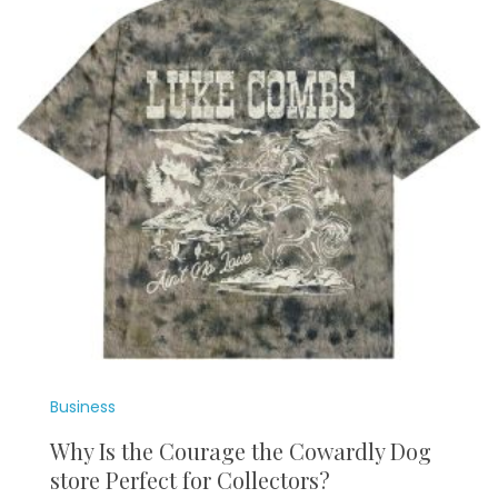
Business
Why Is the Courage the Cowardly Dog
store Perfect for Collectors?