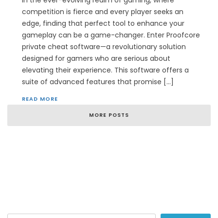
In the ever-evolving realm of gaming, where
competition is fierce and every player seeks an
edge, finding that perfect tool to enhance your
gameplay can be a game-changer. Enter Proofcore
private cheat software—a revolutionary solution
designed for gamers who are serious about
elevating their experience. This software offers a
suite of advanced features that promise […]
READ MORE
MORE POSTS