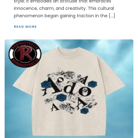
style; it embodies an attitude that embraces
innocence, charm, and creativity. This cultural
phenomenon began gaining traction in the […]
READ MORE