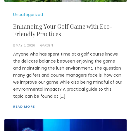
Uncategorized
Enhancing Your Golf Game with Eco-
Friendly Practices
MAY 6, 2026
GARDEN
Anyone who has spent time at a golf course knows
the delicate balance between enjoying the game
and maintaining the lush environment. The question
many golfers and course managers face is: how can
we improve our game while also being mindful of our
environmental impact? A practical guide to this
topic can be found at […]
READ MORE