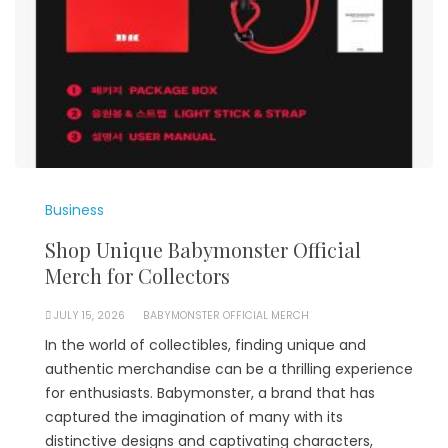
Business
Shop Unique Babymonster Official
Merch for Collectors
JULY 15, 2026
BABYMONSTER OFFICIAL MERCH
In the world of collectibles, finding unique and
authentic merchandise can be a thrilling experience
for enthusiasts. Babymonster, a brand that has
captured the imagination of many with its
distinctive designs and captivating characters,