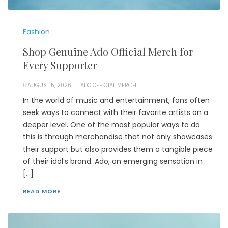
Fashion
Shop Genuine Ado Official Merch for
Every Supporter
AUGUST 5, 2026
ADO OFFICIAL MERCH
In the world of music and entertainment, fans often
seek ways to connect with their favorite artists on a
deeper level. One of the most popular ways to do
this is through merchandise that not only showcases
their support but also provides them a tangible piece
of their idol’s brand. Ado, an emerging sensation in
[…]
READ MORE