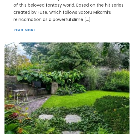
of this beloved fantasy world. Based on the hit series
created by Fuse, which follows Satoru Mikami’s
reincarnation as a powerful slime […]
READ MORE