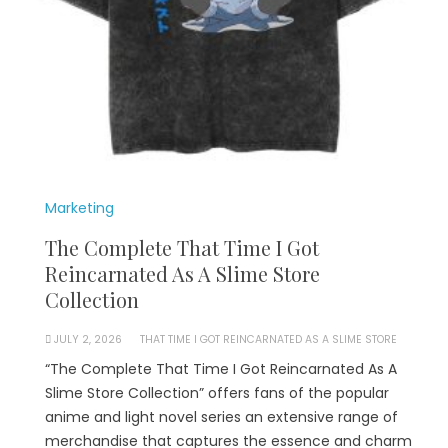
Marketing
The Complete That Time I Got
Reincarnated As A Slime Store
Collection
JULY 2, 2026
THAT TIME I GOT REINCARNATED AS A SLIME STORE
“The Complete That Time I Got Reincarnated As A
Slime Store Collection” offers fans of the popular
anime and light novel series an extensive range of
merchandise that captures the essence and charm