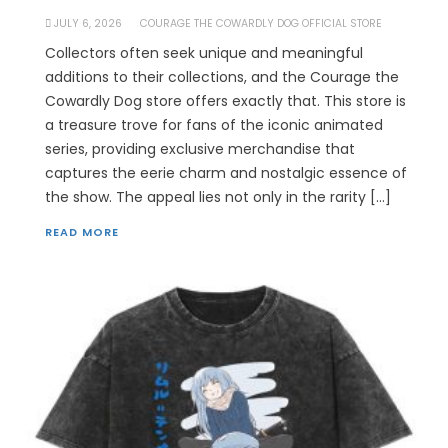
JULY 6, 2026
COURAGE THE COWARDLY DOG OFFICIAL STORE
Collectors often seek unique and meaningful
additions to their collections, and the Courage the
Cowardly Dog store offers exactly that. This store is
a treasure trove for fans of the iconic animated
series, providing exclusive merchandise that
captures the eerie charm and nostalgic essence of
the show. The appeal lies not only in the rarity […]
READ MORE