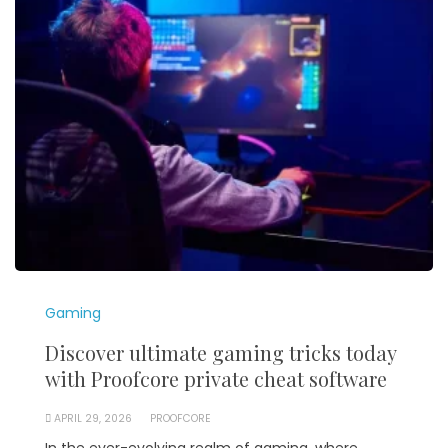
Gaming
Discover ultimate gaming tricks today
with Proofcore private cheat software
APRIL 29, 2026
PROOFCORE