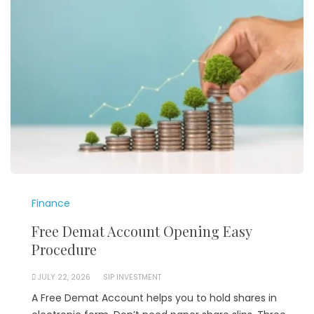
Finance
Free Demat Account Opening Easy
Procedure
JULY 22, 2026
SIP INVESTMENT
A Free Demat Account helps you to hold shares in