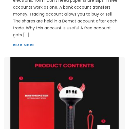
electronic form. Don’t need paper share slips. Three
accounts work as one. A bank account transfers
money. Trading account allows you to buy or sell.
The shares are held in a Demat account after each
trade. Why this account is useful A free account
gets […]
READ MORE