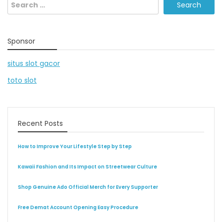
Search
for:
Sponsor
situs slot gacor
toto slot
Recent Posts
How to Improve Your Lifestyle Step by Step
Kawaii Fashion and Its Impact on Streetwear Culture
Shop Genuine Ado Official Merch for Every Supporter
Free Demat Account Opening Easy Procedure