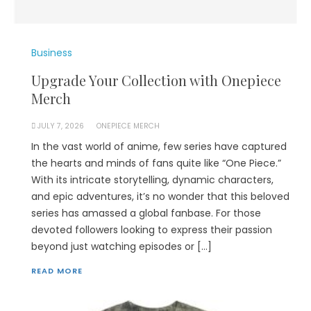
Business
Upgrade Your Collection with Onepiece
Merch
JULY 7, 2026
ONEPIECE MERCH
In the vast world of anime, few series have captured
the hearts and minds of fans quite like “One Piece.”
With its intricate storytelling, dynamic characters,
and epic adventures, it’s no wonder that this beloved
series has amassed a global fanbase. For those
devoted followers looking to express their passion
beyond just watching episodes or […]
READ MORE