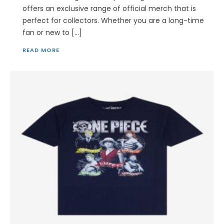
offers an exclusive range of official merch that is
perfect for collectors. Whether you are a long-time
fan or new to […]
READ MORE