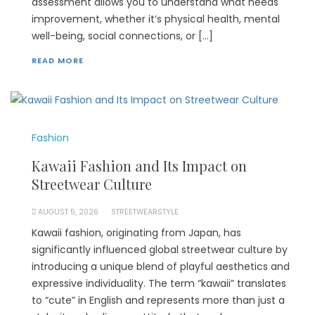
assessment allows you to understand what needs
improvement, whether it’s physical health, mental
well-being, social connections, or […]
READ MORE
Fashion
Kawaii Fashion and Its Impact on
Streetwear Culture
AUGUST 5, 2026
STREETWEARSTYLE
Kawaii fashion, originating from Japan, has
significantly influenced global streetwear culture by
introducing a unique blend of playful aesthetics and
expressive individuality. The term “kawaii” translates
to “cute” in English and represents more than just a