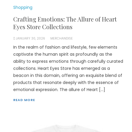
Shopping
Crafting Emotions: The Allure of Heart
Eyes Store Collections
JANUARY 30, 2026
MERCHANDISE
In the realm of fashion and lifestyle, few elements
captivate the human spirit as profoundly as the
ability to express emotions through carefully curated
collections. Heart Eyes Store has emerged as a
beacon in this domain, offering an exquisite blend of
products that resonate deeply with the essence of
emotional expression. The allure of Heart […]
READ MORE