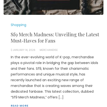
Shopping
Sf9 Merch Madness: Unveiling the Latest
Must-Haves for Fans
JANUARY 14, 2026
MERCHANDISE
In the ever-evolving world of K-pop, merchandise
plays a pivotal role in bridging the gap between idols
and their fans. Sf9, known for their charismatic
performances and unique musical style, has
recently launched an exciting new range of
merchandise that is creating waves among their
dedicated fanbase. This latest collection, dubbed
“Sf9 Merch Madness,” offers […]
READ MORE