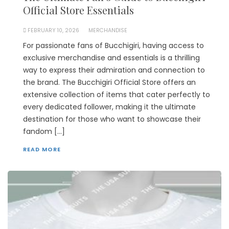
Official Store Essentials
FEBRUARY 10, 2026
MERCHANDISE
For passionate fans of Bucchigiri, having access to
exclusive merchandise and essentials is a thrilling
way to express their admiration and connection to
the brand. The Bucchigiri Official Store offers an
extensive collection of items that cater perfectly to
every dedicated follower, making it the ultimate
destination for those who want to showcase their
fandom […]
READ MORE