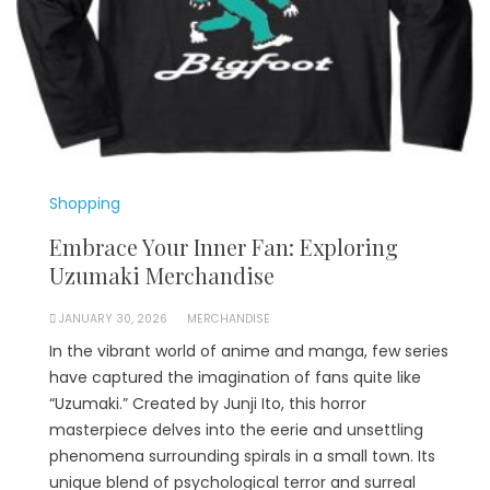
Shopping
Embrace Your Inner Fan: Exploring
Uzumaki Merchandise
JANUARY 30, 2026
MERCHANDISE
In the vibrant world of anime and manga, few series
have captured the imagination of fans quite like
“Uzumaki.” Created by Junji Ito, this horror
masterpiece delves into the eerie and unsettling
phenomena surrounding spirals in a small town. Its
unique blend of psychological terror and surreal