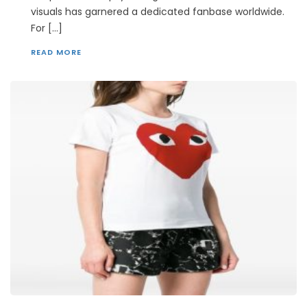
visuals has garnered a dedicated fanbase worldwide.
For […]
READ MORE