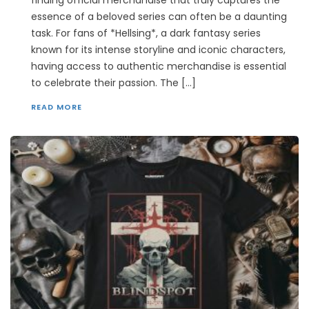
essence of a beloved series can often be a daunting
task. For fans of *Hellsing*, a dark fantasy series
known for its intense storyline and iconic characters,
having access to authentic merchandise is essential
to celebrate their passion. The […]
READ MORE