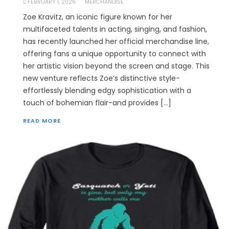
FEBRUARY 1, 2026
MERCHANDISE
Zoe Kravitz, an iconic figure known for her
multifaceted talents in acting, singing, and fashion,
has recently launched her official merchandise line,
offering fans a unique opportunity to connect with
her artistic vision beyond the screen and stage. This
new venture reflects Zoe’s distinctive style-
effortlessly blending edgy sophistication with a
touch of bohemian flair-and provides […]
READ MORE