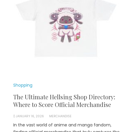
Shopping
The Ultimate Hellsing Shop Directory:
Where to Score Official Merchandise
JANUARY 16, 2026
MERCHANDISE
In the vast world of anime and manga fandom,
finding official merchandise that truly captures the