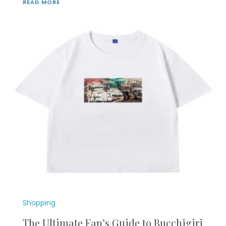
READ MORE
Shopping
The Ultimate Fan’s Guide to Bucchigiri