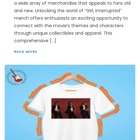
a wide array of merchandise that appeals to fans old
and new. Unlocking the world of “Girl, Interrupted”
merch offers enthusiasts an exciting opportunity to
connect with the movie’s themes and characters
through unique collectibles and apparel. This
comprehensive […]
READ MORE