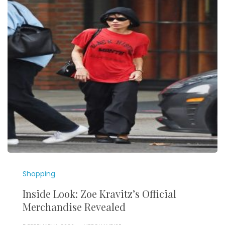
Shopping
Inside Look: Zoe Kravitz’s Official
Merchandise Revealed