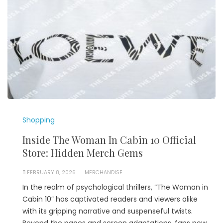
Shopping
Inside The Woman In Cabin 10 Official
Store: Hidden Merch Gems
FEBRUARY 8, 2026
MERCHANDISE
In the realm of psychological thrillers, “The Woman in
Cabin 10” has captivated readers and viewers alike
with its gripping narrative and suspenseful twists.