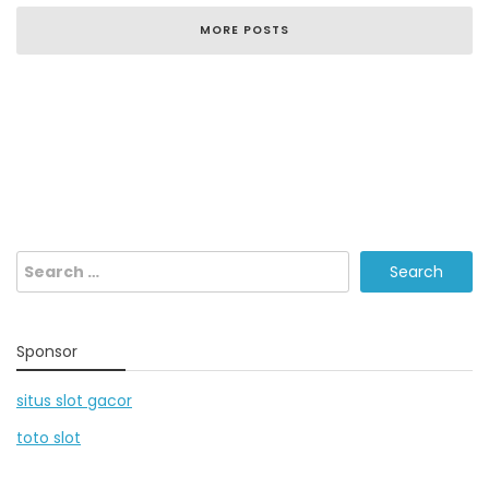
MORE POSTS
Search
for:
Sponsor
situs slot gacor
toto slot