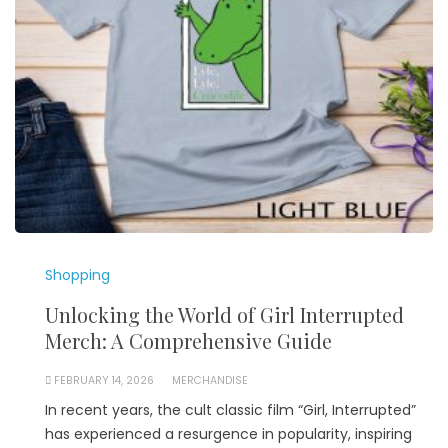
Shopping
Unlocking the World of Girl Interrupted
Merch: A Comprehensive Guide
FEBRUARY 14, 2026
MERCHANDISE
In recent years, the cult classic film “Girl, Interrupted”
has experienced a resurgence in popularity, inspiring