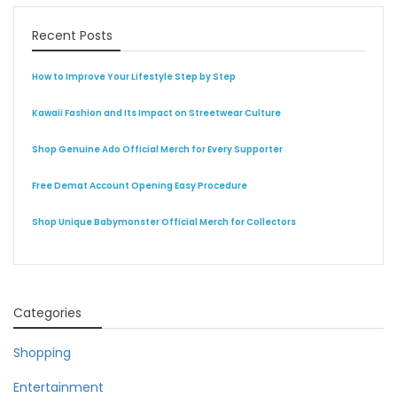
Recent Posts
How to Improve Your Lifestyle Step by Step
Kawaii Fashion and Its Impact on Streetwear Culture
Shop Genuine Ado Official Merch for Every Supporter
Free Demat Account Opening Easy Procedure
Shop Unique Babymonster Official Merch for Collectors
Categories
Shopping
Entertainment