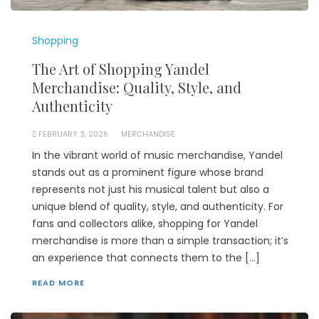
Shopping
The Art of Shopping Yandel
Merchandise: Quality, Style, and
Authenticity
FEBRUARY 3, 2026
MERCHANDISE
In the vibrant world of music merchandise, Yandel
stands out as a prominent figure whose brand
represents not just his musical talent but also a
unique blend of quality, style, and authenticity. For
fans and collectors alike, shopping for Yandel
merchandise is more than a simple transaction; it’s
an experience that connects them to the […]
READ MORE