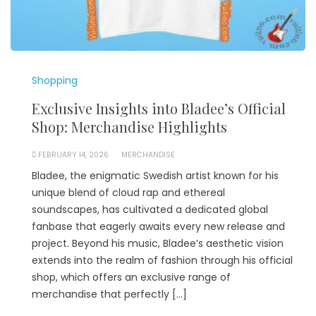
Shopping
Exclusive Insights into Bladee’s Official
Shop: Merchandise Highlights
FEBRUARY 14, 2026
MERCHANDISE
Bladee, the enigmatic Swedish artist known for his
unique blend of cloud rap and ethereal
soundscapes, has cultivated a dedicated global
fanbase that eagerly awaits every new release and
project. Beyond his music, Bladee’s aesthetic vision
extends into the realm of fashion through his official
shop, which offers an exclusive range of
merchandise that perfectly […]