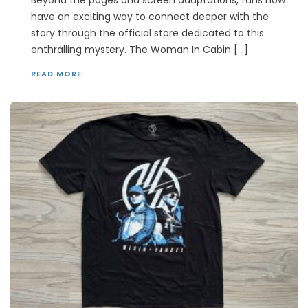
Beyond the pages and screen adaptations, fans now
have an exciting way to connect deeper with the
story through the official store dedicated to this
enthralling mystery. The Woman In Cabin […]
READ MORE