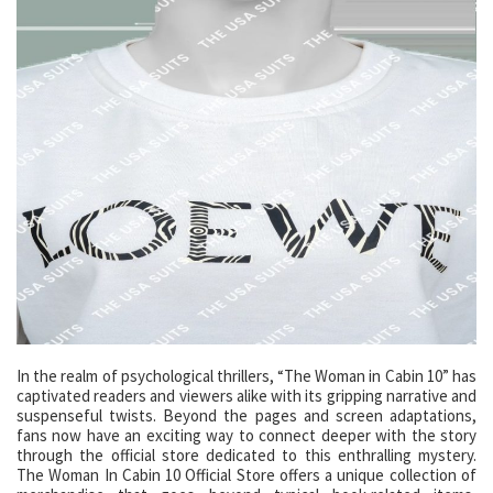
In the realm of psychological thrillers, “The Woman in Cabin 10” has
captivated readers and viewers alike with its gripping narrative and
suspenseful twists. Beyond the pages and screen adaptations,
fans now have an exciting way to connect deeper with the story
through the official store dedicated to this enthralling mystery.
The Woman In Cabin 10 Official Store offers a unique collection of