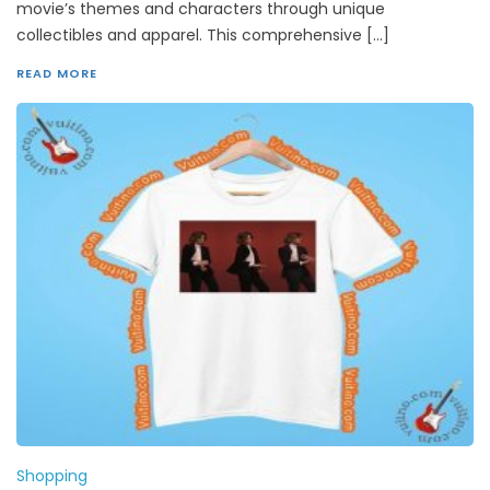
movie’s themes and characters through unique
collectibles and apparel. This comprehensive […]
READ MORE
Shopping