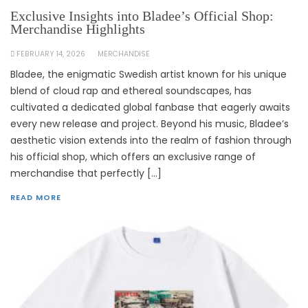
Exclusive Insights into Bladee’s Official Shop:
Merchandise Highlights
FEBRUARY 14, 2026
MERCHANDISE
Bladee, the enigmatic Swedish artist known for his unique
blend of cloud rap and ethereal soundscapes, has
cultivated a dedicated global fanbase that eagerly awaits
every new release and project. Beyond his music, Bladee’s
aesthetic vision extends into the realm of fashion through
his official shop, which offers an exclusive range of
merchandise that perfectly […]
READ MORE