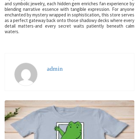
and symbolic jewelry, each hidden gem enriches fan experience by
blending narrative essence with tangible expression. For anyone
enchanted by mystery wrapped in sophistication, this store serves
as a perfect gateway back onto those shadowy decks where every
detail matters-and every secret waits patiently beneath calm
waters.
admin