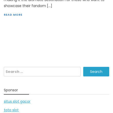
showcase their fandom […]
READ MORE
Search
for:
Sponsor
situs slot gacor
toto slot