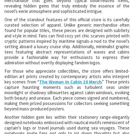
merchandise that goes beyond typical book-related items,
revealing hidden gems that truly embody the essence of the
novel’s eerie atmosphere and sophisticated intrigue.
One of the standout features of this official store is its carefully
curated selection of apparel. Unlike generic merchandise often
found for popular titles, these pieces are designed with subtlety
and style in mind. Fans can find cozy yet chic scarves printed with
cryptic patterns inspired by maritime signals-a nod to the novel’s
setting aboard a luxury cruise ship. Additionally, minimalist graphic
tees featuring abstract representations of waves and cabins
provide a fashionable way for enthusiasts to express their
admiration without overtly displaying fandom logos.
For those who appreciate collectibles, the store offers limited-
edition art prints created by contemporary artists who interpret
key scenes from “
The Woman In Cabin 10 Merch
.” These prints
capture haunting moments such as turbulent seas under
moonlight or shadowy silhouettes against cabin windows, evoking
both beauty and unease. Each piece comes signed and numbered,
making them prized possessions for collectors seeking something
beyond mass-produced posters.
Another hidden gem lies within their stationery range-elegantly
designed notebooks embossed with nautical motifs reminiscent of
captain’s logs or travel journals used during sea voyages. These
notebooks invite fans not only to jot down thoughts but also