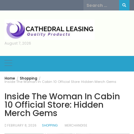
Skip
Search
to
for:
content
August 7, 2026
Home
Shopping
Inside The Woman In Cabin 10 Official Store: Hidden Merch Gems
Inside The Woman In Cabin
10 Official Store: Hidden
Merch Gems
FEBRUARY 8, 2026
SHOPPING
MERCHANDISE