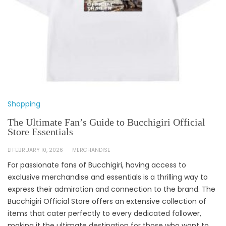
Shopping
The Ultimate Fan’s Guide to Bucchigiri Official
Store Essentials
FEBRUARY 10, 2026
MERCHANDISE
For passionate fans of Bucchigiri, having access to
exclusive merchandise and essentials is a thrilling way to
express their admiration and connection to the brand. The
Bucchigiri Official Store offers an extensive collection of
items that cater perfectly to every dedicated follower,
making it the ultimate destination for those who want to