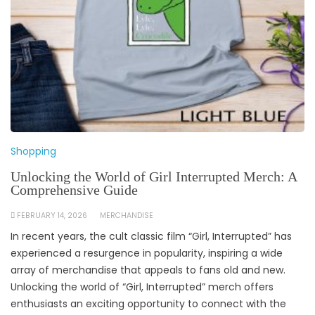
Shopping
Unlocking the World of Girl Interrupted Merch: A
Comprehensive Guide
FEBRUARY 14, 2026
MERCHANDISE
In recent years, the cult classic film “Girl, Interrupted” has
experienced a resurgence in popularity, inspiring a wide
array of merchandise that appeals to fans old and new.
Unlocking the world of “Girl, Interrupted” merch offers
enthusiasts an exciting opportunity to connect with the