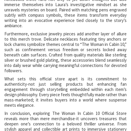
immerse themselves into Laura’s investigative mindset as she
unravels mysteries on board. Paired with matching pens engraved
subtly with compass symbols, these items transform everyday
writing into an evocative experience tied closely to the story’s
ambiance.
Furthermore, exclusive jewelry pieces add another layer of allure
to this merch trove. Delicate necklaces featuring tiny anchors or
lock charms symbolize themes central to “The Woman in Cabin 10,”
such as confinement versus freedom or secrets locked away
beneath calm surfaces. Crafted from quality materials like sterling
silver or brushed gold plating, these accessories blend seamlessly
into daily wear while carrying meaningful connections for devoted
followers.
What sets this official store apart is its commitment to
authenticity-not just selling products but enhancing fan
engagement through storytelling embedded within each item’s
design philosophy. Every piece feels thoughtfully made rather than
mass-marketed; it invites buyers into a world where suspense
meets elegance.
In conclusion, exploring The Woman In Cabin 10 Official Store
reveals more than mere merchandise-it uncovers treasures that
deepen one’s connection to a beloved thriller universe. From
stylish apparel and collectible art prints to immersive stationery