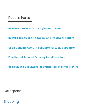
Recent Posts
How to Improve Your Lifestyle Step by Step
Kawaii Fashion and Its Impact on Streetwear Culture
Shop Genuine Ado Official Merch for Every Supporter
Free Demat Account Opening Easy Procedure
Shop Unique Babymonster Official Merch for Collectors
Categories
Shopping