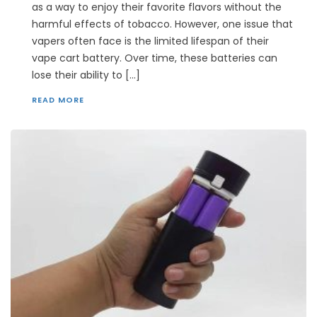
as a way to enjoy their favorite flavors without the
harmful effects of tobacco. However, one issue that
vapers often face is the limited lifespan of their
vape cart battery. Over time, these batteries can
lose their ability to […]
READ MORE