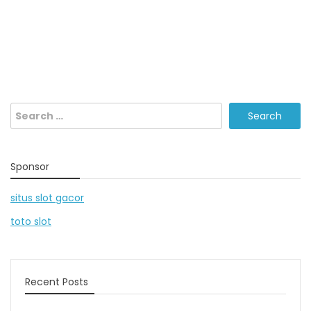
Search
for:
Sponsor
situs slot gacor
toto slot
Recent Posts