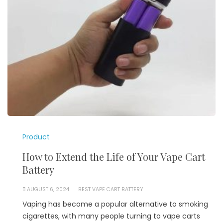
Product
How to Extend the Life of Your Vape Cart
Battery
AUGUST 6, 2024
BEST VAPE CART BATTERY
Vaping has become a popular alternative to smoking
cigarettes, with many people turning to vape carts