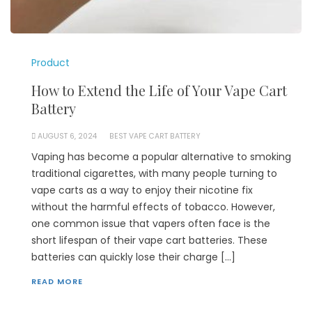
Product
How to Extend the Life of Your Vape Cart
Battery
AUGUST 6, 2024
BEST VAPE CART BATTERY
Vaping has become a popular alternative to smoking
traditional cigarettes, with many people turning to
vape carts as a way to enjoy their nicotine fix
without the harmful effects of tobacco. However,
one common issue that vapers often face is the
short lifespan of their vape cart batteries. These
batteries can quickly lose their charge […]
READ MORE