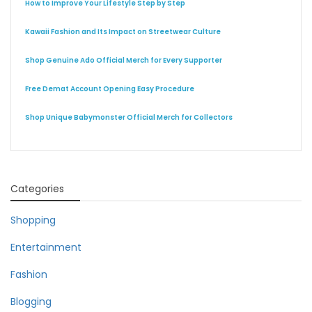
How to Improve Your Lifestyle Step by Step
Kawaii Fashion and Its Impact on Streetwear Culture
Shop Genuine Ado Official Merch for Every Supporter
Free Demat Account Opening Easy Procedure
Shop Unique Babymonster Official Merch for Collectors
Categories
Shopping
Entertainment
Fashion
Blogging