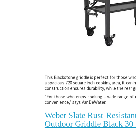
This Blackstone griddle is perfect for those who
a spacious 720 square inch cooking area, it can h
construction ensures durability, while the rea
“For those who enjoy cooking a wide range of m
convenience,” says VanDeWater.
Weber Slate Rust-Resistan
Outdoor Griddle Black 