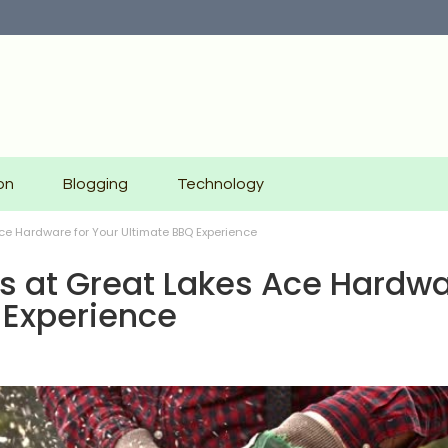
on
Blogging
Technology
Ace Hardware for Your Ultimate BBQ Experience
lls at Great Lakes Ace Hardw
 Experience