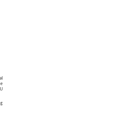
al
de
TU
ng