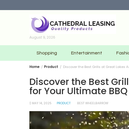
Skip
to
content
August 9, 2026
Shopping
Entertainment
Fashi
Home
Product
Discover the Best Grills at Great Lakes 
Discover the Best Gri
for Your Ultimate BBQ
MAY 14, 2025
PRODUCT
BEST WHEELBARROW