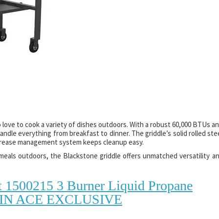
 love to cook a variety of dishes outdoors. With a robust 60,000 BTUs a
andle everything from breakfast to dinner. The griddle’s solid rolled ste
r grease management system keeps cleanup easy.
eals outdoors, the Blackstone griddle offers unmatched versatility a
t 1500215 3 Burner Liquid Propane
30 IN ACE EXCLUSIVE