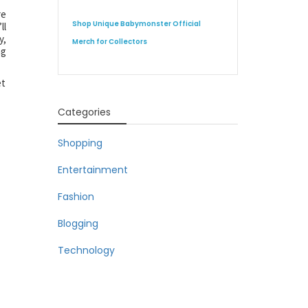
re
Shop Unique Babymonster Official
ll
y,
Merch for Collectors
ng
et
Categories
Shopping
Entertainment
Fashion
Blogging
Technology