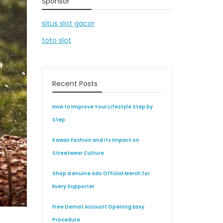
Sponsor
situs slot gacor
toto slot
Recent Posts
How to Improve Your Lifestyle Step by
Step
Kawaii Fashion and Its Impact on
Streetwear Culture
Shop Genuine Ado Official Merch for
Every Supporter
Free Demat Account Opening Easy
Procedure