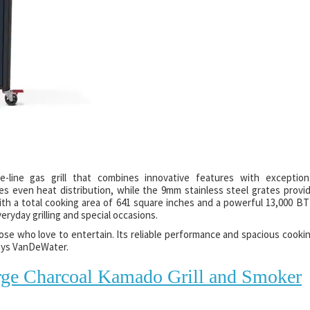
-line gas grill that combines innovative features with exception
s even heat distribution, while the 9mm stainless steel grates provi
With a total cooking area of 641 square inches and a powerful 13,000 B
veryday grilling and special occasions.
ose who love to entertain. Its reliable performance and spacious cooki
says VanDeWater.
rge Charcoal Kamado Grill and Smoker