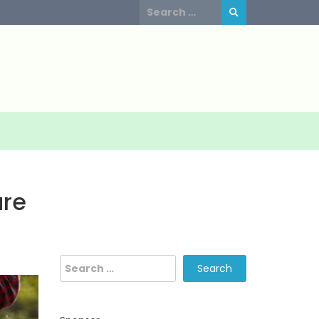
Search
for:
are
Search
for: