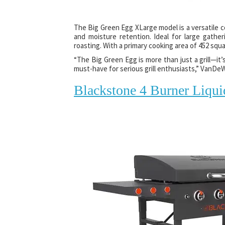
The Big Green Egg XLarge model is a versatile 
and moisture retention. Ideal for large gather
roasting. With a primary cooking area of 452 squ
“The Big Green Egg is more than just a grill—it’
must-have for serious grill enthusiasts,” VanDeW
Blackstone 4 Burner Liqui