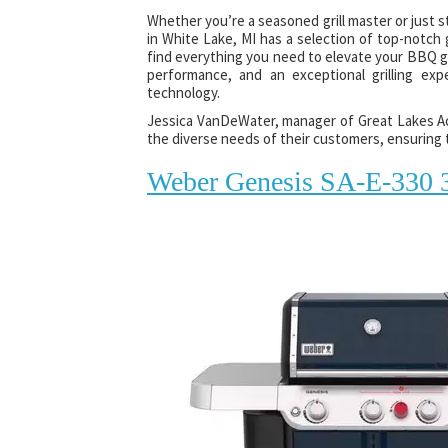
Whether you’re a seasoned grill master or just 
in White Lake, MI has a selection of top-notch gr
find everything you need to elevate your BBQ gam
performance, and an exceptional grilling exp
technology.
Jessica VanDeWater, manager of Great Lakes Ace
the diverse needs of their customers, ensuring t
Weber Genesis SA-E-330 3