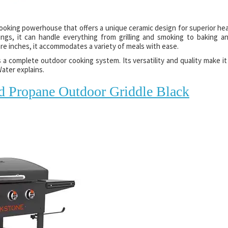
cooking powerhouse that offers a unique ceramic design for superior he
ings, it can handle everything from grilling and smoking to baking a
are inches, it accommodates a variety of meals with ease.
s a complete outdoor cooking system. Its versatility and quality make it
ater explains.
d Propane Outdoor Griddle Black