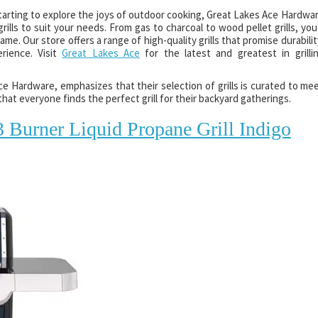
starting to explore the joys of outdoor cooking, Great Lakes Ace Hardwa
ills to suit your needs. From gas to charcoal to wood pellet grills, you’
e. Our store offers a range of high-quality grills that promise durabilit
erience. Visit
Great Lakes Ace
for the latest and greatest in grilli
 Hardware, emphasizes that their selection of grills is curated to me
hat everyone finds the perfect grill for their backyard gatherings.
 Burner Liquid Propane Grill Indigo