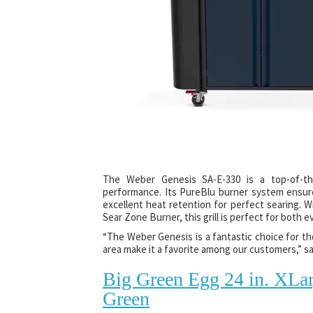
The Weber Genesis SA-E-330 is a top-of-the
performance. Its PureBlu burner system ensure
excellent heat retention for perfect searing. 
Sear Zone Burner, this grill is perfect for both e
“The Weber Genesis is a fantastic choice for th
area make it a favorite among our customers,” 
Big Green Egg 24 in. XLa
Green