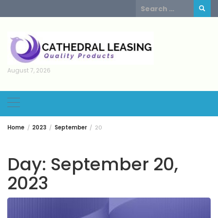
Skip
Search
to
for:
content
August 7, 2026
Home
2023
September
20
Day:
September 20,
2023