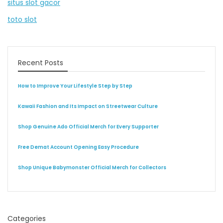
situs slot gacor
toto slot
Recent Posts
How to Improve Your Lifestyle Step by Step
Kawaii Fashion and Its Impact on Streetwear Culture
Shop Genuine Ado Official Merch for Every Supporter
Free Demat Account Opening Easy Procedure
Shop Unique Babymonster Official Merch for Collectors
Categories