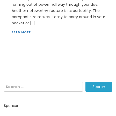
running out of power halfway through your day.
Another noteworthy feature is its portability. The
compact size makes it easy to carry around in your
pocket or […]
READ MORE
Search
for:
Sponsor