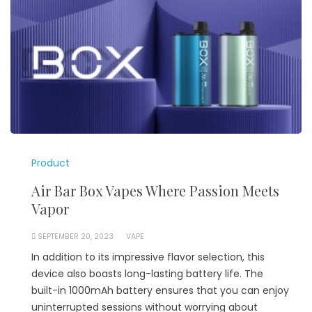
Product
Air Bar Box Vapes Where Passion Meets
Vapor
SEPTEMBER 20, 2023
VAPE
In addition to its impressive flavor selection, this
device also boasts long-lasting battery life. The
built-in 1000mAh battery ensures that you can enjoy
uninterrupted sessions without worrying about