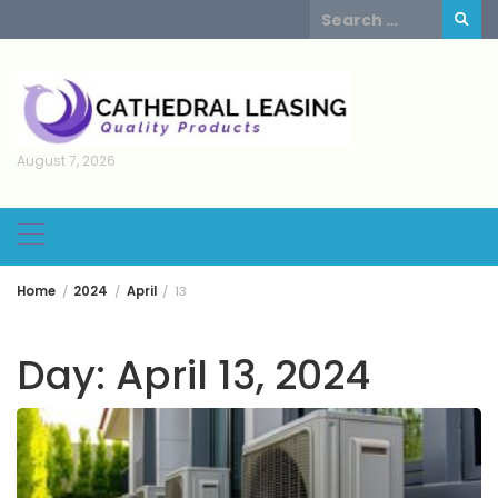
Skip
Search
to
for:
content
August 7, 2026
Home
2024
April
13
Day:
April 13, 2024