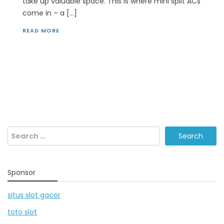
take up valuable space. This is where mini split ACs
come in – a […]
READ MORE
Search
for:
Sponsor
situs slot gacor
toto slot