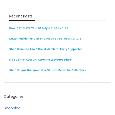
Recent Posts
How to Improve Your Lifestyle Step by Step
Kawaii Fashion and Its Impact on Streetwear Culture
Shop Genuine Ado Official Merch for Every Supporter
Free Demat Account Opening Easy Procedure
Shop Unique Babymonster Official Merch for Collectors
Categories
Shopping