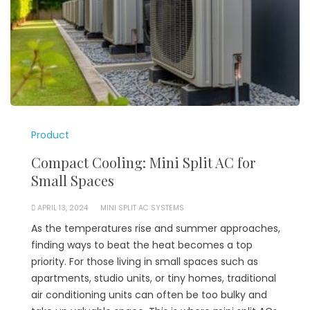
Product
Compact Cooling: Mini Split AC for
Small Spaces
APRIL 13, 2024
MINI SPLIT AC SYSTEMS
As the temperatures rise and summer approaches,
finding ways to beat the heat becomes a top
priority. For those living in small spaces such as
apartments, studio units, or tiny homes, traditional
air conditioning units can often be too bulky and