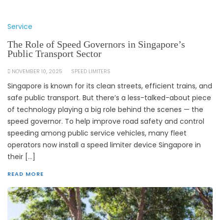
Service
The Role of Speed Governors in Singapore’s
Public Transport Sector
NOVEMBER 10, 2025
SPEED LIMITERS
Singapore is known for its clean streets, efficient trains, and
safe public transport. But there’s a less-talked-about piece
of technology playing a big role behind the scenes — the
speed governor. To help improve road safety and control
speeding among public service vehicles, many fleet
operators now install a speed limiter device Singapore in
their […]
READ MORE