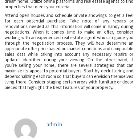
dream home. Utilize online platforms and real estate agents to find
properties that meet your criteria.
Attend open houses and schedule private showings to get a feel
for each potential purchase. Take note of any repairs or
renovations needed as this information will come in handy during
negotiations. When it comes time to make an offer, consider
working with an experienced real estate agent who can guide you
through the negotiation process. They will help determine an
appropriate offer price based on market conditions and comparable
sales data while taking into account any necessary repairs or
updates identified during your viewing. On the other hand, if
you’re selling your home, there are several strategies that can
maximize its appeal to potential buyers. Start by decluttering and
depersonalizing each room so that buyers can envision themselves
living there. Consider staging certain areas with furniture or decor
pieces that highlight the best features of your property.
admin