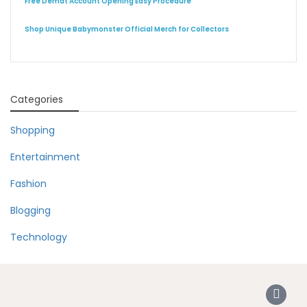
Free Demat Account Opening Easy Procedure
Shop Unique Babymonster Official Merch for Collectors
Categories
Shopping
Entertainment
Fashion
Blogging
Technology