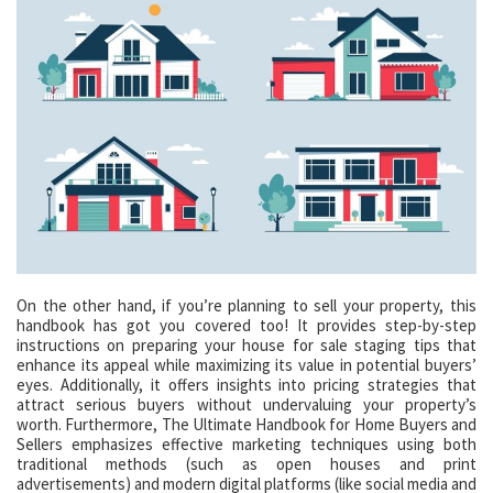
On the other hand, if you’re planning to sell your property, this
handbook has got you covered too! It provides step-by-step
instructions on preparing your house for sale staging tips that
enhance its appeal while maximizing its value in potential buyers’
eyes. Additionally, it offers insights into pricing strategies that
attract serious buyers without undervaluing your property’s
worth. Furthermore, The Ultimate Handbook for Home Buyers and
Sellers emphasizes effective marketing techniques using both
traditional methods (such as open houses and print
advertisements) and modern digital platforms (like social media and