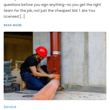
questions before you sign anything—so you get the right
team for the job, not just the cheapest bid. 1. Are You
Licensed […]
READ MORE
Service