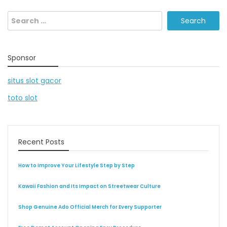
Search
for:
Sponsor
situs slot gacor
toto slot
Recent Posts
How to Improve Your Lifestyle Step by Step
Kawaii Fashion and Its Impact on Streetwear Culture
Shop Genuine Ado Official Merch for Every Supporter