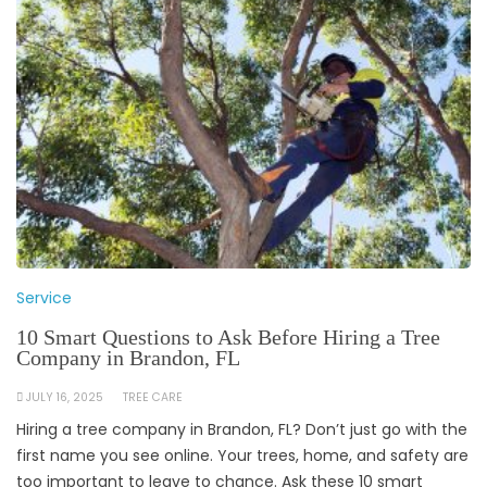
Service
10 Smart Questions to Ask Before Hiring a Tree
Company in Brandon, FL
JULY 16, 2025
TREE CARE
Hiring a tree company in Brandon, FL? Don’t just go with the
first name you see online. Your trees, home, and safety are
too important to leave to chance. Ask these 10 smart