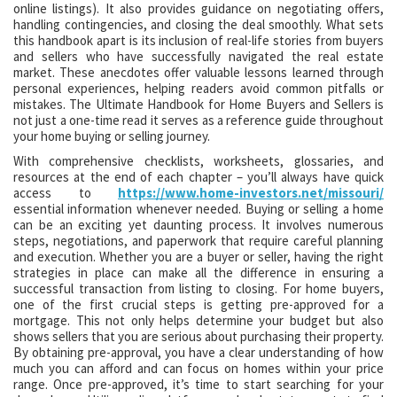
online listings). It also provides guidance on negotiating offers,
handling contingencies, and closing the deal smoothly. What sets
this handbook apart is its inclusion of real-life stories from buyers
and sellers who have successfully navigated the real estate
market. These anecdotes offer valuable lessons learned through
personal experiences, helping readers avoid common pitfalls or
mistakes. The Ultimate Handbook for Home Buyers and Sellers is
not just a one-time read it serves as a reference guide throughout
your home buying or selling journey.
With comprehensive checklists, worksheets, glossaries, and
resources at the end of each chapter – you’ll always have quick
access to
https://www.home-investors.net/missouri/
essential information whenever needed. Buying or selling a home
can be an exciting yet daunting process. It involves numerous
steps, negotiations, and paperwork that require careful planning
and execution. Whether you are a buyer or seller, having the right
strategies in place can make all the difference in ensuring a
successful transaction from listing to closing. For home buyers,
one of the first crucial steps is getting pre-approved for a
mortgage. This not only helps determine your budget but also
shows sellers that you are serious about purchasing their property.
By obtaining pre-approval, you have a clear understanding of how
much you can afford and can focus on homes within your price
range. Once pre-approved, it’s time to start searching for your