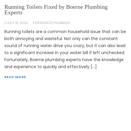
Running Toilets Fixed by Boerne Plumbing
Experts
JULY 19, 2024
EXPERIENCED PLUMBERS
Running toilets are a common household issue that can be
both annoying and wasteful. Not only can the constant
sound of running water drive you crazy, but it can also lead
to a significant increase in your water bill if left unchecked.
Fortunately, Boerne plumbing experts have the knowledge
and experience to quickly and effectively […]
READ MORE