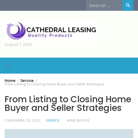
Skip
Search
to
for:
content
August 7, 2026
Home
Service
From Listing to Closing Home Buyer and Seller Strategies
From Listing to Closing Home
Buyer and Seller Strategies
NOVEMBER 23, 2023
SERVICE
HOME BUYERS