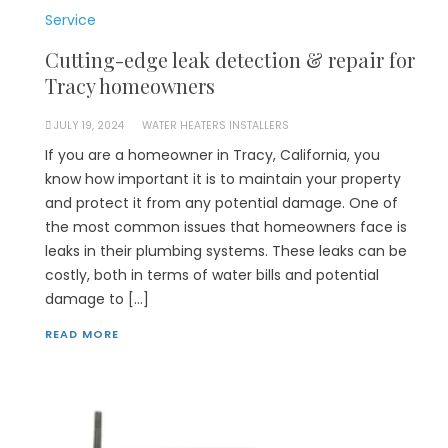
Service
Cutting-edge leak detection & repair for
Tracy homeowners
JULY 19, 2024
WATER HEATERS INSTALLERS
If you are a homeowner in Tracy, California, you
know how important it is to maintain your property
and protect it from any potential damage. One of
the most common issues that homeowners face is
leaks in their plumbing systems. These leaks can be
costly, both in terms of water bills and potential
damage to […]
READ MORE