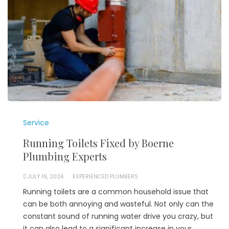
Service
Running Toilets Fixed by Boerne
Plumbing Experts
JULY 19, 2024
EXPERIENCED PLUMBERS
Running toilets are a common household issue that
can be both annoying and wasteful. Not only can the
constant sound of running water drive you crazy, but
it can also lead to a significant increase in your