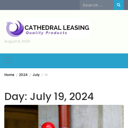
Skip
Search
to
for:
content
August 8, 2026
Home
2024
July
19
Day:
July 19, 2024