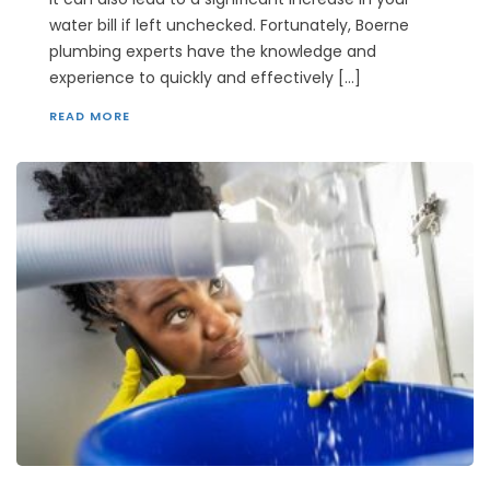
water bill if left unchecked. Fortunately, Boerne
plumbing experts have the knowledge and
experience to quickly and effectively […]
READ MORE