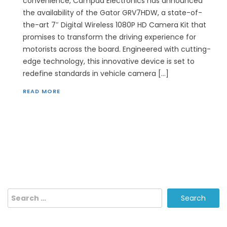
convenience, Campad Electronics has announced
the availability of the Gator GRV7HDW, a state-of-
the-art 7″ Digital Wireless 1080P HD Camera Kit that
promises to transform the driving experience for
motorists across the board. Engineered with cutting-
edge technology, this innovative device is set to
redefine standards in vehicle camera […]
READ MORE
Search
for: