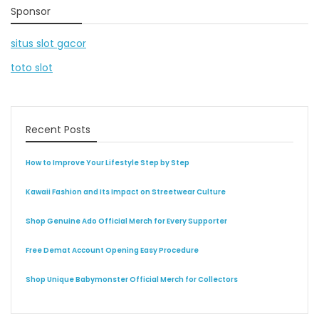
Sponsor
situs slot gacor
toto slot
Recent Posts
How to Improve Your Lifestyle Step by Step
Kawaii Fashion and Its Impact on Streetwear Culture
Shop Genuine Ado Official Merch for Every Supporter
Free Demat Account Opening Easy Procedure
Shop Unique Babymonster Official Merch for Collectors