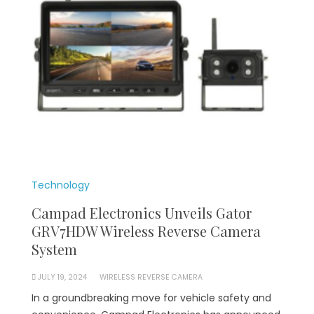
Technology
Campad Electronics Unveils Gator
GRV7HDW Wireless Reverse Camera
System
JULY 19, 2024
WIRELESS REVERSE CAMERA
In a groundbreaking move for vehicle safety and