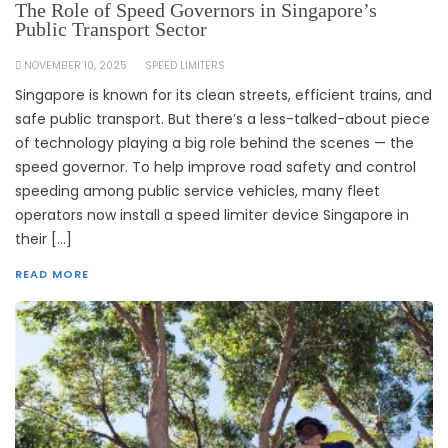
The Role of Speed Governors in Singapore’s
Public Transport Sector
NOVEMBER 10, 2025
SPEED LIMITERS
Singapore is known for its clean streets, efficient trains, and
safe public transport. But there’s a less-talked-about piece
of technology playing a big role behind the scenes — the
speed governor. To help improve road safety and control
speeding among public service vehicles, many fleet
operators now install a speed limiter device Singapore in
their […]
READ MORE