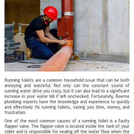
Running toilets are a common household issue that can be both
annoying and wasteful. Not only can the constant sound of
running water drive you crazy, but it can also lead to a significant
increase in your water bill if left unchecked. Fortunately, Boerne
plumbing experts have the knowledge and experience to quickly
and effectively fix running toilets, saving you time, money, and
frustration.
One of the most common causes of a running toilet is a faulty
flapper valve. The flapper valve is located inside the tank of your
toilet and is responsible for sealing off the water flow when the