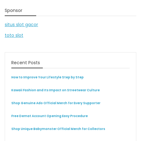
Sponsor
situs slot gacor
toto slot
Recent Posts
How to Improve Your Lifestyle Step by Step
Kawaii Fashion and Its Impact on Streetwear Culture
Shop Genuine Ado Official Merch for Every Supporter
Free Demat Account Opening Easy Procedure
Shop Unique Babymonster Official Merch for Collectors