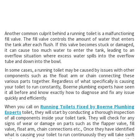
Another common culprit behind a running toilet is a malfunctioning
fill valve. The fill valve controls the amount of water that enters
the tank after each flush. If this valve becomes stuck or damaged,
it can cause too much water to enter the tank, leading to an
overflow situation where excess water spills into the overflow
tube and down into the bowl.
In some cases, a running toilet may be caused by issues with other
components such as the float arm or chain connecting these
various parts together. Regardless of what specifically is causing
your toilet to run constantly, Boerne plumbing experts have seen
it all before and know exactly how to diagnose and fix any issue
quickly and efficiently.
When you call on
Running Toilets Fixed by Boerne Plumbing
Experts
toilet, they will start by conducting a thorough inspection
of all components inside your toilet tank. They will check for any
signs of wear or damage on parts such as the flapper valve, fill
valve, float arm, chain connections etc., Once they have identified
what is causing your toilet to run continuously they will take swift