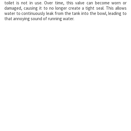
toilet is not in use. Over time, this valve can become worn or
damaged, causing it to no longer create a tight seal. This allows
water to continuously leak from the tank into the bowl, leading to
that annoying sound of running water.