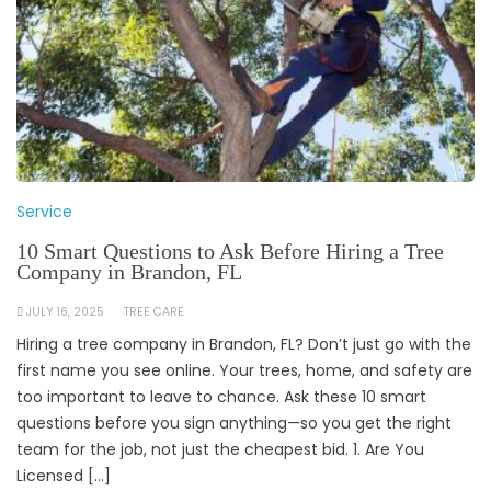
Service
10 Smart Questions to Ask Before Hiring a Tree
Company in Brandon, FL
JULY 16, 2025
TREE CARE
Hiring a tree company in Brandon, FL? Don’t just go with the
first name you see online. Your trees, home, and safety are
too important to leave to chance. Ask these 10 smart
questions before you sign anything—so you get the right
team for the job, not just the cheapest bid. 1. Are You
Licensed […]