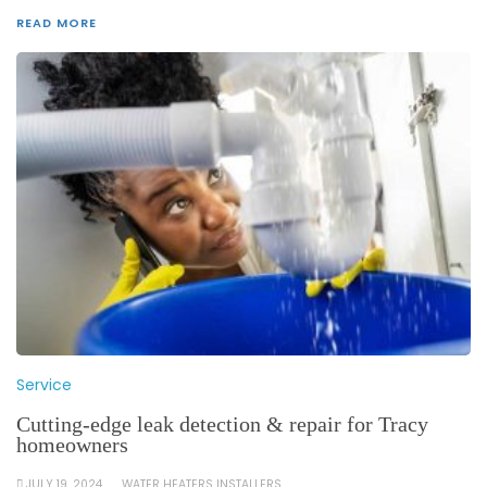
READ MORE
Service
Cutting-edge leak detection & repair for Tracy
homeowners
JULY 19, 2024
WATER HEATERS INSTALLERS