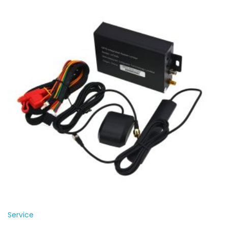
Service