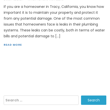
If you are a homeowner in Tracy, California, you know how
important it is to maintain your property and protect it
from any potential damage. One of the most common
issues that homeowners face is leaks in their plumbing
systems. These leaks can be costly, both in terms of water
bills and potential damage to […]
READ MORE
Search
for: