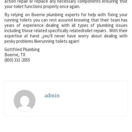
action repair or replace any necessary components ensuring that
your toilet functions properly once again.
By relying on Boerne plumbing experts for help with fixing your
running toilets you can rest assured knowing that their team has
years of experience dealing with all types of plumbing issues
including those related specifically relatedtoilet repairs . With their
expertise at hand ,you’ll never have worry about dealing with
pesky problems likerunning toilets again!
Gottfried Plumbing
Boerne, TX
(830) 331-2055
admin