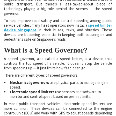
public transport. But there’s a less-talked-about piece of
technology playing a big role behind the scenes — the speed
governor.
To help improve road safety and control speeding among public
service vehicles, many fleet operators now install a
speed limiter
device Singapore
in their buses, taxis, and shuttles. These
devices are becoming essential in keeping both passengers and
pedestrians safe on Singapore’s roads.
What is a Speed Governor?
A speed governor, also called a speed limiter, is a device that
controls the top speed of a vehicle. It doesn’t stop the vehicle
from speeding up — it just limits how fast it can go.
There are different types of speed governors:
Mechanical governors
use physical parts to manage engine
speed.
Electronic speed limiters
use sensors and software to
monitor and control speed based on pre-set limits.
In most public transport vehicles, electronic speed limiters are
more common. These devices can be connected to the engine
control unit (ECU) and work with GPS to adjust speeds depending