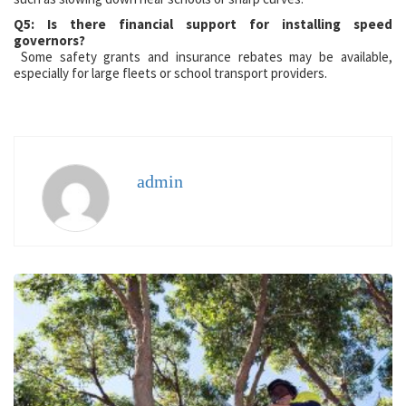
Q5: Is there financial support for installing speed
governors?
Some safety grants and insurance rebates may be available,
especially for large fleets or school transport providers.
admin