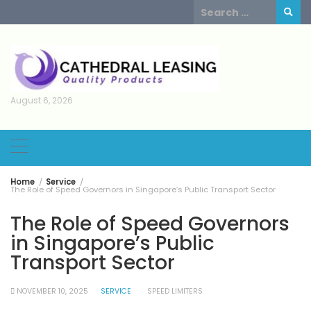
Skip
Search
to
for:
content
August 6, 2026
Home
Service
The Role of Speed Governors in Singapore’s Public Transport Sector
The Role of Speed Governors
in Singapore’s Public
Transport Sector
NOVEMBER 10, 2025
SERVICE
SPEED LIMITERS