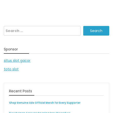
Search
for:
Sponsor
situs slot gacor
toto slot
Recent Posts
Shop Genuine Ado Official Merch for Every Supporter