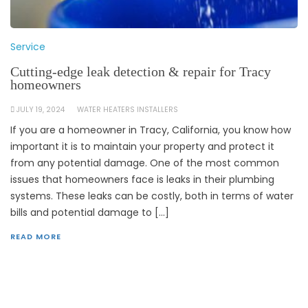
Service
Cutting-edge leak detection & repair for Tracy
homeowners
JULY 19, 2024
WATER HEATERS INSTALLERS
If you are a homeowner in Tracy, California, you know how
important it is to maintain your property and protect it
from any potential damage. One of the most common
issues that homeowners face is leaks in their plumbing
systems. These leaks can be costly, both in terms of water
bills and potential damage to […]
READ MORE