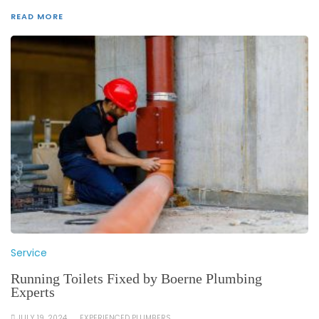
READ MORE
Service
Running Toilets Fixed by Boerne Plumbing
Experts
JULY 19, 2024
EXPERIENCED PLUMBERS