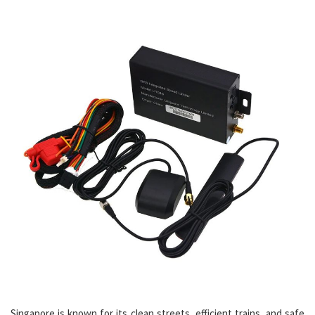
Singapore is known for its clean streets, efficient trains, and safe