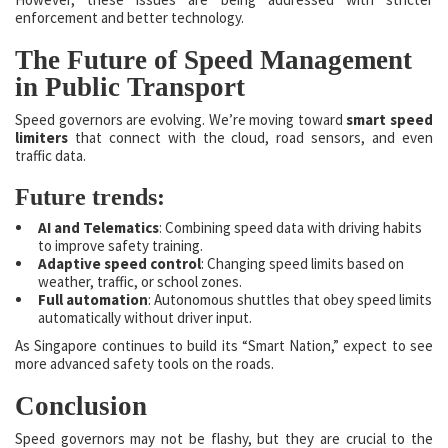
enforcement and better technology.
The Future of Speed Management
in Public Transport
Speed governors are evolving. We’re moving toward
smart speed
limiters
that connect with the cloud, road sensors, and even
traffic data.
Future trends:
AI and Telematics
: Combining speed data with driving habits
to improve safety training.
Adaptive speed control
: Changing speed limits based on
weather, traffic, or school zones.
Full automation
: Autonomous shuttles that obey speed limits
automatically without driver input.
As Singapore continues to build its “Smart Nation,” expect to see
more advanced safety tools on the roads.
Conclusion
Speed governors may not be flashy, but they are crucial to the