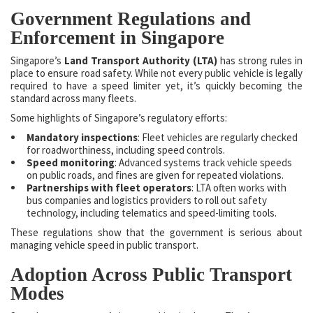
Government Regulations and
Enforcement in Singapore
Singapore’s
Land Transport Authority (LTA)
has strong rules in
place to ensure road safety. While not every public vehicle is legally
required to have a speed limiter yet, it’s quickly becoming the
standard across many fleets.
Some highlights of Singapore’s regulatory efforts:
Mandatory inspections
: Fleet vehicles are regularly checked
for roadworthiness, including speed controls.
Speed monitoring
: Advanced systems track vehicle speeds
on public roads, and fines are given for repeated violations.
Partnerships with fleet operators
: LTA often works with
bus companies and logistics providers to roll out safety
technology, including telematics and speed-limiting tools.
These regulations show that the government is serious about
managing vehicle speed in public transport.
Adoption Across Public Transport
Modes