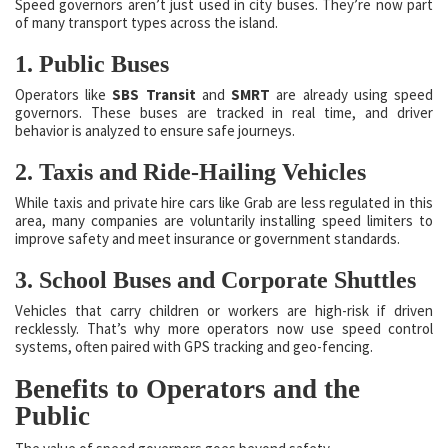
Speed governors aren’t just used in city buses. They’re now part
of many transport types across the island.
1. Public Buses
Operators like
SBS Transit
and
SMRT
are already using speed
governors. These buses are tracked in real time, and driver
behavior is analyzed to ensure safe journeys.
2. Taxis and Ride-Hailing Vehicles
While taxis and private hire cars like Grab are less regulated in this
area, many companies are voluntarily installing speed limiters to
improve safety and meet insurance or government standards.
3. School Buses and Corporate Shuttles
Vehicles that carry children or workers are high-risk if driven
recklessly. That’s why more operators now use speed control
systems, often paired with GPS tracking and geo-fencing.
Benefits to Operators and the
Public