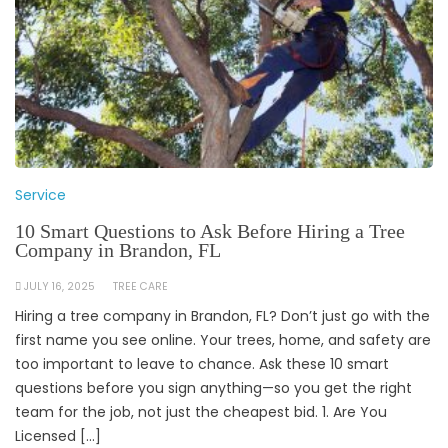
Service
10 Smart Questions to Ask Before Hiring a Tree
Company in Brandon, FL
JULY 16, 2025
TREE CARE
Hiring a tree company in Brandon, FL? Don’t just go with the
first name you see online. Your trees, home, and safety are
too important to leave to chance. Ask these 10 smart
questions before you sign anything—so you get the right
team for the job, not just the cheapest bid. 1. Are You
Licensed […]