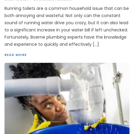
Running toilets are a common household issue that can be
both annoying and wasteful. Not only can the constant
sound of running water drive you crazy, but it can also lead
to a significant increase in your water bill if left unchecked.
Fortunately, Boerne plumbing experts have the knowledge
and experience to quickly and effectively […]
READ MORE