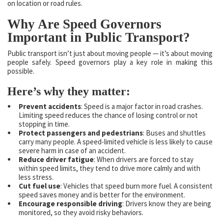
on location or road rules.
Why Are Speed Governors
Important in Public Transport?
Public transport isn’t just about moving people — it’s about moving
people safely. Speed governors play a key role in making this
possible.
Here’s why they matter:
Prevent accidents
: Speed is a major factor in road crashes.
Limiting speed reduces the chance of losing control or not
stopping in time.
Protect passengers and pedestrians
: Buses and shuttles
carry many people. A speed-limited vehicle is less likely to cause
severe harm in case of an accident.
Reduce driver fatigue
: When drivers are forced to stay
within speed limits, they tend to drive more calmly and with
less stress.
Cut fuel use
: Vehicles that speed burn more fuel. A consistent
speed saves money and is better for the environment.
Encourage responsible driving
: Drivers know they are being
monitored, so they avoid risky behaviors.