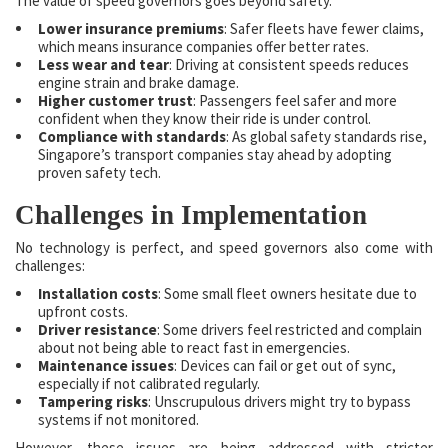
The value of speed governors goes beyond safety.
Lower insurance premiums
: Safer fleets have fewer claims,
which means insurance companies offer better rates.
Less wear and tear
: Driving at consistent speeds reduces
engine strain and brake damage.
Higher customer trust
: Passengers feel safer and more
confident when they know their ride is under control.
Compliance with standards
: As global safety standards rise,
Singapore’s transport companies stay ahead by adopting
proven safety tech.
Challenges in Implementation
No technology is perfect, and speed governors also come with
challenges:
Installation costs
: Some small fleet owners hesitate due to
upfront costs.
Driver resistance
: Some drivers feel restricted and complain
about not being able to react fast in emergencies.
Maintenance issues
: Devices can fail or get out of sync,
especially if not calibrated regularly.
Tampering risks
: Unscrupulous drivers might try to bypass
systems if not monitored.
However, these issues are being addressed with stricter