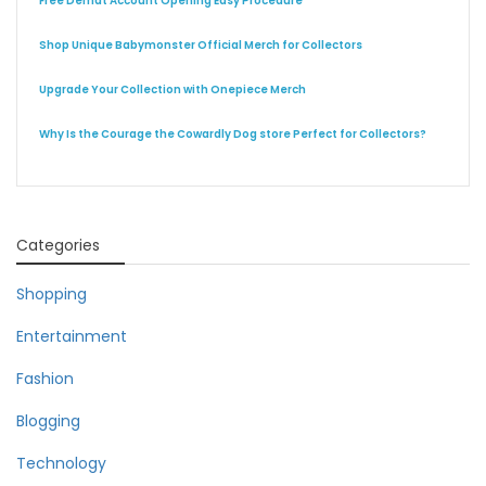
Free Demat Account Opening Easy Procedure
Shop Unique Babymonster Official Merch for Collectors
Upgrade Your Collection with Onepiece Merch
Why Is the Courage the Cowardly Dog store Perfect for Collectors?
Categories
Shopping
Entertainment
Fashion
Blogging
Technology