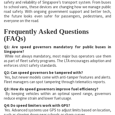
safety and reliability of Singapore’s transport system. From buses
to school vans, these devices are changing how we manage public
road safety. With ongoing government support and better tech,
the future looks even safer for passengers, pedestrians, and
everyone on the road.
Frequently Asked Questions
(FAQs)
Q1: Are speed governors mandatory for public buses in
Singapore?
While not always mandatory, most major bus operators use them
as part of fleet safety programs. The LTA encourages adoption and
enforces strict safety standards.
Q2: Can speed governors be tampered with?
Yes, but newer models come with anti-tamper features and alerts.
Fleet managers can spot tampering through telematics reports.
Q3: How do speed governors improve fuel efficiency?
By keeping vehicles within an optimal speed range, governors
reduce engine strain and lower fuel usage.
Q4: Do speed limiters work with GPS?
Yes. Advanced systems use GPS to adjust limits based on location,
such as slowing down near schools or sharp curves.