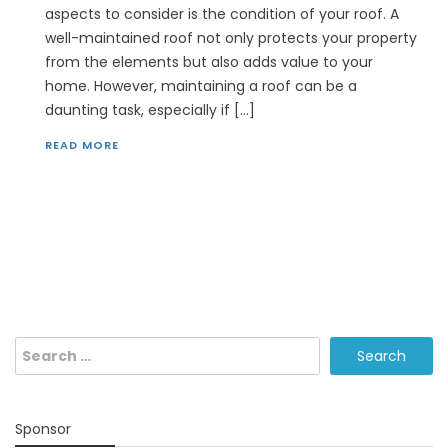
aspects to consider is the condition of your roof. A
well-maintained roof not only protects your property
from the elements but also adds value to your
home. However, maintaining a roof can be a
daunting task, especially if […]
READ MORE
Search
for:
Sponsor