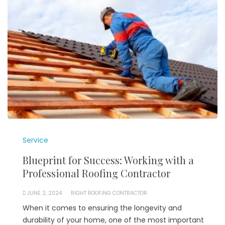
Service
Blueprint for Success: Working with a
Professional Roofing Contractor
JUNE 2, 2024
RIGHT ROOFING CONTRACTOR
When it comes to ensuring the longevity and
durability of your home, one of the most important