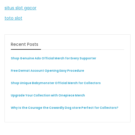
situs slot gacor
toto slot
Recent Posts
Shop Genuine Ado Official Merch for Every Supporter
Free Demat Account Opening Easy Procedure
Shop Unique Babymonster Official Merch for Collectors
Upgrade Your Collection with Onepiece Merch
Why Is the Courage the Cowardly Dog store Perfect for Collectors?