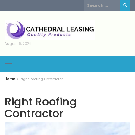
Skip
Search
to
for:
content
August 6, 2026
Home
Right Roofing Contractor
Right Roofing
Contractor