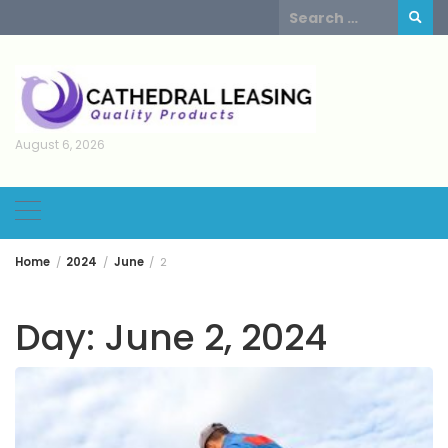
Skip
Search
to
for:
content
August 6, 2026
Home
2024
June
2
Day:
June 2, 2024