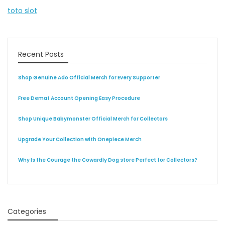
toto slot
Recent Posts
Shop Genuine Ado Official Merch for Every Supporter
Free Demat Account Opening Easy Procedure
Shop Unique Babymonster Official Merch for Collectors
Upgrade Your Collection with Onepiece Merch
Why Is the Courage the Cowardly Dog store Perfect for Collectors?
Categories