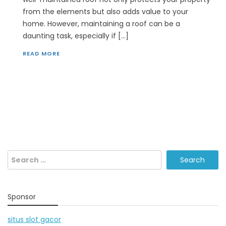
from the elements but also adds value to your
home. However, maintaining a roof can be a
daunting task, especially if […]
READ MORE
Search
for:
Sponsor
situs slot gacor