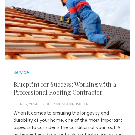
Service
Blueprint for Success: Working with a
Professional Roofing Contractor
JUNE 2, 2024
RIGHT ROOFING CONTRACTOR
When it comes to ensuring the longevity and
durability of your home, one of the most important
aspects to consider is the condition of your roof. A
well-maintained roof not only protects your property