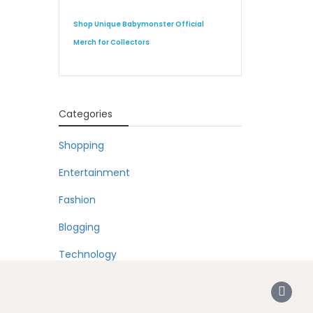
Shop Unique Babymonster Official
Merch for Collectors
Categories
Shopping
Entertainment
Fashion
Blogging
Technology