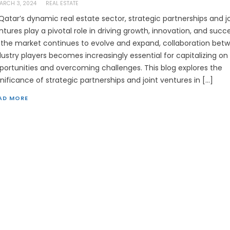
ARCH 3, 2024
REAL ESTATE
 Qatar’s dynamic real estate sector, strategic partnerships and j
ntures play a pivotal role in driving growth, innovation, and succe
 the market continues to evolve and expand, collaboration bet
dustry players becomes increasingly essential for capitalizing on
portunities and overcoming challenges. This blog explores the
gnificance of strategic partnerships and joint ventures in […]
AD MORE