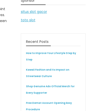
Sponsor
oint
situs slot gacor
ss.
toto slot
ween
Recent Posts
How to Improve Your Lifestyle Step by
Step
Kawaii Fashion and Its Impact on
Streetwear Culture
Shop Genuine Ado Official Merch for
Every Supporter
Free Demat Account Opening Easy
Procedure