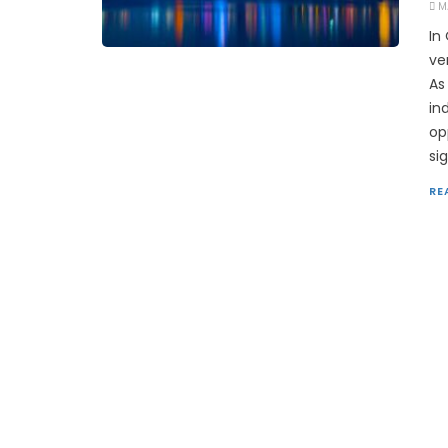
M
In
ve
As
in
op
si
RE