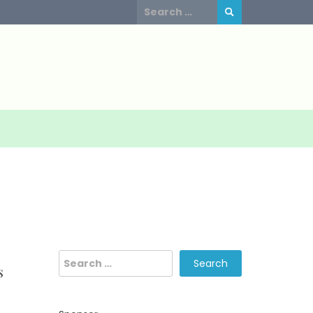
Search
for:
Search
s
for: