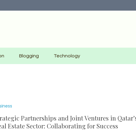
on
Blogging
Technology
siness
rategic Partnerships and Joint Ventures in Qatar’
al Estate Sector: Collaborating for Success