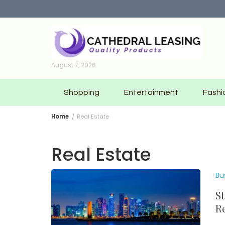
Skip
to
content
August 7, 2026
Shopping
Entertainment
Fashi
Home
Real Estate
Real Estate
Bu
St
Re