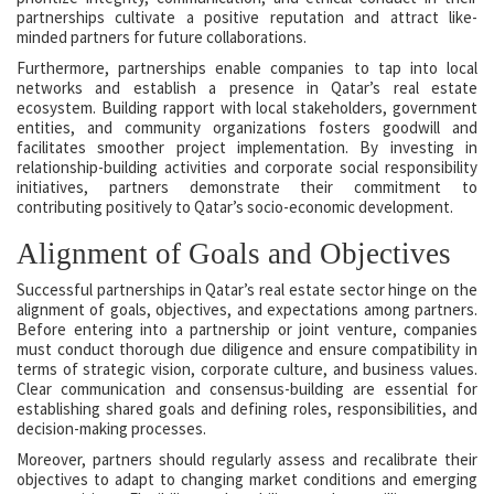
partnerships cultivate a positive reputation and attract like-
minded partners for future collaborations.
Furthermore, partnerships enable companies to tap into local
networks and establish a presence in Qatar’s real estate
ecosystem. Building rapport with local stakeholders, government
entities, and community organizations fosters goodwill and
facilitates smoother project implementation. By investing in
relationship-building activities and corporate social responsibility
initiatives, partners demonstrate their commitment to
contributing positively to Qatar’s socio-economic development.
Alignment of Goals and Objectives
Successful partnerships in Qatar’s real estate sector hinge on the
alignment of goals, objectives, and expectations among partners.
Before entering into a partnership or joint venture, companies
must conduct thorough due diligence and ensure compatibility in
terms of strategic vision, corporate culture, and business values.
Clear communication and consensus-building are essential for
establishing shared goals and defining roles, responsibilities, and
decision-making processes.
Moreover, partners should regularly assess and recalibrate their
objectives to adapt to changing market conditions and emerging