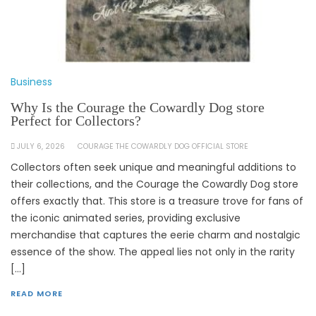
Business
Why Is the Courage the Cowardly Dog store
Perfect for Collectors?
JULY 6, 2026
COURAGE THE COWARDLY DOG OFFICIAL STORE
Collectors often seek unique and meaningful additions to
their collections, and the Courage the Cowardly Dog store
offers exactly that. This store is a treasure trove for fans of
the iconic animated series, providing exclusive
merchandise that captures the eerie charm and nostalgic
essence of the show. The appeal lies not only in the rarity
[…]
READ MORE