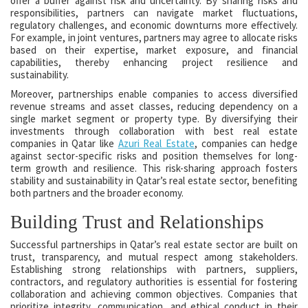
offer a buffer against risk and uncertainty. By sharing risks and
responsibilities, partners can navigate market fluctuations,
regulatory challenges, and economic downturns more effectively.
For example, in joint ventures, partners may agree to allocate risks
based on their expertise, market exposure, and financial
capabilities, thereby enhancing project resilience and
sustainability.
Moreover, partnerships enable companies to access diversified
revenue streams and asset classes, reducing dependency on a
single market segment or property type. By diversifying their
investments through collaboration with best real estate
companies in Qatar like
Azuri Real Estate
, companies can hedge
against sector-specific risks and position themselves for long-
term growth and resilience. This risk-sharing approach fosters
stability and sustainability in Qatar’s real estate sector, benefiting
both partners and the broader economy.
Building Trust and Relationships
Successful partnerships in Qatar’s real estate sector are built on
trust, transparency, and mutual respect among stakeholders.
Establishing strong relationships with partners, suppliers,
contractors, and regulatory authorities is essential for fostering
collaboration and achieving common objectives. Companies that
prioritize integrity, communication, and ethical conduct in their