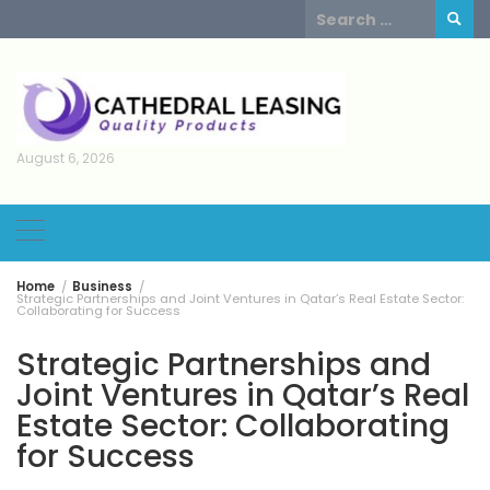
Skip
Search
to
for:
content
August 6, 2026
Home
Business
Strategic Partnerships and Joint Ventures in Qatar’s Real Estate Sector:
Collaborating for Success
Strategic Partnerships and
Joint Ventures in Qatar’s Real
Estate Sector: Collaborating
for Success