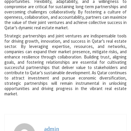
opportunities. Flexibility, adaptability, and a willingness to
compromise are critical for sustaining long-term partnerships and
overcoming challenges collaboratively. By fostering a culture of
openness, collaboration, and accountability, partners can maximize
the value of their joint ventures and achieve collective success in
Qatar’s dynamic real estate market.
Strategic partnerships and joint ventures are indispensable tools
for driving growth, innovation, and success in Qatar’s real estate
sector. By leveraging expertise, resources, and networks,
companies can expand their market presence, mitigate risks, and
enhance resilience through collaboration. Building trust, aligning
goals, and fostering relationships are essential for cultivating
successful partnerships that deliver value to stakeholders and
contribute to Qatar’s sustainable development. As Qatar continues
to attract investment and pursue economic diversification,
strategic partnerships will remain instrumental in unlocking
opportunities and driving progress in the vibrant real estate
market.
admin