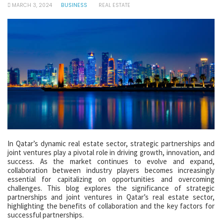
MARCH 3, 2024
BUSINESS
REAL ESTATE
In Qatar’s dynamic real estate sector, strategic partnerships and
joint ventures play a pivotal role in driving growth, innovation, and
success. As the market continues to evolve and expand,
collaboration between industry players becomes increasingly
essential for capitalizing on opportunities and overcoming
challenges. This blog explores the significance of strategic
partnerships and joint ventures in Qatar’s real estate sector,
highlighting the benefits of collaboration and the key factors for
successful partnerships.