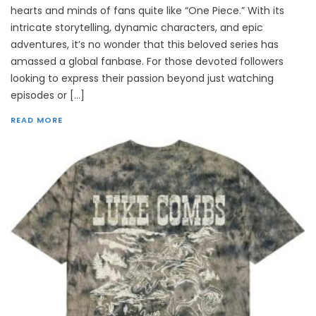
hearts and minds of fans quite like “One Piece.” With its
intricate storytelling, dynamic characters, and epic
adventures, it’s no wonder that this beloved series has
amassed a global fanbase. For those devoted followers
looking to express their passion beyond just watching
episodes or […]
READ MORE