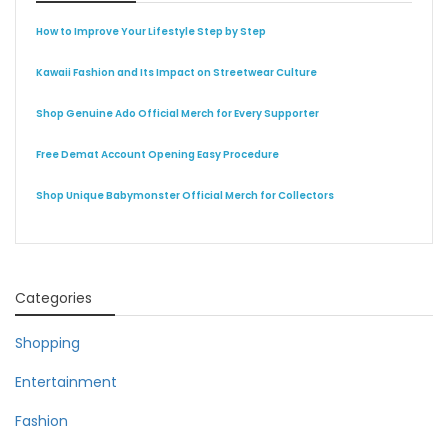
How to Improve Your Lifestyle Step by Step
Kawaii Fashion and Its Impact on Streetwear Culture
Shop Genuine Ado Official Merch for Every Supporter
Free Demat Account Opening Easy Procedure
Shop Unique Babymonster Official Merch for Collectors
Categories
Shopping
Entertainment
Fashion