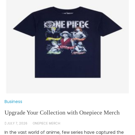
Business
Upgrade Your Collection with Onepiece Merch
JULY 7, 2026
ONEPIECE MERCH
In the vast world of anime, few series have captured the