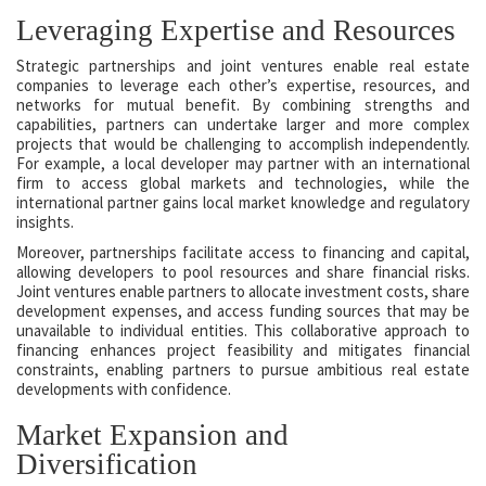
Leveraging Expertise and Resources
Strategic partnerships and joint ventures enable real estate
companies to leverage each other’s expertise, resources, and
networks for mutual benefit. By combining strengths and
capabilities, partners can undertake larger and more complex
projects that would be challenging to accomplish independently.
For example, a local developer may partner with an international
firm to access global markets and technologies, while the
international partner gains local market knowledge and regulatory
insights.
Moreover, partnerships facilitate access to financing and capital,
allowing developers to pool resources and share financial risks.
Joint ventures enable partners to allocate investment costs, share
development expenses, and access funding sources that may be
unavailable to individual entities. This collaborative approach to
financing enhances project feasibility and mitigates financial
constraints, enabling partners to pursue ambitious real estate
developments with confidence.
Market Expansion and
Diversification