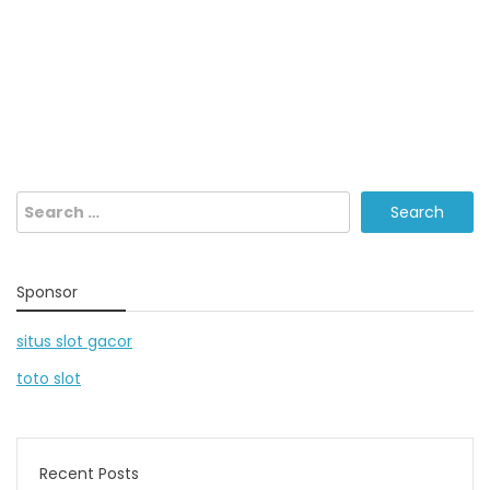
Search
for:
Sponsor
situs slot gacor
toto slot
Recent Posts