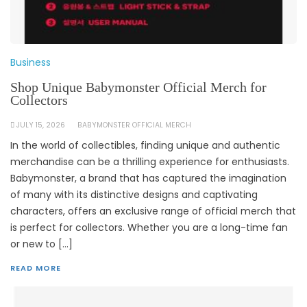
Business
Shop Unique Babymonster Official Merch for
Collectors
JULY 15, 2026
BABYMONSTER OFFICIAL MERCH
In the world of collectibles, finding unique and authentic
merchandise can be a thrilling experience for enthusiasts.
Babymonster, a brand that has captured the imagination
of many with its distinctive designs and captivating
characters, offers an exclusive range of official merch that
is perfect for collectors. Whether you are a long-time fan
or new to […]
READ MORE