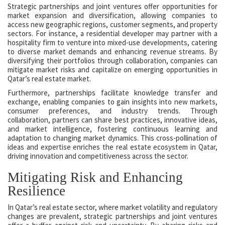
Strategic partnerships and joint ventures offer opportunities for
market expansion and diversification, allowing companies to
access new geographic regions, customer segments, and property
sectors. For instance, a residential developer may partner with a
hospitality firm to venture into mixed-use developments, catering
to diverse market demands and enhancing revenue streams. By
diversifying their portfolios through collaboration, companies can
mitigate market risks and capitalize on emerging opportunities in
Qatar’s real estate market.
Furthermore, partnerships facilitate knowledge transfer and
exchange, enabling companies to gain insights into new markets,
consumer preferences, and industry trends. Through
collaboration, partners can share best practices, innovative ideas,
and market intelligence, fostering continuous learning and
adaptation to changing market dynamics. This cross-pollination of
ideas and expertise enriches the real estate ecosystem in Qatar,
driving innovation and competitiveness across the sector.
Mitigating Risk and Enhancing
Resilience
In Qatar’s real estate sector, where market volatility and regulatory
changes are prevalent, strategic partnerships and joint ventures