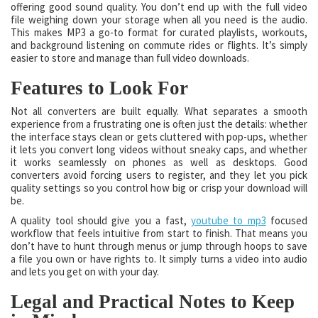
offering good sound quality. You don’t end up with the full video
file weighing down your storage when all you need is the audio.
This makes MP3 a go-to format for curated playlists, workouts,
and background listening on commute rides or flights. It’s simply
easier to store and manage than full video downloads.
Features to Look For
Not all converters are built equally. What separates a smooth
experience from a frustrating one is often just the details: whether
the interface stays clean or gets cluttered with pop-ups, whether
it lets you convert long videos without sneaky caps, and whether
it works seamlessly on phones as well as desktops. Good
converters avoid forcing users to register, and they let you pick
quality settings so you control how big or crisp your download will
be.
A quality tool should give you a fast,
youtube to mp3
focused
workflow that feels intuitive from start to finish. That means you
don’t have to hunt through menus or jump through hoops to save
a file you own or have rights to. It simply turns a video into audio
and lets you get on with your day.
Legal and Practical Notes to Keep