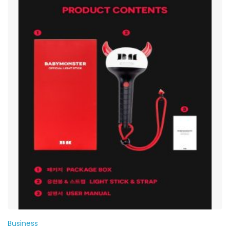
Business