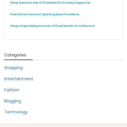
Shop Genuine Ado Official Merch for Every Supporter
Free Demat Account Opening Easy Procedure
Shop Unique Babymonster Official Merch for Collectors
Categories
Shopping
Entertainment
Fashion
Blogging
Technology