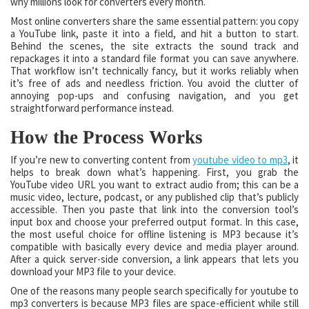
why millions look for converters every month.
Most online converters share the same essential pattern: you copy
a YouTube link, paste it into a field, and hit a button to start.
Behind the scenes, the site extracts the sound track and
repackages it into a standard file format you can save anywhere.
That workflow isn’t technically fancy, but it works reliably when
it’s free of ads and needless friction. You avoid the clutter of
annoying pop-ups and confusing navigation, and you get
straightforward performance instead.
How the Process Works
If you’re new to converting content from
youtube video to mp3
, it
helps to break down what’s happening. First, you grab the
YouTube video URL you want to extract audio from; this can be a
music video, lecture, podcast, or any published clip that’s publicly
accessible. Then you paste that link into the conversion tool’s
input box and choose your preferred output format. In this case,
the most useful choice for offline listening is MP3 because it’s
compatible with basically every device and media player around.
After a quick server-side conversion, a link appears that lets you
download your MP3 file to your device.
One of the reasons many people search specifically for youtube to
mp3 converters is because MP3 files are space-efficient while still