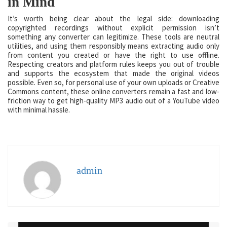
in Mind
It’s worth being clear about the legal side: downloading
copyrighted recordings without explicit permission isn’t
something any converter can legitimize. These tools are neutral
utilities, and using them responsibly means extracting audio only
from content you created or have the right to use offline.
Respecting creators and platform rules keeps you out of trouble
and supports the ecosystem that made the original videos
possible. Even so, for personal use of your own uploads or Creative
Commons content, these online converters remain a fast and low-
friction way to get high-quality MP3 audio out of a YouTube video
with minimal hassle.
admin