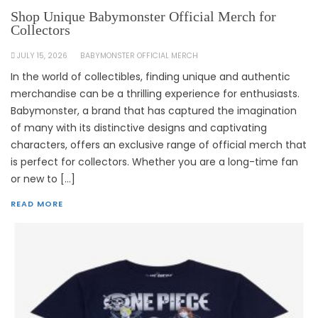
Shop Unique Babymonster Official Merch for
Collectors
JULY 15, 2026
BABYMONSTER OFFICIAL MERCH
In the world of collectibles, finding unique and authentic
merchandise can be a thrilling experience for enthusiasts.
Babymonster, a brand that has captured the imagination
of many with its distinctive designs and captivating
characters, offers an exclusive range of official merch that
is perfect for collectors. Whether you are a long-time fan
or new to […]
READ MORE