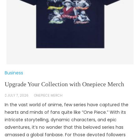
Business
Upgrade Your Collection with Onepiece Merch
JULY 7, 2026
ONEPIECE MERCH
In the vast world of anime, few series have captured the
hearts and minds of fans quite like “One Piece.” With its
intricate storytelling, dynamic characters, and epic
adventures, it’s no wonder that this beloved series has
amassed a global fanbase. For those devoted followers