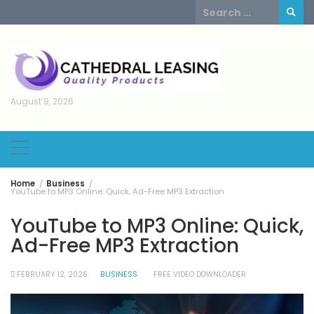
Skip
Search
to
for:
content
August 9, 2026
Home
Business
YouTube to MP3 Online: Quick, Ad-Free MP3 Extraction
YouTube to MP3 Online: Quick,
Ad-Free MP3 Extraction
FEBRUARY 12, 2026
BUSINESS
FREE VIDEO DOWNLOADER