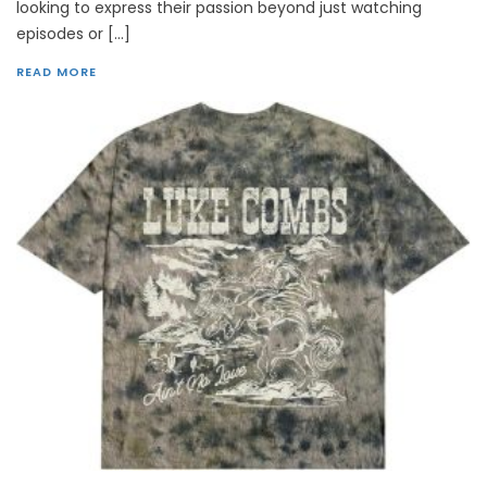
looking to express their passion beyond just watching
episodes or […]
READ MORE