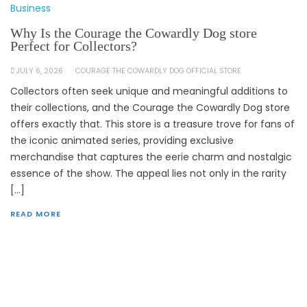
Business
Why Is the Courage the Cowardly Dog store
Perfect for Collectors?
JULY 6, 2026
COURAGE THE COWARDLY DOG OFFICIAL STORE
Collectors often seek unique and meaningful additions to
their collections, and the Courage the Cowardly Dog store
offers exactly that. This store is a treasure trove for fans of
the iconic animated series, providing exclusive
merchandise that captures the eerie charm and nostalgic
essence of the show. The appeal lies not only in the rarity
[…]
READ MORE