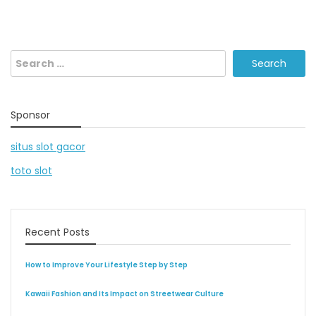
Search
for:
Sponsor
situs slot gacor
toto slot
Recent Posts
How to Improve Your Lifestyle Step by Step
Kawaii Fashion and Its Impact on Streetwear Culture