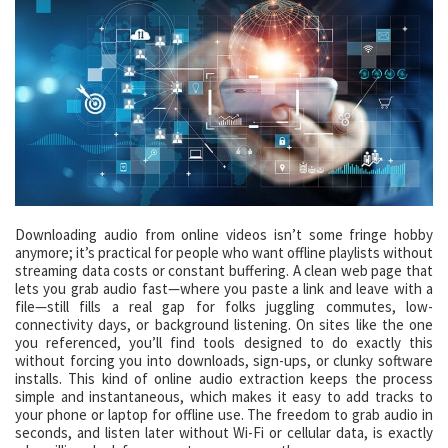
Downloading audio from online videos isn’t some fringe hobby
anymore; it’s practical for people who want offline playlists without
streaming data costs or constant buffering. A clean web page that
lets you grab audio fast—where you paste a link and leave with a
file—still fills a real gap for folks juggling commutes, low-
connectivity days, or background listening. On sites like the one
you referenced, you’ll find tools designed to do exactly this
without forcing you into downloads, sign-ups, or clunky software
installs. This kind of online audio extraction keeps the process
simple and instantaneous, which makes it easy to add tracks to
your phone or laptop for offline use. The freedom to grab audio in
seconds, and listen later without Wi-Fi or cellular data, is exactly