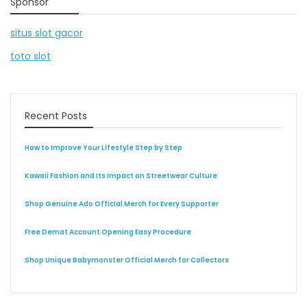
Sponsor
situs slot gacor
toto slot
Recent Posts
How to Improve Your Lifestyle Step by Step
Kawaii Fashion and Its Impact on Streetwear Culture
Shop Genuine Ado Official Merch for Every Supporter
Free Demat Account Opening Easy Procedure
Shop Unique Babymonster Official Merch for Collectors