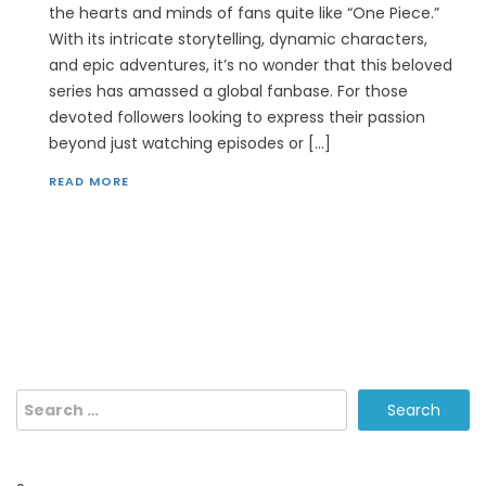
the hearts and minds of fans quite like “One Piece.”
With its intricate storytelling, dynamic characters,
and epic adventures, it’s no wonder that this beloved
series has amassed a global fanbase. For those
devoted followers looking to express their passion
beyond just watching episodes or […]
READ MORE
Search
for: