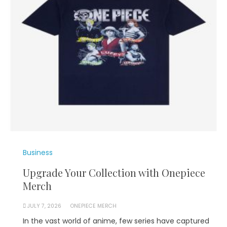
Business
Upgrade Your Collection with Onepiece
Merch
JULY 7, 2026
ONEPIECE MERCH
In the vast world of anime, few series have captured