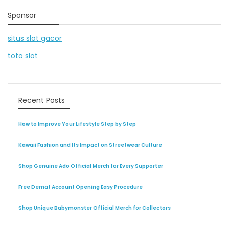
Sponsor
situs slot gacor
toto slot
Recent Posts
How to Improve Your Lifestyle Step by Step
Kawaii Fashion and Its Impact on Streetwear Culture
Shop Genuine Ado Official Merch for Every Supporter
Free Demat Account Opening Easy Procedure
Shop Unique Babymonster Official Merch for Collectors