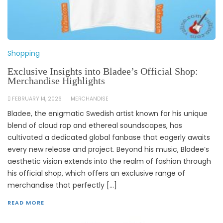
Shopping
Exclusive Insights into Bladee’s Official Shop:
Merchandise Highlights
FEBRUARY 14, 2026
MERCHANDISE
Bladee, the enigmatic Swedish artist known for his unique
blend of cloud rap and ethereal soundscapes, has
cultivated a dedicated global fanbase that eagerly awaits
every new release and project. Beyond his music, Bladee’s
aesthetic vision extends into the realm of fashion through
his official shop, which offers an exclusive range of
merchandise that perfectly […]
READ MORE