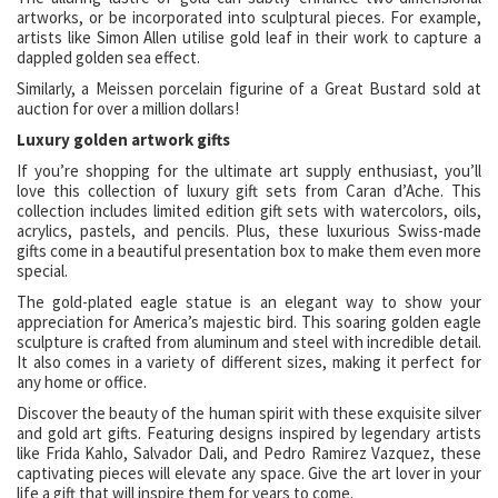
artworks, or be incorporated into sculptural pieces. For example,
artists like Simon Allen utilise gold leaf in their work to capture a
dappled golden sea effect.
Similarly, a Meissen porcelain figurine of a Great Bustard sold at
auction for over a million dollars!
Luxury golden artwork gifts
If you’re shopping for the ultimate art supply enthusiast, you’ll
love this collection of luxury gift sets from Caran d’Ache. This
collection includes limited edition gift sets with watercolors, oils,
acrylics, pastels, and pencils. Plus, these luxurious Swiss-made
gifts come in a beautiful presentation box to make them even more
special.
The gold-plated eagle statue is an elegant way to show your
appreciation for America’s majestic bird. This soaring golden eagle
sculpture is crafted from aluminum and steel with incredible detail.
It also comes in a variety of different sizes, making it perfect for
any home or office.
Discover the beauty of the human spirit with these exquisite silver
and gold art gifts. Featuring designs inspired by legendary artists
like Frida Kahlo, Salvador Dali, and Pedro Ramirez Vazquez, these
captivating pieces will elevate any space. Give the art lover in your
life a gift that will inspire them for years to come.