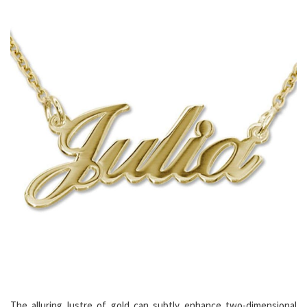
The alluring lustre of gold can subtly enhance two-dimensional