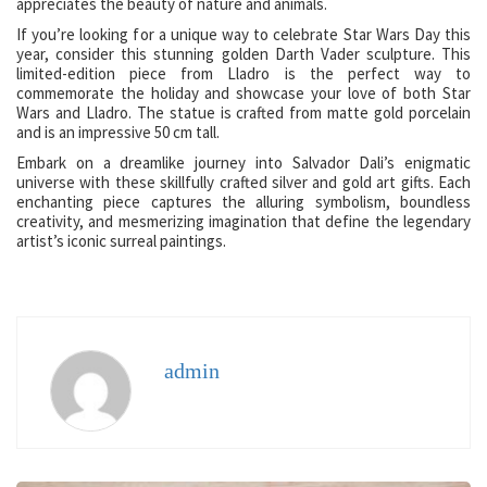
appreciates the beauty of nature and animals.
If you’re looking for a unique way to celebrate Star Wars Day this
year, consider this stunning golden Darth Vader sculpture. This
limited-edition piece from Lladro is the perfect way to
commemorate the holiday and showcase your love of both Star
Wars and Lladro. The statue is crafted from matte gold porcelain
and is an impressive 50 cm tall.
Embark on a dreamlike journey into Salvador Dali’s enigmatic
universe with these skillfully crafted silver and gold art gifts. Each
enchanting piece captures the alluring symbolism, boundless
creativity, and mesmerizing imagination that define the legendary
artist’s iconic surreal paintings.
admin