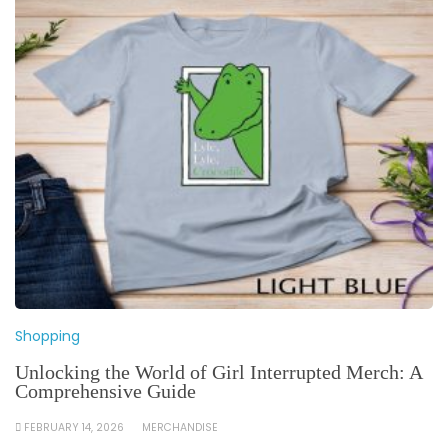
Shopping
Unlocking the World of Girl Interrupted Merch: A
Comprehensive Guide
FEBRUARY 14, 2026
MERCHANDISE