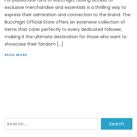
exclusive merchandise and essentials is a thrilling way to
express their admiration and connection to the brand. The
Bucchigiri Official Store offers an extensive collection of
items that cater perfectly to every dedicated follower,
making it the ultimate destination for those who want to
showcase their fandom […]
READ MORE
Search
for: