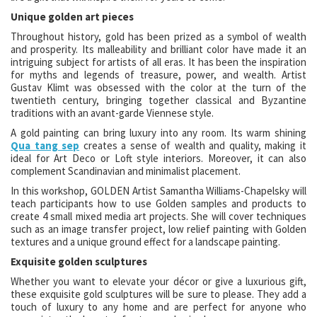
Unique golden art pieces
Throughout history, gold has been prized as a symbol of wealth
and prosperity. Its malleability and brilliant color have made it an
intriguing subject for artists of all eras. It has been the inspiration
for myths and legends of treasure, power, and wealth. Artist
Gustav Klimt was obsessed with the color at the turn of the
twentieth century, bringing together classical and Byzantine
traditions with an avant-garde Viennese style.
A gold painting can bring luxury into any room. Its warm shining
Qua tang sep
creates a sense of wealth and quality, making it
ideal for Art Deco or Loft style interiors. Moreover, it can also
complement Scandinavian and minimalist placement.
In this workshop, GOLDEN Artist Samantha Williams-Chapelsky will
teach participants how to use Golden samples and products to
create 4 small mixed media art projects. She will cover techniques
such as an image transfer project, low relief painting with Golden
textures and a unique ground effect for a landscape painting.
Exquisite golden sculptures
Whether you want to elevate your décor or give a luxurious gift,
these exquisite gold sculptures will be sure to please. They add a
touch of luxury to any home and are perfect for anyone who