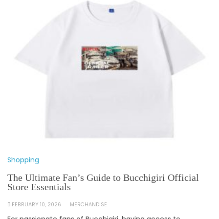
Shopping
The Ultimate Fan’s Guide to Bucchigiri Official
Store Essentials
FEBRUARY 10, 2026
MERCHANDISE
For passionate fans of Bucchigiri, having access to