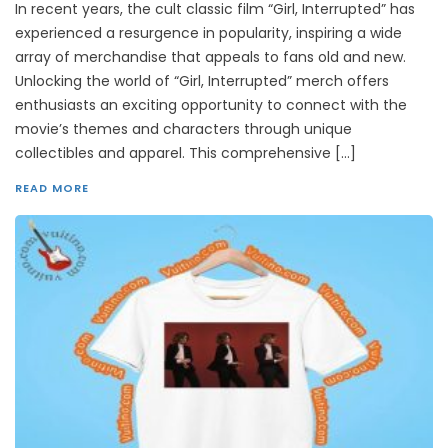
In recent years, the cult classic film “Girl, Interrupted” has
experienced a resurgence in popularity, inspiring a wide
array of merchandise that appeals to fans old and new.
Unlocking the world of “Girl, Interrupted” merch offers
enthusiasts an exciting opportunity to connect with the
movie’s themes and characters through unique
collectibles and apparel. This comprehensive […]
READ MORE