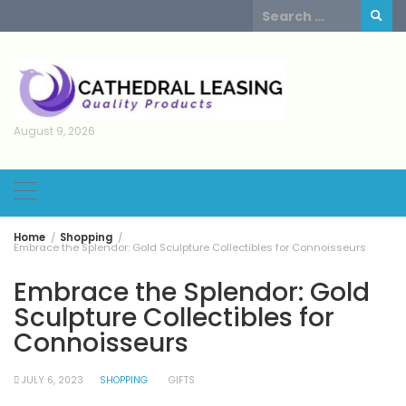
Skip
Search
to
for:
content
August 9, 2026
Home
Shopping
Embrace the Splendor: Gold Sculpture Collectibles for Connoisseurs
Embrace the Splendor: Gold
Sculpture Collectibles for
Connoisseurs
JULY 6, 2023
SHOPPING
GIFTS