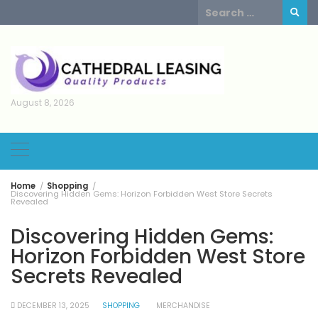
Skip
Search
to
for:
content
August 8, 2026
Home
Shopping
Discovering Hidden Gems: Horizon Forbidden West Store Secrets
Revealed
Discovering Hidden Gems:
Horizon Forbidden West Store
Secrets Revealed
DECEMBER 13, 2025
SHOPPING
MERCHANDISE