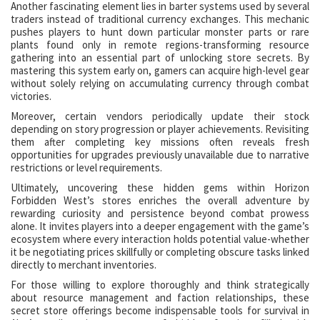
Another fascinating element lies in barter systems used by several
traders instead of traditional currency exchanges. This mechanic
pushes players to hunt down particular monster parts or rare
plants found only in remote regions-transforming resource
gathering into an essential part of unlocking store secrets. By
mastering this system early on, gamers can acquire high-level gear
without solely relying on accumulating currency through combat
victories.
Moreover, certain vendors periodically update their stock
depending on story progression or player achievements. Revisiting
them after completing key missions often reveals fresh
opportunities for upgrades previously unavailable due to narrative
restrictions or level requirements.
Ultimately, uncovering these hidden gems within Horizon
Forbidden West’s stores enriches the overall adventure by
rewarding curiosity and persistence beyond combat prowess
alone. It invites players into a deeper engagement with the game’s
ecosystem where every interaction holds potential value-whether
it be negotiating prices skillfully or completing obscure tasks linked
directly to merchant inventories.
For those willing to explore thoroughly and think strategically
about resource management and faction relationships, these
secret store offerings become indispensable tools for survival in