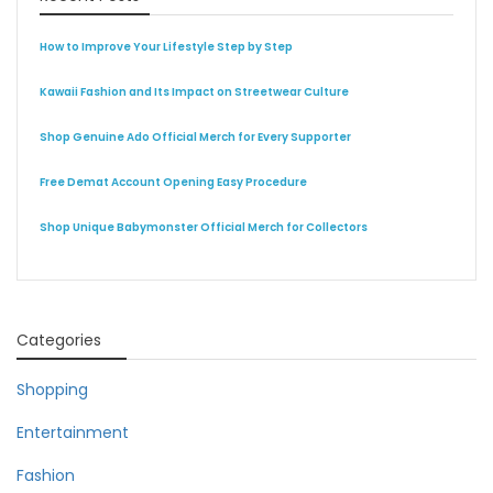
How to Improve Your Lifestyle Step by Step
Kawaii Fashion and Its Impact on Streetwear Culture
Shop Genuine Ado Official Merch for Every Supporter
Free Demat Account Opening Easy Procedure
Shop Unique Babymonster Official Merch for Collectors
Categories
Shopping
Entertainment
Fashion