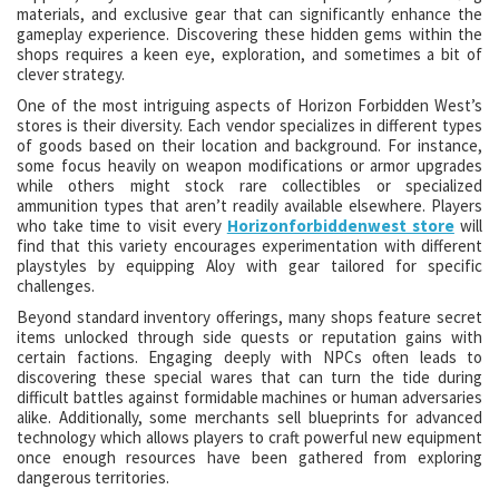
materials, and exclusive gear that can significantly enhance the
gameplay experience. Discovering these hidden gems within the
shops requires a keen eye, exploration, and sometimes a bit of
clever strategy.
One of the most intriguing aspects of Horizon Forbidden West’s
stores is their diversity. Each vendor specializes in different types
of goods based on their location and background. For instance,
some focus heavily on weapon modifications or armor upgrades
while others might stock rare collectibles or specialized
ammunition types that aren’t readily available elsewhere. Players
who take time to visit every
Horizonforbiddenwest store
will
find that this variety encourages experimentation with different
playstyles by equipping Aloy with gear tailored for specific
challenges.
Beyond standard inventory offerings, many shops feature secret
items unlocked through side quests or reputation gains with
certain factions. Engaging deeply with NPCs often leads to
discovering these special wares that can turn the tide during
difficult battles against formidable machines or human adversaries
alike. Additionally, some merchants sell blueprints for advanced
technology which allows players to craft powerful new equipment
once enough resources have been gathered from exploring
dangerous territories.