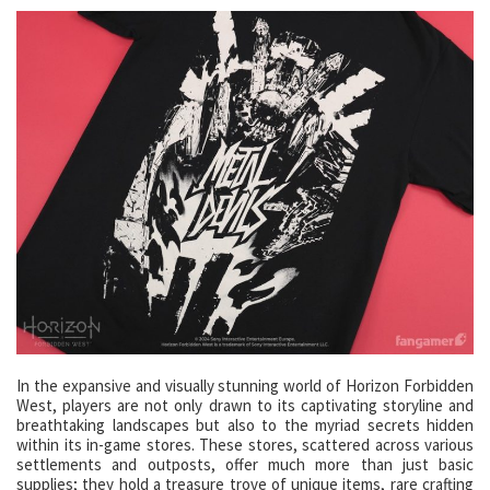
In the expansive and visually stunning world of Horizon Forbidden
West, players are not only drawn to its captivating storyline and
breathtaking landscapes but also to the myriad secrets hidden
within its in-game stores. These stores, scattered across various
settlements and outposts, offer much more than just basic
supplies; they hold a treasure trove of unique items, rare crafting