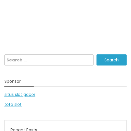
Search
for:
Sponsor
situs slot gacor
toto slot
Recent Posts