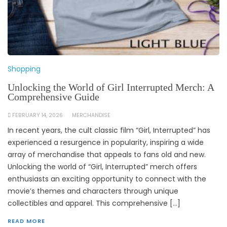
Shopping
Unlocking the World of Girl Interrupted Merch: A
Comprehensive Guide
FEBRUARY 14, 2026
MERCHANDISE
In recent years, the cult classic film “Girl, Interrupted” has
experienced a resurgence in popularity, inspiring a wide
array of merchandise that appeals to fans old and new.
Unlocking the world of “Girl, Interrupted” merch offers
enthusiasts an exciting opportunity to connect with the
movie’s themes and characters through unique
collectibles and apparel. This comprehensive […]
READ MORE