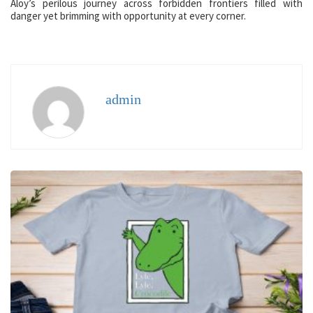
Aloy’s perilous journey across forbidden frontiers filled with
danger yet brimming with opportunity at every corner.
admin