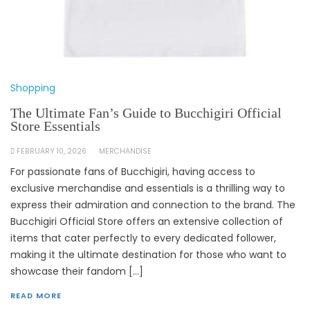
Shopping
The Ultimate Fan’s Guide to Bucchigiri Official
Store Essentials
FEBRUARY 10, 2026
MERCHANDISE
For passionate fans of Bucchigiri, having access to
exclusive merchandise and essentials is a thrilling way to
express their admiration and connection to the brand. The
Bucchigiri Official Store offers an extensive collection of
items that cater perfectly to every dedicated follower,
making it the ultimate destination for those who want to
showcase their fandom […]
READ MORE