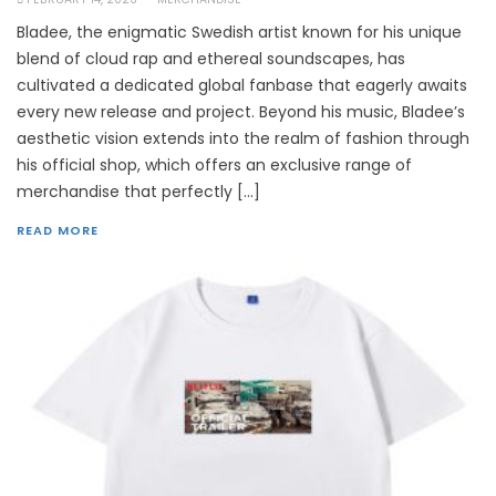
Bladee, the enigmatic Swedish artist known for his unique
blend of cloud rap and ethereal soundscapes, has
cultivated a dedicated global fanbase that eagerly awaits
every new release and project. Beyond his music, Bladee’s
aesthetic vision extends into the realm of fashion through
his official shop, which offers an exclusive range of
merchandise that perfectly […]
READ MORE