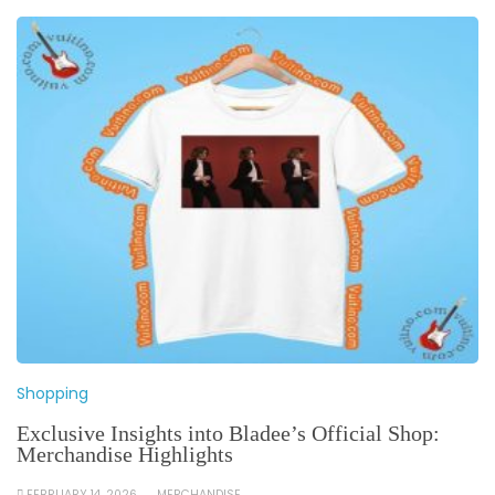
Shopping
Exclusive Insights into Bladee’s Official Shop:
Merchandise Highlights
FEBRUARY 14, 2026
MERCHANDISE