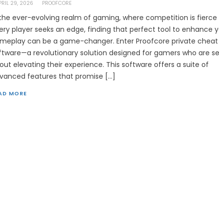
PRIL 29, 2026
PROOFCORE
 the ever-evolving realm of gaming, where competition is fierce
ery player seeks an edge, finding that perfect tool to enhance 
meplay can be a game-changer. Enter Proofcore private cheat
ftware—a revolutionary solution designed for gamers who are se
out elevating their experience. This software offers a suite of
vanced features that promise […]
AD MORE