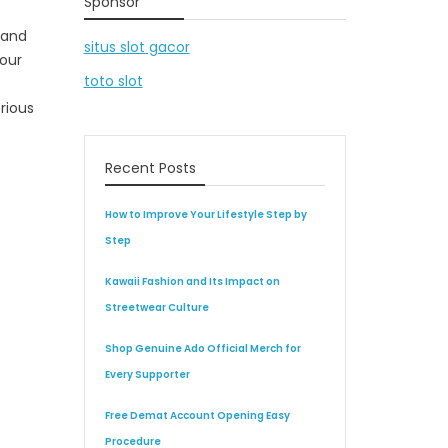
Sponsor
 and
situs slot gacor
your
toto slot
rious
Recent Posts
How to Improve Your Lifestyle Step by
Step
Kawaii Fashion and Its Impact on
Streetwear Culture
Shop Genuine Ado Official Merch for
Every Supporter
Free Demat Account Opening Easy
Procedure