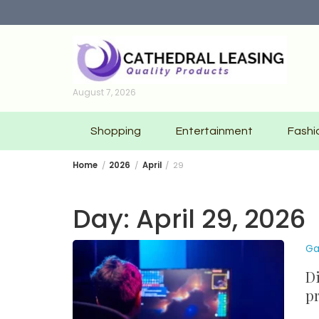
Skip
to
content
August 7, 2026
Shopping
Entertainment
Fashi
Home
2026
April
29
Day:
April 29, 2026
Ga
Di
pr