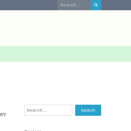
Search
for:
Search
ore
for: