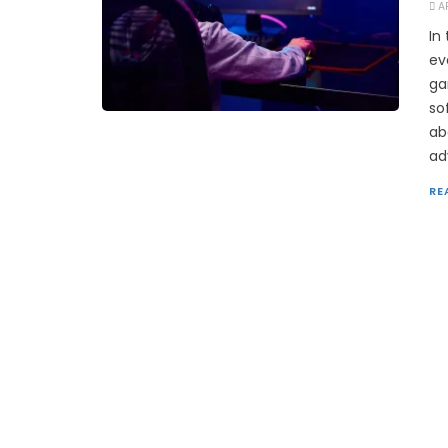
A
In
ev
ga
so
ab
ad
RE