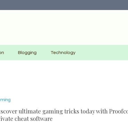
on
Blogging
Technology
ming
scover ultimate gaming tricks today with Proofc
ivate cheat software