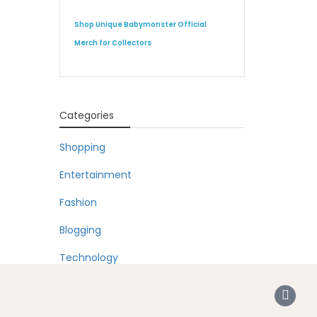
Shop Unique Babymonster Official
Merch for Collectors
Categories
Shopping
Entertainment
Fashion
Blogging
Technology