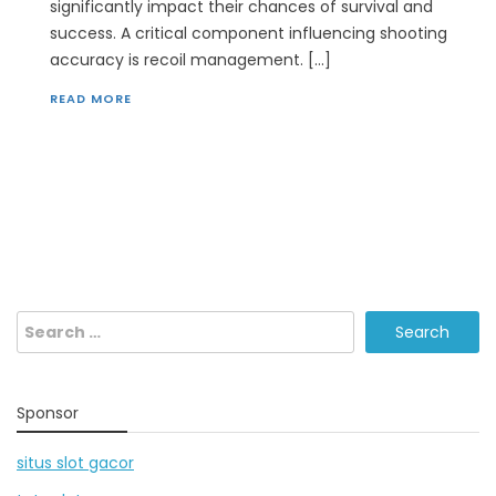
significantly impact their chances of survival and
success. A critical component influencing shooting
accuracy is recoil management. […]
READ MORE
Search
for:
Sponsor
situs slot gacor