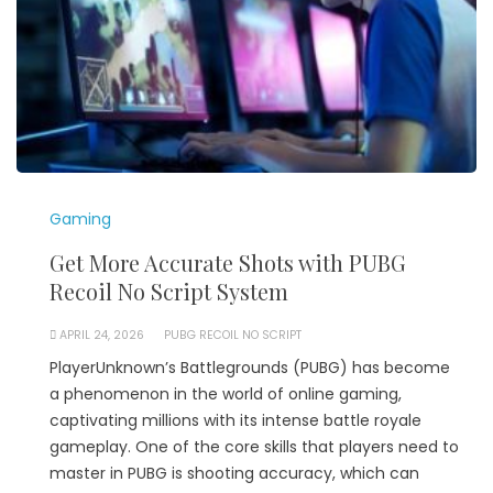
Gaming
Get More Accurate Shots with PUBG
Recoil No Script System
APRIL 24, 2026
PUBG RECOIL NO SCRIPT
PlayerUnknown’s Battlegrounds (PUBG) has become
a phenomenon in the world of online gaming,
captivating millions with its intense battle royale
gameplay. One of the core skills that players need to
master in PUBG is shooting accuracy, which can