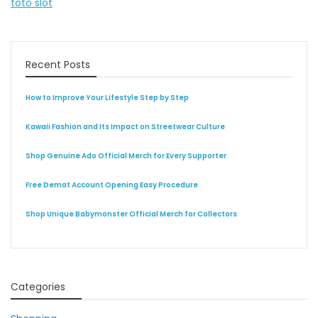
toto slot
Recent Posts
How to Improve Your Lifestyle Step by Step
Kawaii Fashion and Its Impact on Streetwear Culture
Shop Genuine Ado Official Merch for Every Supporter
Free Demat Account Opening Easy Procedure
Shop Unique Babymonster Official Merch for Collectors
Categories