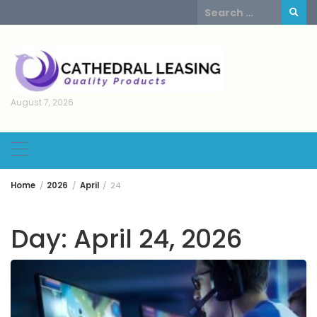
Skip
Search
to
for:
content
August 7, 2026
Home
2026
April
24
Day:
April 24, 2026