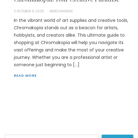
OCTOBER 11, 2025
MERCHANDISE
In the vibrant world of art supplies and creative tools,
Chromakopia stands out as a beacon for artists,
hobbyists, and creators alike. This ultimate guide to
shopping at Chromakopia will help you navigate its
vast offerings and make the most of your creative
journey. Whether you are a professional artist or
someone just beginning to […]
READ MORE