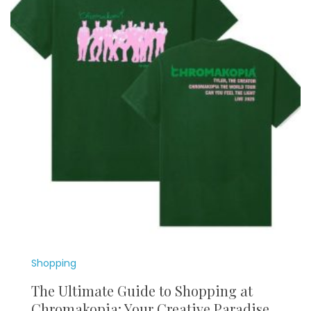
Shopping
The Ultimate Guide to Shopping at
Chromakopia: Your Creative Paradise