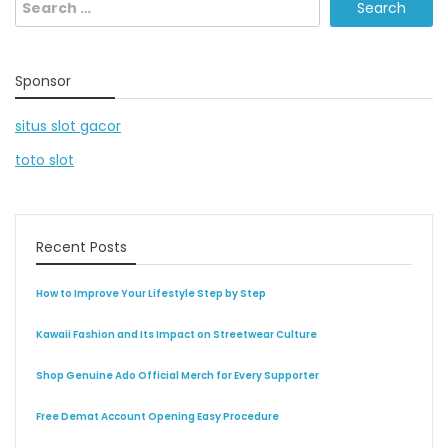
Search
for:
Sponsor
situs slot gacor
toto slot
Recent Posts
How to Improve Your Lifestyle Step by Step
Kawaii Fashion and Its Impact on Streetwear Culture
Shop Genuine Ado Official Merch for Every Supporter
Free Demat Account Opening Easy Procedure