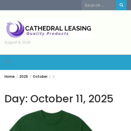
Skip
Search
to
for:
content
August 8, 2026
Home
2025
October
11
Day:
October 11, 2025