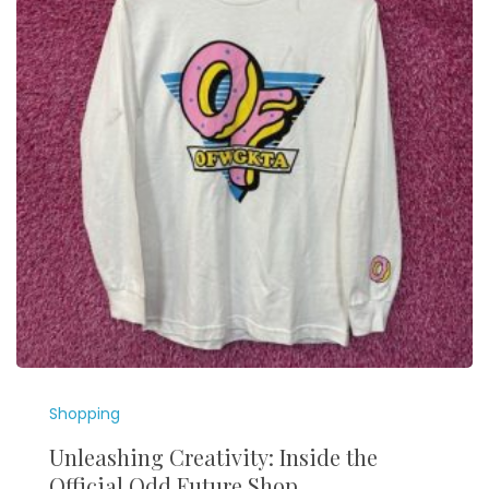
Shopping
Unleashing Creativity: Inside the
Official Odd Future Shop