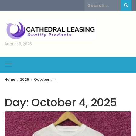
Skip
Search
to
for:
content
August 8, 2026
Home
2025
October
4
Day:
October 4, 2025