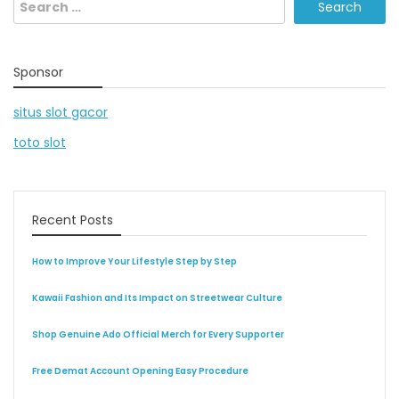
Search
for:
Sponsor
situs slot gacor
toto slot
Recent Posts
How to Improve Your Lifestyle Step by Step
Kawaii Fashion and Its Impact on Streetwear Culture
Shop Genuine Ado Official Merch for Every Supporter
Free Demat Account Opening Easy Procedure