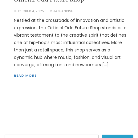
OCTOBER 4, 2025
MERCHANDISE
Nestled at the crossroads of innovation and artistic
expression, the Official Odd Future Shop stands as a
vibrant testament to the creative spirit that defines
one of hip-hop’s most influential collectives. More
than just a retail space, this shop serves as a
dynamic hub where music, fashion, and visual art
converge, offering fans and newcomers […]
READ MORE