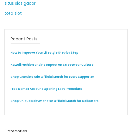
situs slot gacor
toto slot
Recent Posts
How to Improve Your Lifestyle Step by Step
Kawaii Fashion and Its Impact on Streetwear Culture
Shop Genuine Ado Official Merch for Every Supporter
Free Demat Account Opening Easy Procedure
Shop Unique Babymonster Official Merch for Collectors
Categories