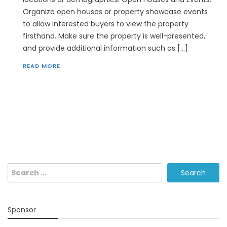
Organize open houses or property showcase events
to allow interested buyers to view the property
firsthand. Make sure the property is well-presented,
and provide additional information such as […]
READ MORE
Search
for:
Sponsor