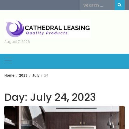
Skip
Search
to
for:
content
August 7, 2026
Home
2023
July
24
Day:
July 24, 2023