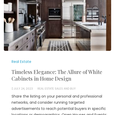
Real Estate
Timeless Elegance: The Allure of White
Cabinets in Home Design
JULY 24, 2023
REAL ESTATE SALES AND BUY
Share the listing on your personal and professional
networks, and consider running targeted
advertisements to reach potential buyers in specific
locations or demographics. Open Houses and Events: