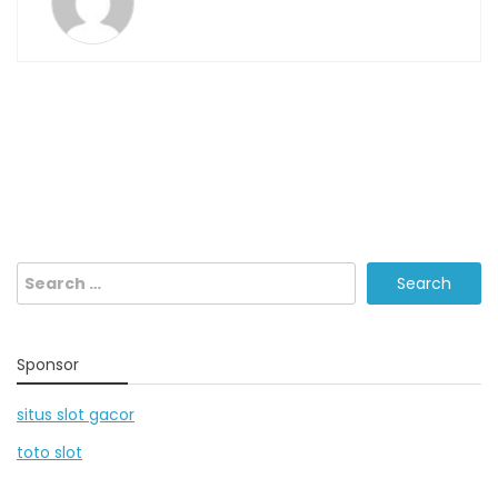
Search
for:
Sponsor
situs slot gacor
toto slot