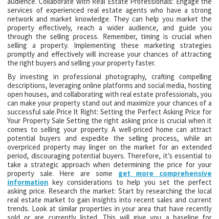
audience. Collaborate with Real Estate Professionals: Engage the
services of experienced real estate agents who have a strong
network and market knowledge. They can help you market the
property effectively, reach a wider audience, and guide you
through the selling process. Remember, timing is crucial when
selling a property. Implementing these marketing strategies
promptly and effectively will increase your chances of attracting
the right buyers and selling your property faster.
By investing in professional photography, crafting compelling
descriptions, leveraging online platforms and social media, hosting
open houses, and collaborating with real estate professionals, you
can make your property stand out and maximize your chances of a
successful sale.Price It Right: Setting the Perfect Asking Price for
Your Property Sale Setting the right asking price is crucial when it
comes to selling your property. A well-priced home can attract
potential buyers and expedite the selling process, while an
overpriced property may linger on the market for an extended
period, discouraging potential buyers. Therefore, it’s essential to
take a strategic approach when determining the price for your
property sale. Here are some
get more comprehensive
information
key considerations to help you set the perfect
asking price. Research the market: Start by researching the local
real estate market to gain insights into recent sales and current
trends. Look at similar properties in your area that have recently
sold or are currently listed. This will give you a baseline for