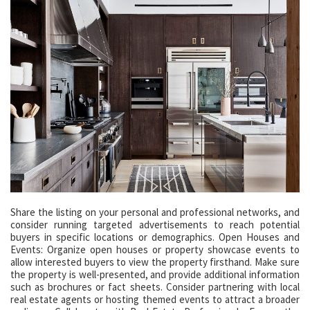
Share the listing on your personal and professional networks, and
consider running targeted advertisements to reach potential
buyers in specific locations or demographics. Open Houses and
Events: Organize open houses or property showcase events to
allow interested buyers to view the property firsthand. Make sure
the property is well-presented, and provide additional information
such as brochures or fact sheets. Consider partnering with local
real estate agents or hosting themed events to attract a broader