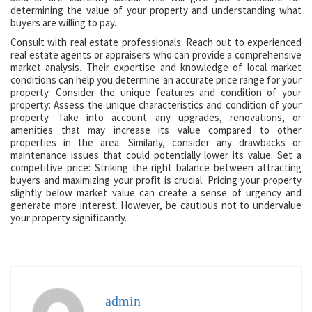
determining the value of your property and understanding what
buyers are willing to pay.
Consult with real estate professionals: Reach out to experienced
real estate agents or appraisers who can provide a comprehensive
market analysis. Their expertise and knowledge of local market
conditions can help you determine an accurate price range for your
property. Consider the unique features and condition of your
property: Assess the unique characteristics and condition of your
property. Take into account any upgrades, renovations, or
amenities that may increase its value compared to other
properties in the area. Similarly, consider any drawbacks or
maintenance issues that could potentially lower its value. Set a
competitive price: Striking the right balance between attracting
buyers and maximizing your profit is crucial. Pricing your property
slightly below market value can create a sense of urgency and
generate more interest. However, be cautious not to undervalue
your property significantly.
admin