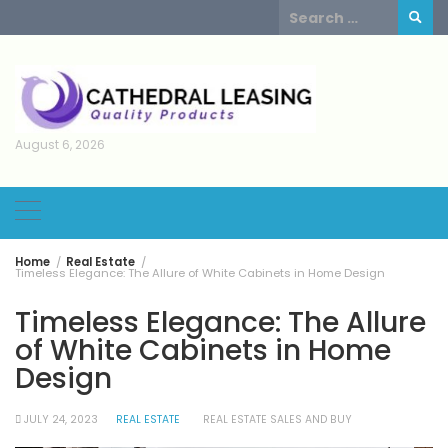
Skip
Search
to
for:
content
August 6, 2026
Home
Real Estate
Timeless Elegance: The Allure of White Cabinets in Home Design
Timeless Elegance: The Allure
of White Cabinets in Home
Design
JULY 24, 2023
REAL ESTATE
REAL ESTATE SALES AND BUY