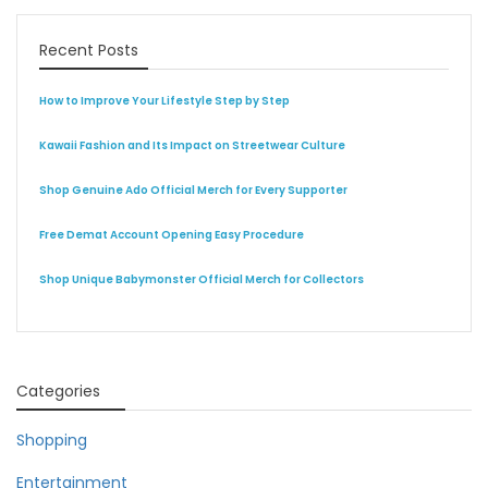
Recent Posts
How to Improve Your Lifestyle Step by Step
Kawaii Fashion and Its Impact on Streetwear Culture
Shop Genuine Ado Official Merch for Every Supporter
Free Demat Account Opening Easy Procedure
Shop Unique Babymonster Official Merch for Collectors
Categories
Shopping
Entertainment