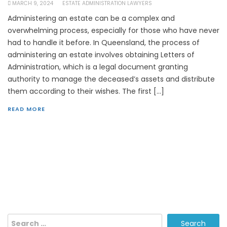
MARCH 9, 2024
ESTATE ADMINISTRATION LAWYERS
Administering an estate can be a complex and
overwhelming process, especially for those who have never
had to handle it before. In Queensland, the process of
administering an estate involves obtaining Letters of
Administration, which is a legal document granting
authority to manage the deceased’s assets and distribute
them according to their wishes. The first […]
READ MORE
Search