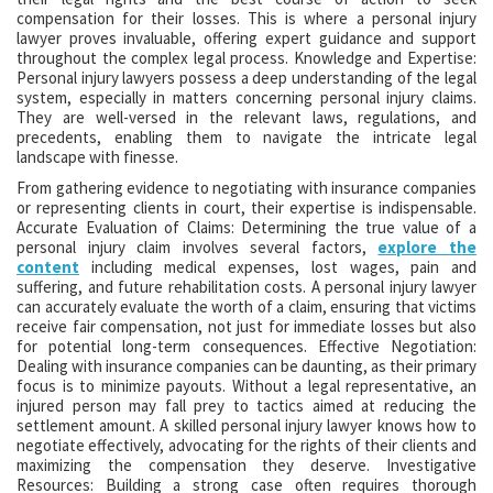
compensation for their losses. This is where a personal injury
lawyer proves invaluable, offering expert guidance and support
throughout the complex legal process. Knowledge and Expertise:
Personal injury lawyers possess a deep understanding of the legal
system, especially in matters concerning personal injury claims.
They are well-versed in the relevant laws, regulations, and
precedents, enabling them to navigate the intricate legal
landscape with finesse.
From gathering evidence to negotiating with insurance companies
or representing clients in court, their expertise is indispensable.
Accurate Evaluation of Claims: Determining the true value of a
personal injury claim involves several factors,
explore the
content
including medical expenses, lost wages, pain and
suffering, and future rehabilitation costs. A personal injury lawyer
can accurately evaluate the worth of a claim, ensuring that victims
receive fair compensation, not just for immediate losses but also
for potential long-term consequences. Effective Negotiation:
Dealing with insurance companies can be daunting, as their primary
focus is to minimize payouts. Without a legal representative, an
injured person may fall prey to tactics aimed at reducing the
settlement amount. A skilled personal injury lawyer knows how to
negotiate effectively, advocating for the rights of their clients and
maximizing the compensation they deserve. Investigative
Resources: Building a strong case often requires thorough