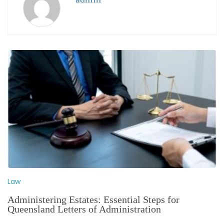
Law
Administering Estates: Essential Steps for
Queensland Letters of Administration