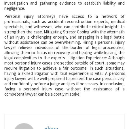
investigation and gathering evidence to establish liability and
negligence.
Personal injury attorneys have access to a network of
professionals, such as accident reconstruction experts, medical
specialists, and witnesses, who can contribute critical insights to
strengthen the case. Mitigating Stress: Coping with the aftermath
of an injury is challenging enough, and engaging in a legal battle
without assistance can be overwhelming. Hiring a personal injury
lawyer relieves individuals of the burden of legal procedures,
allowing them to focus on recovery and healing while leaving the
legal complexities to the experts. Litigation Experience: Although
most personal injury cases are settled outside of court, some may
require litigation to achieve a fair outcome. In such situations,
having a skilled litigator with trial experience is vital. A personal
injury lawyer will be well-prepared to present the case persuasively
and confidently before a judge and jury if necessary. In conclusion,
facing a personal injury case without the assistance of a
competent lawyer can be a costly mistake.
admin