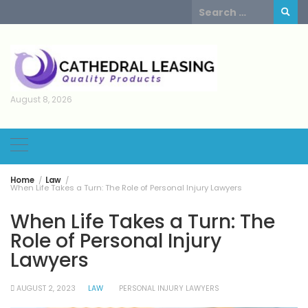
Skip
Search
to
for:
content
August 8, 2026
Home
Law
When Life Takes a Turn: The Role of Personal Injury Lawyers
When Life Takes a Turn: The
Role of Personal Injury
Lawyers
AUGUST 2, 2023
LAW
PERSONAL INJURY LAWYERS