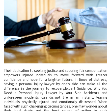
Their dedication to seeking justice and securing fair compensation
empowers injured individuals to move forward with greater
confidence and hope for a brighter future. In times of distress,
having a personal injury lawyer by one’s side can make all the
difference in the journey to recovery.Expert Guidance: Why You
Need a Personal Injury Lawyer by Your Side Accidents and
unforeseen incidents can disrupt life in an instant, leaving
individuals physically injured and emotionally distressed. When
faced with such challenging circumstances, one may wonder about
their legal rights and the best course of action to seek