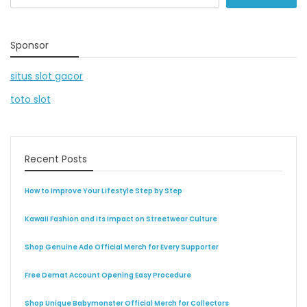
for:
Sponsor
situs slot gacor
toto slot
Recent Posts
How to Improve Your Lifestyle Step by Step
Kawaii Fashion and Its Impact on Streetwear Culture
Shop Genuine Ado Official Merch for Every Supporter
Free Demat Account Opening Easy Procedure
Shop Unique Babymonster Official Merch for Collectors