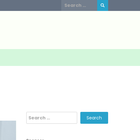
Search
for:
Search
for: