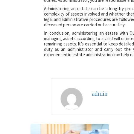
duties. As administrator, you are responsible and
Administering an estate can be a lengthy pro
complexity of assets involved and whether there
legal and administrative procedures are followe
deceased person are carried out accurately.
In conclusion, administering an estate with Qu
managing assets according to a valid will or int
remaining assets. It’s essential to keep detaile
duty as an administrator and carry out the 
experienced in estate administration can help n
admin