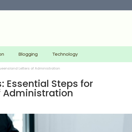
on
Blogging
Technology
Queensland Letters of Administration
: Essential Steps for
f Administration