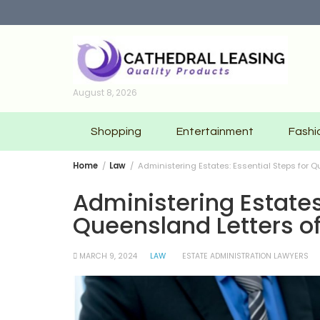
Skip
to
content
August 8, 2026
Shopping
Entertainment
Fashi
Home
Law
Administering Estates: Essential Steps for 
Administering Estates
Queensland Letters o
MARCH 9, 2024
LAW
ESTATE ADMINISTRATION LAWYERS