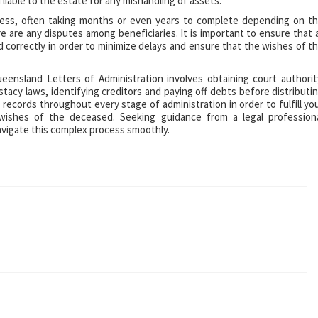
 liable to the estate for any mishandling of assets.
cess, often taking months or even years to complete depending on t
 are any disputes among beneficiaries. It is important to ensure that a
d correctly in order to minimize delays and ensure that the wishes of t
eensland Letters of Administration involves obtaining court authorit
estacy laws, identifying creditors and paying off debts before distributi
d records throughout every stage of administration in order to fulfill yo
wishes of the deceased. Seeking guidance from a legal profession
avigate this complex process smoothly.