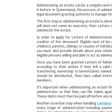
Administering an estate can be a complex and o
it before. In Queensland, the process of adminis
legal document granting authority to manage the
The first step in administering an estate is determ
will does not name an executor, then Letters 
administer the estate.
In order to apply for Letters of Administratio
creditor of the deceased. Eligible next-of-kin
children), parents, siblings or cousins of full b
you must also provide details about your relat
eligible persons willing and able to act as adminis
Once you have been granted Letters of Admini
according to their wishes if they left a vali
transferring ownership to beneficiaries named in
should be distributed, then laws called inte
members.
It’s important when administering an estate tha
administrator so that they can file claims ag
These debts must then be paid off before any re
Another essential step when handling
Letters
every stage of administration including paym