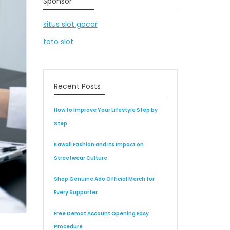
Sponsor
situs slot gacor
toto slot
Recent Posts
How to Improve Your Lifestyle Step by
Step
Kawaii Fashion and Its Impact on
Streetwear Culture
Shop Genuine Ado Official Merch for
Every Supporter
Free Demat Account Opening Easy
Procedure