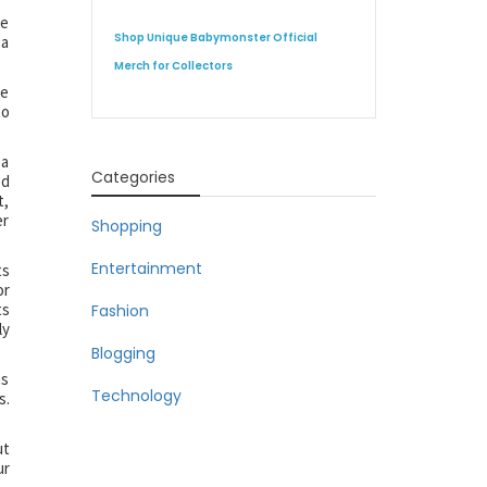
le
Shop Unique Babymonster Official
 a
Merch for Collectors
he
to
 a
Categories
ed
t,
er
Shopping
Entertainment
ts
or
ts
Fashion
ly
Blogging
as
Technology
s.
ut
ur