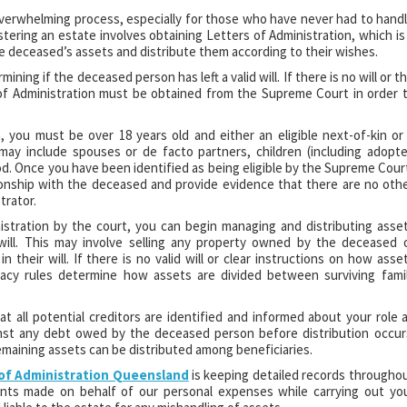
verwhelming process, especially for those who have never had to hand
tering an estate involves obtaining Letters of Administration, which is
 deceased’s assets and distribute them according to their wishes.
ining if the deceased person has left a valid will. If there is no will or t
of Administration must be obtained from the Supreme Court in order 
n, you must be over 18 years old and either an eligible next-of-kin or
 may include spouses or de facto partners, children (including adopt
lood. Once you have been identified as being eligible by the Supreme Cour
ionship with the deceased and provide evidence that there are no oth
trator.
stration by the court, you can begin managing and distributing asse
d will. This may involve selling any property owned by the deceased 
 their will. If there is no valid will or clear instructions on how asse
stacy rules determine how assets are divided between surviving fami
t all potential creditors are identified and informed about your role 
ainst any debt owed by the deceased person before distribution occur
maining assets can be distributed among beneficiaries.
 of Administration Queensland
is keeping detailed records througho
ents made on behalf of our personal expenses while carrying out yo