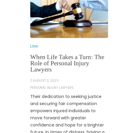
Law
When Life Takes a Turn: The
Role of Personal Injury
Lawyers
AUGUST 2, 2023
PERSONAL INJURY LAWYERS
Their dedication to seeking justice
and securing fair compensation
empowers injured individuals to
move forward with greater
confidence and hope for a brighter
future. In times of distress, having a