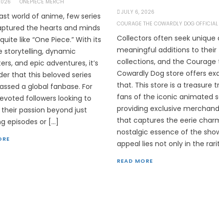
 2026
ONEPIECE MERCH
JULY 6, 2026
vast world of anime, few series
COURAGE THE COWARDLY DOG OFFICIAL
ptured the hearts and minds
Collectors often seek unique
quite like “One Piece.” With its
meaningful additions to their
te storytelling, dynamic
collections, and the Courage
ers, and epic adventures, it’s
Cowardly Dog store offers ex
er that this beloved series
that. This store is a treasure t
ssed a global fanbase. For
fans of the iconic animated s
evoted followers looking to
providing exclusive merchand
 their passion beyond just
that captures the eerie char
g episodes or […]
nostalgic essence of the sho
ORE
appeal lies not only in the rari
READ MORE