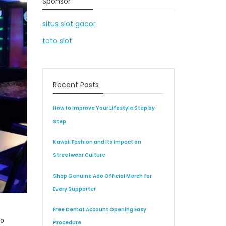
Sponsor
situs slot gacor
toto slot
Recent Posts
How to Improve Your Lifestyle Step by
Step
Kawaii Fashion and Its Impact on
Streetwear Culture
Shop Genuine Ado Official Merch for
Every Supporter
Free Demat Account Opening Easy
to
Procedure