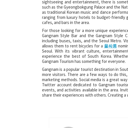
sightseeing and entertainment, there is someth
such as the Gyeongbokgung Palace and the Nation
as traditional Korean music and dance perform
ranging from luxury hotels to budget-friendly 
cafes, and bars in the area.
For those looking for a more unique experienc
Gangnam Style Bar and the Gangnam Style Caf
including buses, taxis, and the Seoul Metro. Vi
allows them to rent bicycles for a
풀싸롱
nomina
Seoul. With its vibrant culture, entertainme
experience the best of South Korea. Whether 
Gangnam Tourism has something for everyone.
Gangnam is a popular tourist destination in Sout
more visitors. There are a few ways to do this, 
marketing methods. Social media is a great wa
Twitter account dedicated to Gangnam tourism
events, and activities available in the area. I
share their experiences with others. Creating 