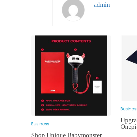
admin
Busines
Upgra
Business
Onepi
Shop Unique Babymonster