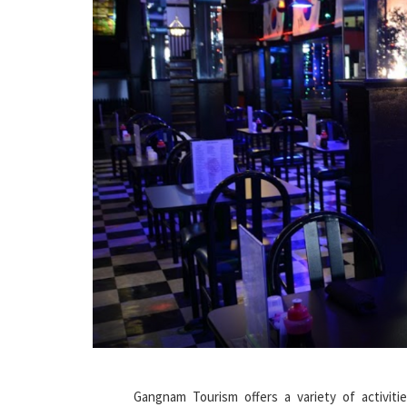
Gangnam Tourism offers a variety of activiti