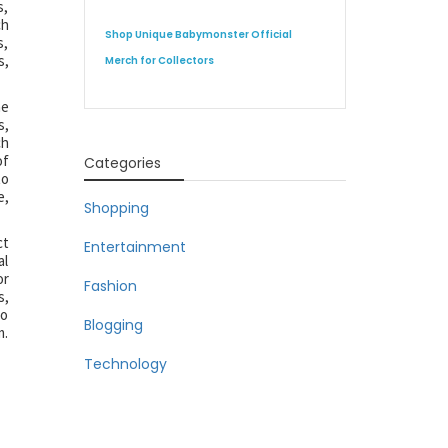
s,
ch
Shop Unique Babymonster Official
s,
s,
Merch for Collectors
he
s,
ch
of
Categories
to
e,
Shopping
ct
Entertainment
al
or
Fashion
s,
to
Blogging
m.
Technology