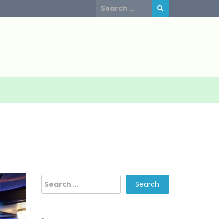
Search
for:
Search
for: