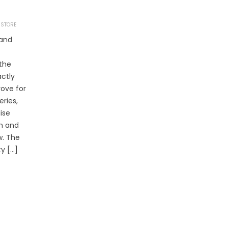
 STORE
 and
 the
actly
rove for
eries,
ise
m and
w. The
ty […]