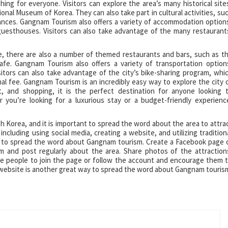
ing for everyone. Visitors can explore the area’s many historical site
al Museum of Korea. They can also take part in cultural activities, su
ances. Gangnam Tourism also offers a variety of accommodation option
guesthouses. Visitors can also take advantage of the many restaurant
e, there are also a number of themed restaurants and bars, such as t
e. Gangnam Tourism also offers a variety of transportation option
sitors can also take advantage of the city’s bike-sharing program, whi
l fee. Gangnam Tourism is an incredibly easy way to explore the city 
nt, and shopping, it is the perfect destination for anyone looking 
you’re looking for a luxurious stay or a budget-friendly experienc
h Korea, and it is important to spread the word about the area to attra
including using social media, creating a website, and utilizing tradition
y to spread the word about Gangnam tourism. Create a Facebook page 
 and post regularly about the area. Share photos of the attraction
nvite people to join the page or follow the account and encourage them 
a website is another great way to spread the word about Gangnam touris