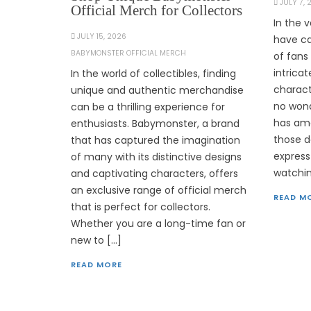
JULY 7,
Official Merch for Collectors
In the 
JULY 15, 2026
have ca
BABYMONSTER OFFICIAL MERCH
of fans 
intrica
In the world of collectibles, finding
charact
unique and authentic merchandise
no wond
can be a thrilling experience for
has ama
enthusiasts. Babymonster, a brand
those d
that has captured the imagination
express
of many with its distinctive designs
watchin
and captivating characters, offers
an exclusive range of official merch
READ M
that is perfect for collectors.
Whether you are a long-time fan or
new to […]
READ MORE