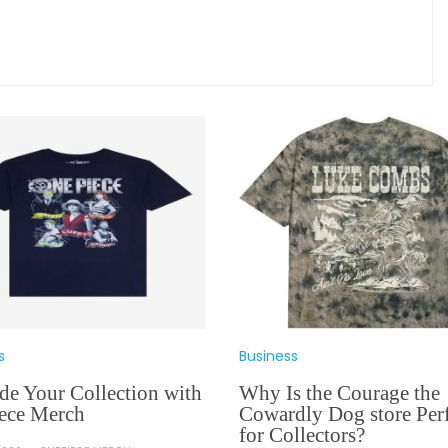
s
Business
de Your Collection with
Why Is the Courage the
ece Merch
Cowardly Dog store Perf
for Collectors?