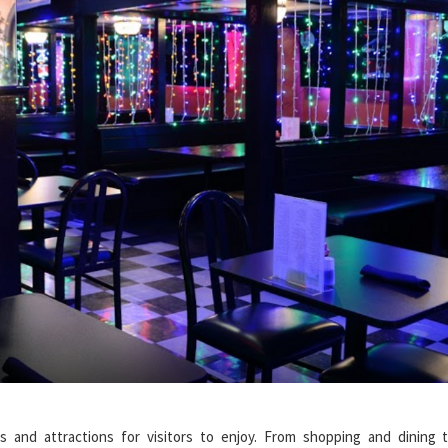
es and attractions for visitors to enjoy. From shopping and dining 