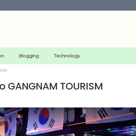
on
Blogging
Technology
RISM
e To GANGNAM TOURISM