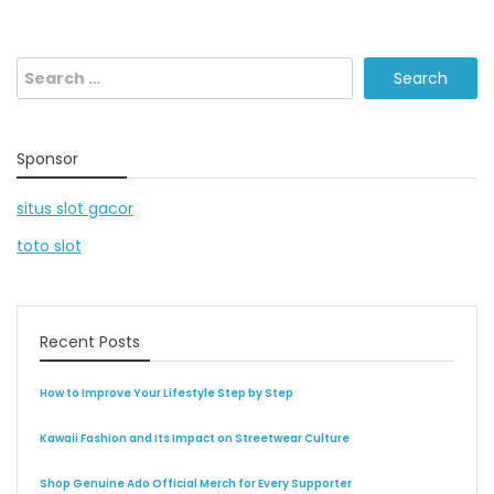
Search
for:
Sponsor
situs slot gacor
toto slot
Recent Posts
How to Improve Your Lifestyle Step by Step
Kawaii Fashion and Its Impact on Streetwear Culture
Shop Genuine Ado Official Merch for Every Supporter