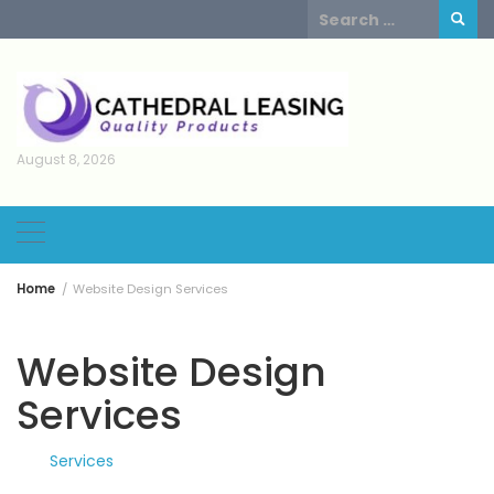
Skip
Search
to
for:
content
August 8, 2026
Home
Website Design Services
Website Design
Services
Services