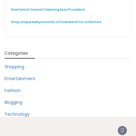
Free Demat Account Opening Easy Procedure
Shop Unique Babymonster Official Merch for Collectors
Categories
Shopping
Entertainment
Fashion
Blogging
Technology