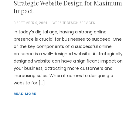
Strategic Website Design for Maximum
Impact
SEPTEMBER 9, 2024
WEBSITE DESIGN SERVICES
In today’s digital age, having a strong online
presence is crucial for businesses to succeed. One
of the key components of a successful online
presence is a well-designed website. A strategically
designed website can have a significant impact on
your business, attracting more customers and
increasing sales. When it comes to designing a
website for […]
READ MORE