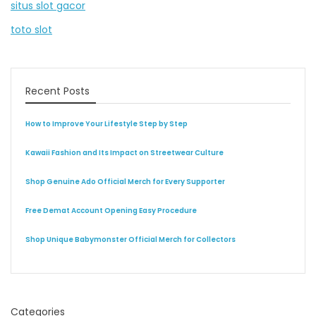
situs slot gacor
toto slot
Recent Posts
How to Improve Your Lifestyle Step by Step
Kawaii Fashion and Its Impact on Streetwear Culture
Shop Genuine Ado Official Merch for Every Supporter
Free Demat Account Opening Easy Procedure
Shop Unique Babymonster Official Merch for Collectors
Categories