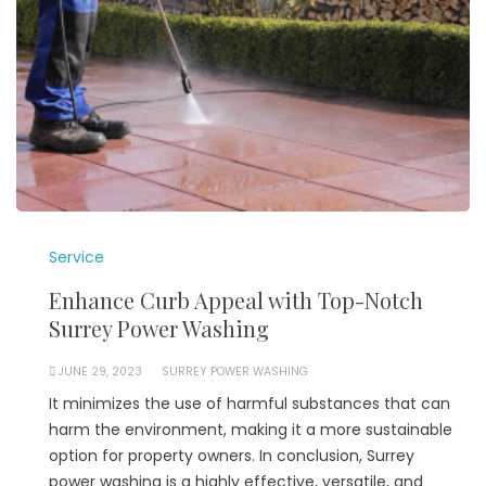
Service
Enhance Curb Appeal with Top-Notch
Surrey Power Washing
JUNE 29, 2023
SURREY POWER WASHING
It minimizes the use of harmful substances that can
harm the environment, making it a more sustainable
option for property owners. In conclusion, Surrey
power washing is a highly effective, versatile, and