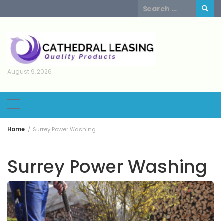
Skip
Search
to
for:
content
August 9, 2026
Home
Surrey Power Washing
Surrey Power Washing