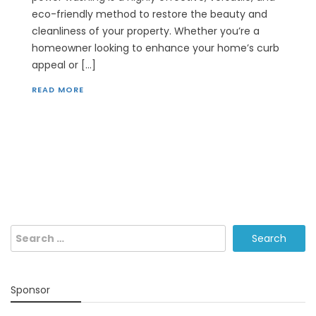
eco-friendly method to restore the beauty and
cleanliness of your property. Whether you’re a
homeowner looking to enhance your home’s curb
appeal or […]
READ MORE
Search
for:
Sponsor