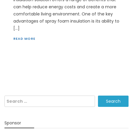
can help reduce energy costs and create a more
comfortable living environment. One of the key
advantages of spray foam insulation is its ability to
[…]
READ MORE
Search
for:
Sponsor