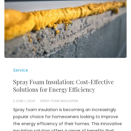
Service
Spray Foam Insulation: Cost-Effective
Solutions for Energy Efficiency
JUNE 1, 2024
SPRAY FOAM INSULATION
Spray foam insulation is becoming an increasingly
popular choice for homeowners looking to improve
the energy efficiency of their homes. This innovative
insulation solution offers a range of benefits that