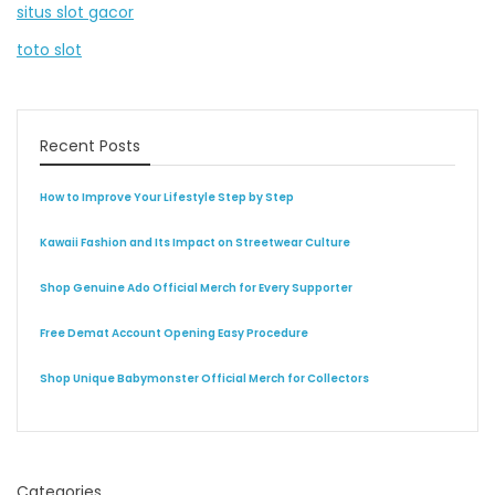
situs slot gacor
toto slot
Recent Posts
How to Improve Your Lifestyle Step by Step
Kawaii Fashion and Its Impact on Streetwear Culture
Shop Genuine Ado Official Merch for Every Supporter
Free Demat Account Opening Easy Procedure
Shop Unique Babymonster Official Merch for Collectors
Categories