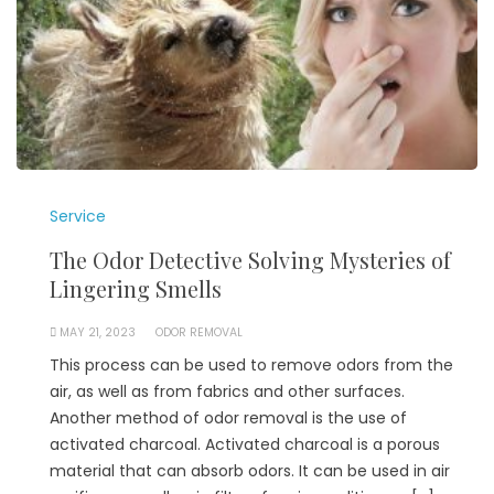
Service
The Odor Detective Solving Mysteries of
Lingering Smells
MAY 21, 2023
ODOR REMOVAL
This process can be used to remove odors from the
air, as well as from fabrics and other surfaces.
Another method of odor removal is the use of
activated charcoal. Activated charcoal is a porous
material that can absorb odors. It can be used in air