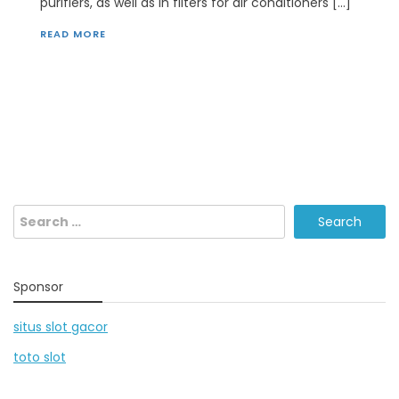
purifiers, as well as in filters for air conditioners […]
READ MORE
Search
for:
Sponsor
situs slot gacor
toto slot