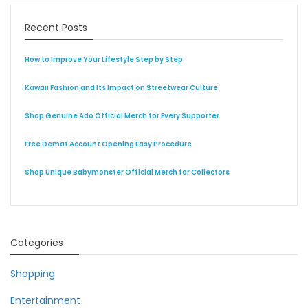
Recent Posts
How to Improve Your Lifestyle Step by Step
Kawaii Fashion and Its Impact on Streetwear Culture
Shop Genuine Ado Official Merch for Every Supporter
Free Demat Account Opening Easy Procedure
Shop Unique Babymonster Official Merch for Collectors
Categories
Shopping
Entertainment