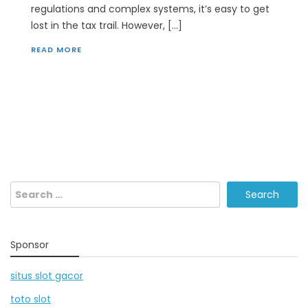
regulations and complex systems, it’s easy to get
lost in the tax trail. However, […]
READ MORE
Search
for:
Sponsor
situs slot gacor
toto slot