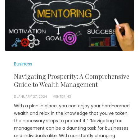
Business
Navigating Prosperity: A Comprehensive
Guide to Wealth Management
JANUARY 27, 2024
MENTORING
With a plan in place, you can enjoy your hard-earned
wealth and relax in the knowledge that you’ve taken
the necessary steps to protect it.” “Navigating tax
management can be a daunting task for businesses
and individuals alike. With constantly changing