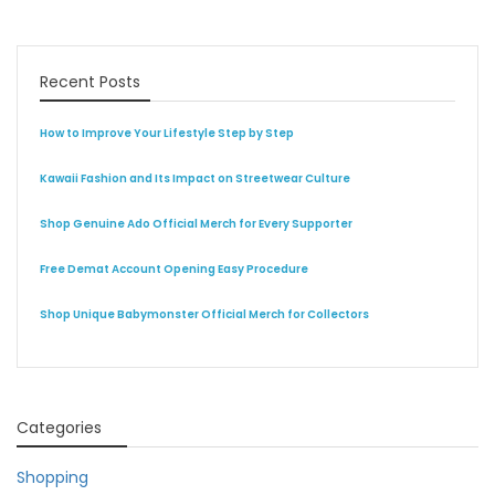
Recent Posts
How to Improve Your Lifestyle Step by Step
Kawaii Fashion and Its Impact on Streetwear Culture
Shop Genuine Ado Official Merch for Every Supporter
Free Demat Account Opening Easy Procedure
Shop Unique Babymonster Official Merch for Collectors
Categories
Shopping