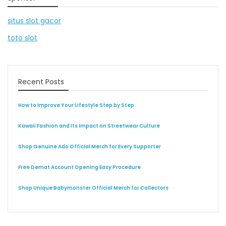
situs slot gacor
toto slot
Recent Posts
How to Improve Your Lifestyle Step by Step
Kawaii Fashion and Its Impact on Streetwear Culture
Shop Genuine Ado Official Merch for Every Supporter
Free Demat Account Opening Easy Procedure
Shop Unique Babymonster Official Merch for Collectors