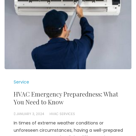
Service
HVAC Emergency Preparedness: What
You Need to Know
JANUARY 3, 2024
HVAC SERVICES
In times of extreme weather conditions or
unforeseen circumstances, having a well-prepared