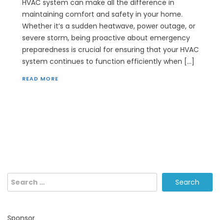
HVAC system can make all the difference in
maintaining comfort and safety in your home.
Whether it’s a sudden heatwave, power outage, or
severe storm, being proactive about emergency
preparedness is crucial for ensuring that your HVAC
system continues to function efficiently when […]
READ MORE
Search
for:
Sponsor