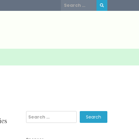
Search
for:
Search
ies
for: