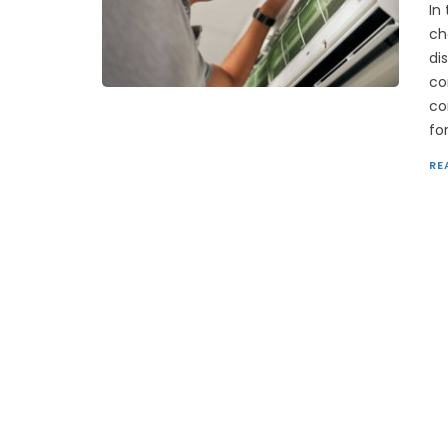
In
ch
di
co
co
fo
RE