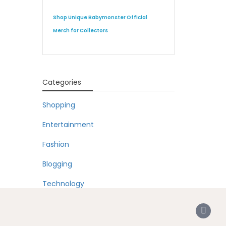
Shop Unique Babymonster Official
Merch for Collectors
Categories
Shopping
Entertainment
Fashion
Blogging
Technology