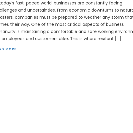
 today’s fast-paced world, businesses are constantly facing
allenges and uncertainties. From economic downturns to natura
sasters, companies must be prepared to weather any storm tha
mes their way. One of the most critical aspects of business
ntinuity is maintaining a comfortable and safe working enviro
r employees and customers alike. This is where resilient […]
AD MORE