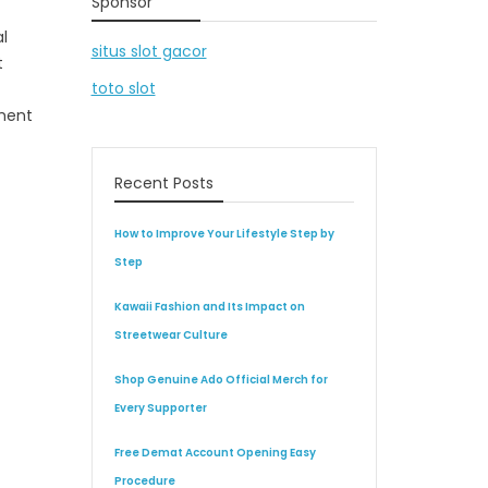
Sponsor
l
situs slot gacor
t
toto slot
nment
Recent Posts
How to Improve Your Lifestyle Step by
Step
Kawaii Fashion and Its Impact on
Streetwear Culture
Shop Genuine Ado Official Merch for
Every Supporter
Free Demat Account Opening Easy
Procedure