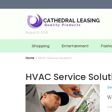
Skip
to
content
August 6, 2026
Shopping
Entertainment
Fashi
Home
HVAC Service Solutions
HVAC Service Solut
Se
We
M