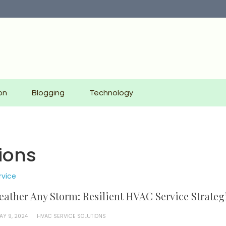
on
Blogging
Technology
ions
rvice
ather Any Storm: Resilient HVAC Service Strateg
AY 9, 2024
HVAC SERVICE SOLUTIONS