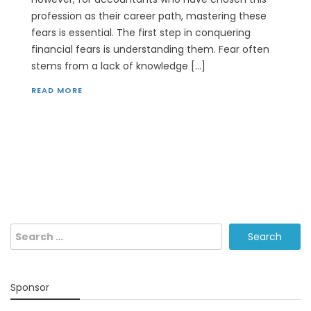
profession as their career path, mastering these
fears is essential. The first step in conquering
financial fears is understanding them. Fear often
stems from a lack of knowledge […]
READ MORE
Search
for:
Sponsor