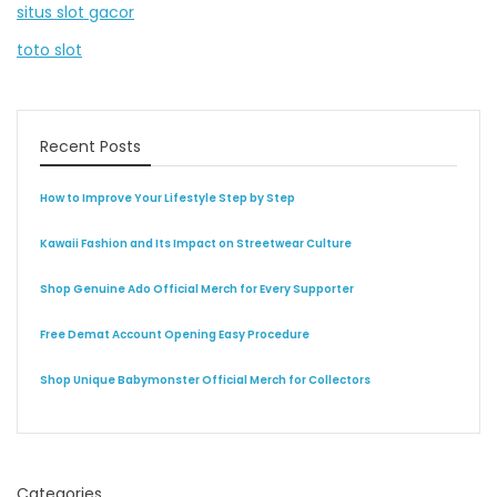
situs slot gacor
toto slot
Recent Posts
How to Improve Your Lifestyle Step by Step
Kawaii Fashion and Its Impact on Streetwear Culture
Shop Genuine Ado Official Merch for Every Supporter
Free Demat Account Opening Easy Procedure
Shop Unique Babymonster Official Merch for Collectors
Categories