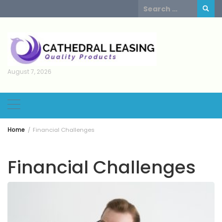
Skip
Search
to
for:
content
August 7, 2026
Home
Financial Challenges
Financial Challenges