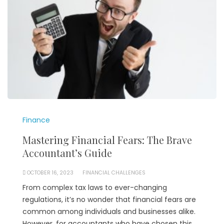
Finance
Mastering Financial Fears: The Brave
Accountant’s Guide
OCTOBER 16, 2023
FINANCIAL CHALLENGES
From complex tax laws to ever-changing
regulations, it’s no wonder that financial fears are
common among individuals and businesses alike.
However, for accountants who have chosen this