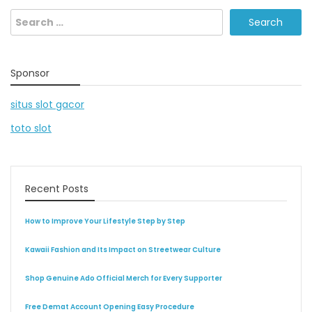
Search
for:
Sponsor
situs slot gacor
toto slot
Recent Posts
How to Improve Your Lifestyle Step by Step
Kawaii Fashion and Its Impact on Streetwear Culture
Shop Genuine Ado Official Merch for Every Supporter
Free Demat Account Opening Easy Procedure