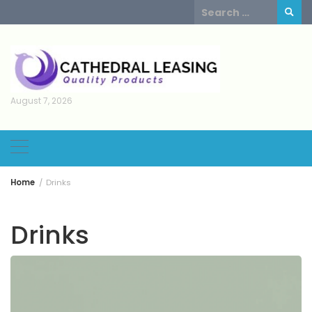
Skip
Search
to
for:
content
August 7, 2026
Home
Drinks
Drinks