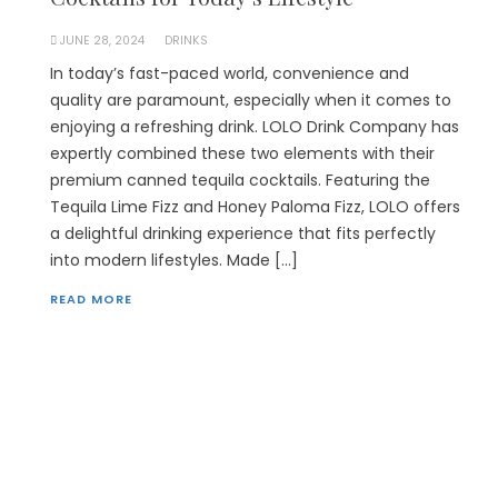
JUNE 28, 2024
DRINKS
In today’s fast-paced world, convenience and
quality are paramount, especially when it comes to
enjoying a refreshing drink. LOLO Drink Company has
expertly combined these two elements with their
premium canned tequila cocktails. Featuring the
Tequila Lime Fizz and Honey Paloma Fizz, LOLO offers
a delightful drinking experience that fits perfectly
into modern lifestyles. Made […]
READ MORE