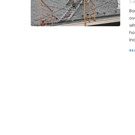
J
Bo
ov
wh
ho
in
RE