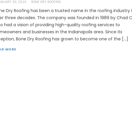
ANUARY 30, 2024
BONE DRY ROOFING
ne Dry Roofing has been a trusted name in the roofing industry 
er three decades. The company was founded in 1989 by Chad Co
o had a vision of providing high-quality roofing services to
meowners and businesses in the Indianapolis area. Since its
ception, Bone Dry Roofing has grown to become one of the […]
AD MORE