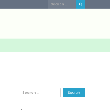
Search
for:
Search
for: