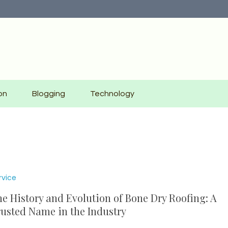
on
Blogging
Technology
rvice
e History and Evolution of Bone Dry Roofing: A
usted Name in the Industry