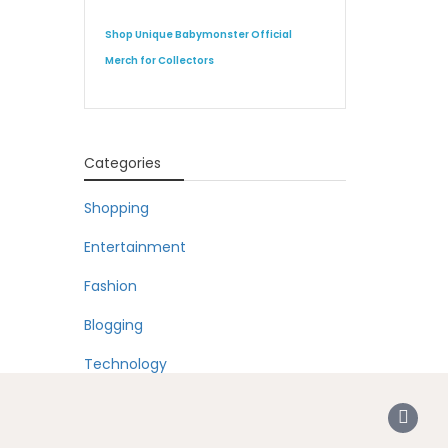
Shop Unique Babymonster Official
Merch for Collectors
Categories
Shopping
Entertainment
Fashion
Blogging
Technology