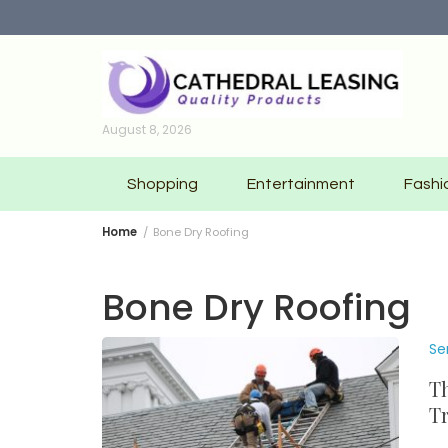
Skip
to
content
August 8, 2026
Shopping
Entertainment
Fashi
Home
Bone Dry Roofing
Bone Dry Roofing
Se
Th
Tr