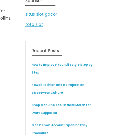
Sponsor
for
situs slot gacor
llins,
toto slot
Recent Posts
How to Improve Your Lifestyle Step by
Step
Kawaii Fashion and Its Impact on
Streetwear Culture
Shop Genuine Ado Official Merch for
Every Supporter
Free Demat Account Opening Easy
Procedure