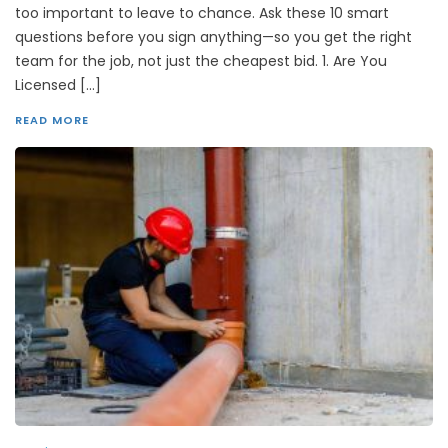
too important to leave to chance. Ask these 10 smart
questions before you sign anything—so you get the right
team for the job, not just the cheapest bid. 1. Are You
Licensed […]
READ MORE