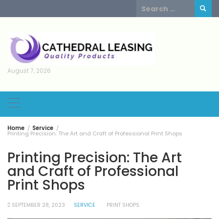
Skip
Search
to
for:
content
August 7, 2026
Home
Service
Printing Precision: The Art and Craft of Professional Print Shops
Printing Precision: The Art
and Craft of Professional
Print Shops
SEPTEMBER 28, 2023
SERVICE
PRINT SHOPS