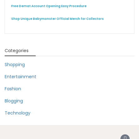
Free Demat Account Opening Easy Procedure
Shop Unique Babymonster Official Merch for Collectors
Categories
Shopping
Entertainment
Fashion
Blogging
Technology