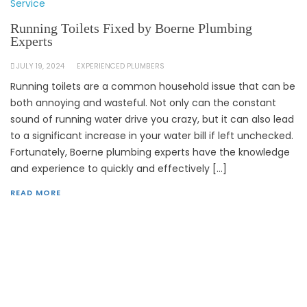
Service
Running Toilets Fixed by Boerne Plumbing
Experts
JULY 19, 2024
EXPERIENCED PLUMBERS
Running toilets are a common household issue that can be
both annoying and wasteful. Not only can the constant
sound of running water drive you crazy, but it can also lead
to a significant increase in your water bill if left unchecked.
Fortunately, Boerne plumbing experts have the knowledge
and experience to quickly and effectively […]
READ MORE