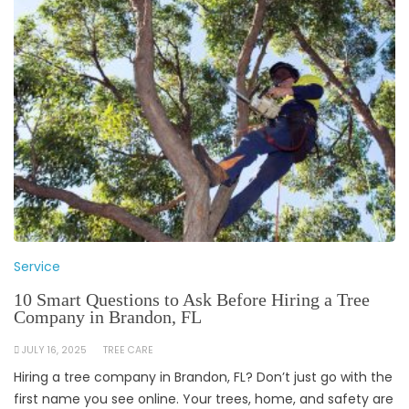
Service
10 Smart Questions to Ask Before Hiring a Tree
Company in Brandon, FL
JULY 16, 2025
TREE CARE
Hiring a tree company in Brandon, FL? Don’t just go with the
first name you see online. Your trees, home, and safety are