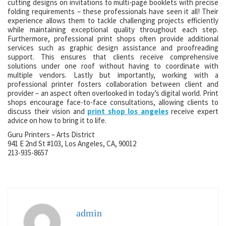
cutting designs on invitations to multi-page booklets with precise
folding requirements – these professionals have seen it all! Their
experience allows them to tackle challenging projects efficiently
while maintaining exceptional quality throughout each step.
Furthermore, professional print shops often provide additional
services such as graphic design assistance and proofreading
support. This ensures that clients receive comprehensive
solutions under one roof without having to coordinate with
multiple vendors. Lastly but importantly, working with a
professional printer fosters collaboration between client and
provider – an aspect often overlooked in today’s digital world. Print
shops encourage face-to-face consultations, allowing clients to
discuss their vision and
print shop los angeles
receive expert
advice on how to bring it to life.
Guru Printers – Arts District
941 E 2nd St #103, Los Angeles, CA, 90012
213-935-8657
admin