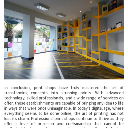
In conclusion, print shops have truly mastered the art of
transforming concepts into stunning prints. With advanced
technology, skilled professionals, and a wide range of services on
offer, these establishments are capable of bringing any idea to life
in ways that were once unimaginable. In today’s digital age, where
everything seems to be done online, the art of printing has not
lost its charm. Professional print shops continue to thrive as they
offer a level of precision and craftsmanship that cannot be