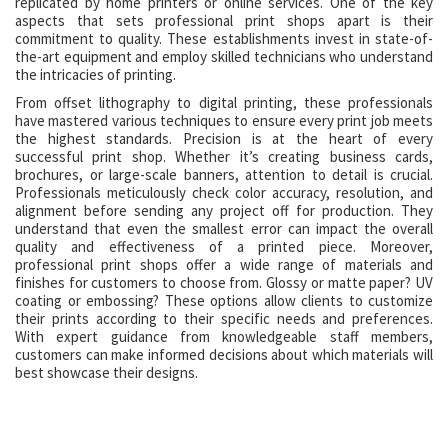
replicated by home printers or online services. One of the key
aspects that sets professional print shops apart is their
commitment to quality. These establishments invest in state-of-
the-art equipment and employ skilled technicians who understand
the intricacies of printing.
From offset lithography to digital printing, these professionals
have mastered various techniques to ensure every print job meets
the highest standards. Precision is at the heart of every
successful print shop. Whether it’s creating business cards,
brochures, or large-scale banners, attention to detail is crucial.
Professionals meticulously check color accuracy, resolution, and
alignment before sending any project off for production. They
understand that even the smallest error can impact the overall
quality and effectiveness of a printed piece. Moreover,
professional print shops offer a wide range of materials and
finishes for customers to choose from. Glossy or matte paper? UV
coating or embossing? These options allow clients to customize
their prints according to their specific needs and preferences.
With expert guidance from knowledgeable staff members,
customers can make informed decisions about which materials will
best showcase their designs.