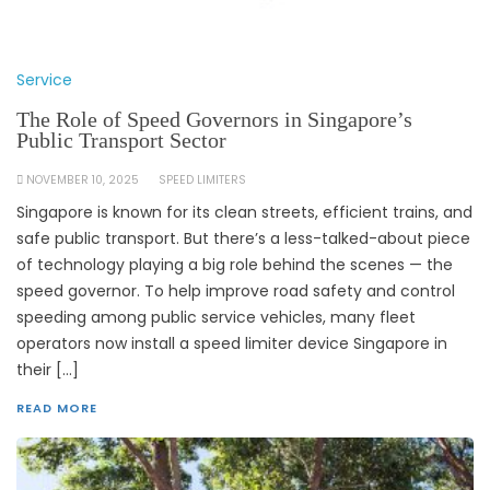
Service
The Role of Speed Governors in Singapore’s
Public Transport Sector
NOVEMBER 10, 2025
SPEED LIMITERS
Singapore is known for its clean streets, efficient trains, and
safe public transport. But there’s a less-talked-about piece
of technology playing a big role behind the scenes — the
speed governor. To help improve road safety and control
speeding among public service vehicles, many fleet
operators now install a speed limiter device Singapore in
their […]
READ MORE