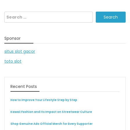
Search
for:
Sponsor
situs slot gacor
toto slot
Recent Posts
How to Improve Your Lifestyle Step by Step
Kawaii Fashion and Its Impact on Streetwear Culture
Shop Genuine Ado Official Merch for Every Supporter