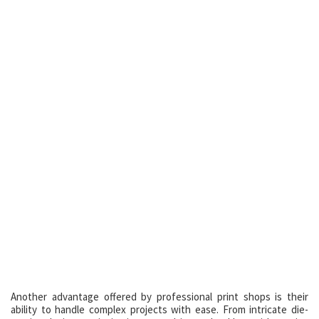
Another advantage offered by professional print shops is their
ability to handle complex projects with ease. From intricate die-