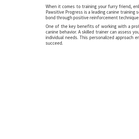
When it comes to training your furry friend, enl
Pawsitive Progress is a leading canine training 
bond through positive reinforcement technique
One of the key benefits of working with a prof
canine behavior. A skilled trainer can assess yo
individual needs. This personalized approach 
succeed.