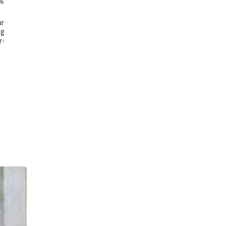
ur
ng
r-