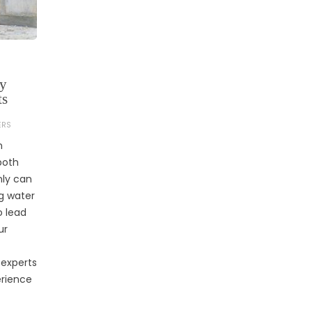
by
ts
ERS
n
both
nly can
g water
o lead
ur
 experts
rience