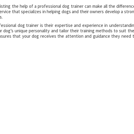
isting the help of a professional dog trainer can make all the differenc
service that specializes in helping dogs and their owners develop a stro
s.
essional dog trainer is their expertise and experience in understandi
ur dog’s unique personality and tailor their training methods to suit the
ensures that your dog receives the attention and guidance they need 