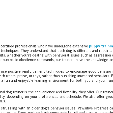
e certified professionals who have undergone extensive
puppy traini
n techniques. They understand that each dog is different and requires
ults. Whether you’re dealing with behavioral issues such as aggression 
our pup basic obedience commands, our trainers have the knowledge a
lso use positive reinforcement techniques to encourage good behavior 
th treats, praise, or toys, rather than punishing unwanted behaviors. 
 a fun and enjoyable learning environment for both you and your fur
l dog trainer is the convenience and flexibility they offer. Our traine
lity, depending on your preferences and schedule. We also offer gro
lls.
truggling with an older dog’s behavior issues, Pawsitive Progress c
ng process. From teaching basic commands like sit and stay to addressi