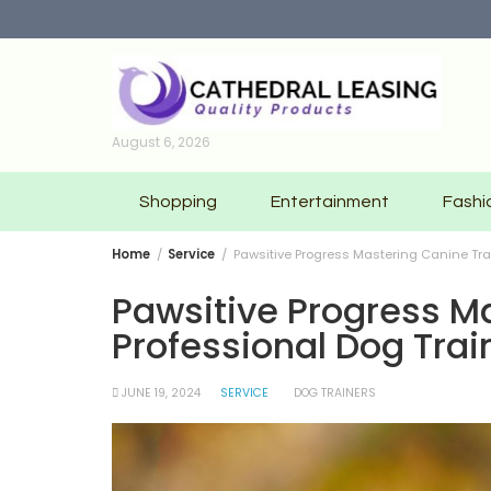
Skip
to
content
August 6, 2026
Shopping
Entertainment
Fashi
Home
Service
Pawsitive Progress Mastering Canine Trai
Pawsitive Progress Ma
Professional Dog Trai
JUNE 19, 2024
SERVICE
DOG TRAINERS