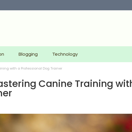
on
Blogging
Technology
ning with a Professional Dog Trainer
stering Canine Training wit
ner