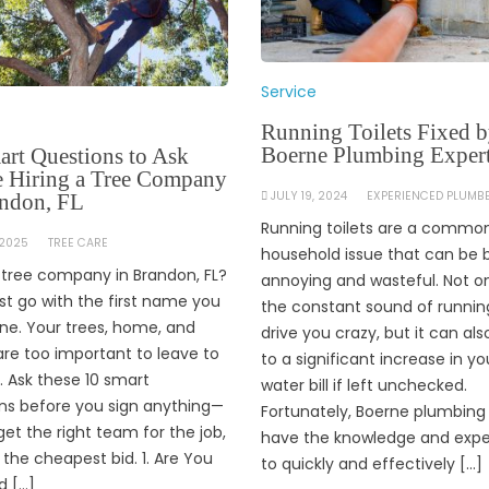
Service
Running Toilets Fixed 
Boerne Plumbing Exper
art Questions to Ask
e Hiring a Tree Company
JULY 19, 2024
EXPERIENCED PLUMB
andon, FL
Running toilets are a commo
 2025
TREE CARE
household issue that can be 
a tree company in Brandon, FL?
annoying and wasteful. Not o
ust go with the first name you
the constant sound of runnin
ine. Your trees, home, and
drive you crazy, but it can als
are too important to leave to
to a significant increase in yo
 Ask these 10 smart
water bill if left unchecked.
ns before you sign anything—
Fortunately, Boerne plumbing
get the right team for the job,
have the knowledge and expe
t the cheapest bid. 1. Are You
to quickly and effectively […]
d […]