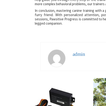
more complex behavioral problems, our trainers 
In conclusion, mastering canine training with a
furry friend. With personalized attention, p
sessions, Pawsitive Progress is committed to hel
legged companion.
admin