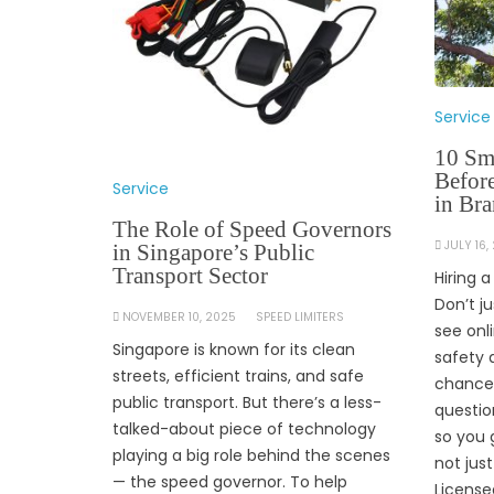
Service
10 Sm
Befor
Service
in Br
The Role of Speed Governors
JULY 16,
in Singapore’s Public
Transport Sector
Hiring 
Don’t j
NOVEMBER 10, 2025
SPEED LIMITERS
see onl
Singapore is known for its clean
safety 
streets, efficient trains, and safe
chance.
public transport. But there’s a less-
questio
talked-about piece of technology
so you 
playing a big role behind the scenes
not jus
— the speed governor. To help
License