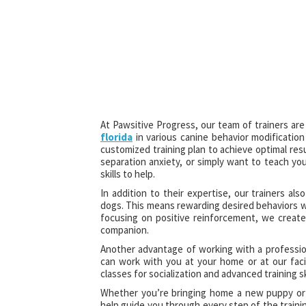
At Pawsitive Progress, our team of trainers ar
florida
in various canine behavior modificatio
customized training plan to achieve optimal res
separation anxiety, or simply want to teach y
skills to help.
In addition to their expertise, our trainers a
dogs. This means rewarding desired behaviors wi
focusing on positive reinforcement, we create
companion.
Another advantage of working with a professiona
can work with you at your home or at our faci
classes for socialization and advanced training ski
Whether you’re bringing home a new puppy or s
help guide you through every step of the traini