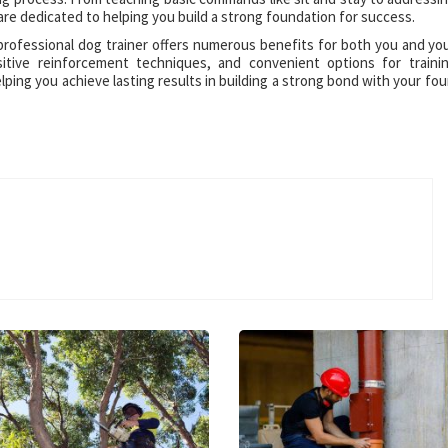
are dedicated to helping you build a strong foundation for success.
 professional dog trainer offers numerous benefits for both you and yo
ositive reinforcement techniques, and convenient options for traini
ping you achieve lasting results in building a strong bond with your fou