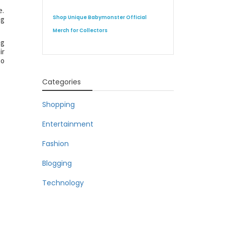
e.
Shop Unique Babymonster Official
ng
Merch for Collectors
ng
ir
to
Categories
Shopping
Entertainment
Fashion
Blogging
Technology