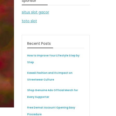
Sponsor
situs slot gacor
toto slot
Recent Posts
How to Improve Your Lifestyle Step by
Step
Kawaii Fashion and Its Impact on
Streetwear Culture
Shop Genuine Ado Official Merch for
Every Supporter
Free Demat Account Opening Easy
Procedure