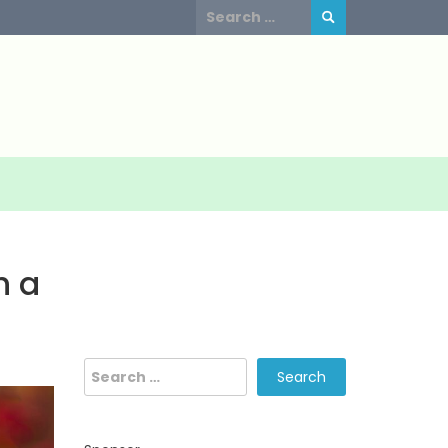
Search
for:
h a
Search
for: