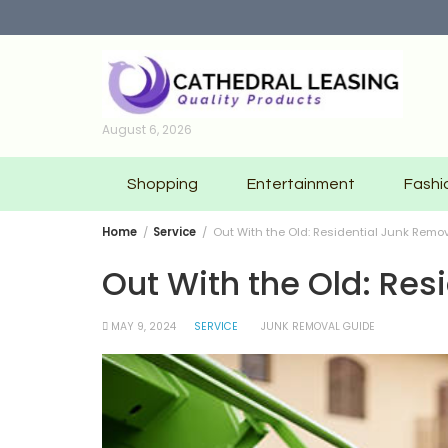
Skip
to
content
August 6, 2026
Shopping
Entertainment
Fashi
Home
Service
Out With the Old: Residential Junk Remov
Out With the Old: Res
MAY 9, 2024
SERVICE
JUNK REMOVAL GUIDE