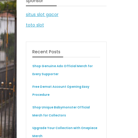
Sponsor
situs slot gacor
toto slot
Recent Posts
Shop Genuine Ado Official Merch for
Every Supporter
Free Demat Account Opening Easy
Procedure
Shop Unique Babymonster Official
Merch for Collectors
Upgrade Your Collection with Onepiece
Merch