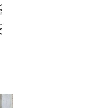
to
ng
al
er
in
so