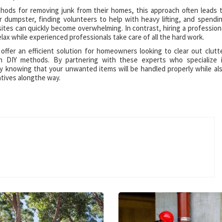
ds for removing junk from their homes, this approach often leads 
r dumpster, finding volunteers to help with heavy lifting, and spendi
ites can quickly become overwhelming. In contrast, hiring a profession
elax while experienced professionals take care of all the hard work.
 offer an efficient solution for homeowners looking to clear out clutt
th DIY methods. By partnering with these experts who specialize 
sy knowing that your unwanted items will be handled properly while al
atives alongthe way.