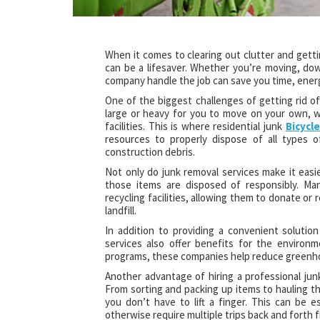
When it comes to clearing out clutter and getti
can be a lifesaver. Whether you’re moving, down
company handle the job can save you time, energ
One of the biggest challenges of getting rid o
large or heavy for you to move on your own, w
facilities. This is where residential junk
Bicycl
resources to properly dispose of all types o
construction debris.
Not only do junk removal services make it easi
those items are disposed of responsibly. Man
recycling facilities, allowing them to donate or
landfill.
In addition to providing a convenient solution
services also offer benefits for the environm
programs, these companies help reduce greenho
Another advantage of hiring a professional junk
From sorting and packing up items to hauling th
you don’t have to lift a finger. This can be e
otherwise require multiple trips back and forth