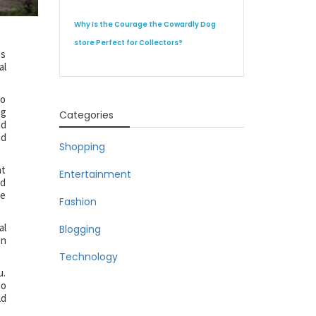
Why Is the Courage the Cowardly Dog
store Perfect for Collectors?
es
al
oo
ng
Categories
nd
nd
Shopping
at
Entertainment
nd
he
Fashion
al
Blogging
on
Technology
u.
so
ld