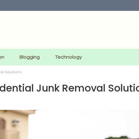
on
Blogging
Technology
al Solutions
idential Junk Removal Soluti