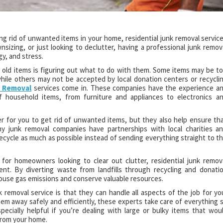
ng rid of unwanted items in your home, residential junk removal servic
sizing, or just looking to declutter, having a professional junk remov
y, and stress.
f old items is figuring out what to do with them. Some items may be t
hile others may not be accepted by local donation centers or recycli
e Removal
services come in. These companies have the experience a
f household items, from furniture and appliances to electronics a
er for you to get rid of unwanted items, but they also help ensure th
y junk removal companies have partnerships with local charities a
 recycle as much as possible instead of sending everything straight to t
 for homeowners looking to clear out clutter, residential junk remov
ent. By diverting waste from landfills through recycling and donati
use gas emissions and conserve valuable resources.
 removal service is that they can handle all aspects of the job for yo
em away safely and efficiently, these experts take care of everything 
specially helpful if you’re dealing with large or bulky items that wou
 from your home.