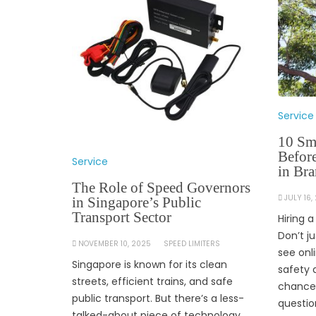
Service
10 Sm
Befor
Service
in Br
The Role of Speed Governors
JULY 16,
in Singapore’s Public
Transport Sector
Hiring 
Don’t j
NOVEMBER 10, 2025
SPEED LIMITERS
see onl
Singapore is known for its clean
safety 
streets, efficient trains, and safe
chance.
public transport. But there’s a less-
questio
talked-about piece of technology