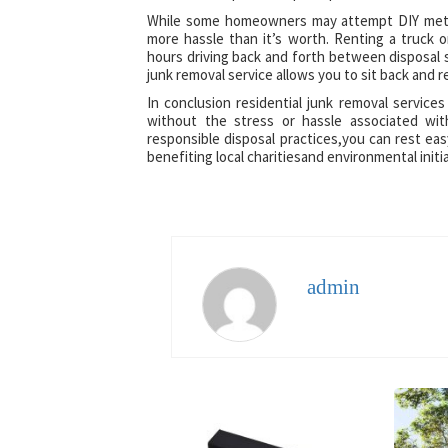
While some homeowners may attempt DIY metho
more hassle than it’s worth. Renting a truck o
hours driving back and forth between disposal s
junk removal service allows you to sit back and r
In conclusion residential junk removal services
without the stress or hassle associated wi
responsible disposal practices,you can rest ea
benefiting local charitiesand environmental initi
admin