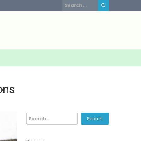
Search
for:
ons
Search
for: