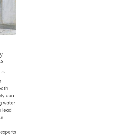
by
ts
ERS
n
both
nly can
g water
o lead
ur
 experts