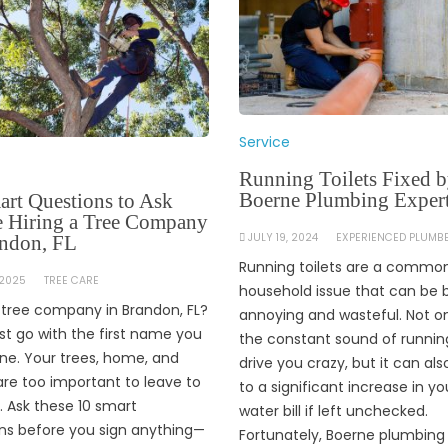
Service
Running Toilets Fixed 
Boerne Plumbing Exper
art Questions to Ask
e Hiring a Tree Company
JULY 19, 2024
EXPERIENCED PLUMB
andon, FL
Running toilets are a commo
 2025
TREE CARE
household issue that can be 
a tree company in Brandon, FL?
annoying and wasteful. Not o
ust go with the first name you
the constant sound of runnin
ine. Your trees, home, and
drive you crazy, but it can als
are too important to leave to
to a significant increase in yo
 Ask these 10 smart
water bill if left unchecked.
ns before you sign anything—
Fortunately, Boerne plumbing