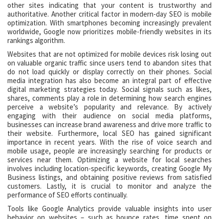
other sites indicating that your content is trustworthy and
authoritative. Another critical factor in modern-day SEO is mobile
optimization. With smartphones becoming increasingly prevalent
worldwide, Google now prioritizes mobile-friendly websites in its
rankings algorithm.
Websites that are not optimized for mobile devices risk losing out
on valuable organic traffic since users tend to abandon sites that
do not load quickly or display correctly on their phones. Social
media integration has also become an integral part of effective
digital marketing strategies today. Social signals such as likes,
shares, comments play a role in determining how search engines
perceive a website’s popularity and relevance. By actively
engaging with their audience on social media platforms,
businesses can increase brand awareness and drive more traffic to
their website. Furthermore, local SEO has gained significant
importance in recent years. With the rise of voice search and
mobile usage, people are increasingly searching for products or
services near them. Optimizing a website for local searches
involves including location-specific keywords, creating Google My
Business listings, and obtaining positive reviews from satisfied
customers. Lastly, it is crucial to monitor and analyze the
performance of SEO efforts continually.
Tools like Google Analytics provide valuable insights into user
behavior on websites – such as bounce rates, time spent on