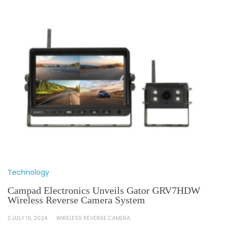
Technology
Campad Electronics Unveils Gator GRV7HDW
Wireless Reverse Camera System
JULY 19, 2024
WIRELESS REVERSE CAMERA