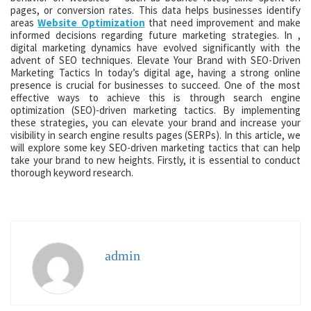
pages, or conversion rates. This data helps businesses identify
areas
Website Optimization
that need improvement and make
informed decisions regarding future marketing strategies. In ,
digital marketing dynamics have evolved significantly with the
advent of SEO techniques. Elevate Your Brand with SEO-Driven
Marketing Tactics In today’s digital age, having a strong online
presence is crucial for businesses to succeed. One of the most
effective ways to achieve this is through search engine
optimization (SEO)-driven marketing tactics. By implementing
these strategies, you can elevate your brand and increase your
visibility in search engine results pages (SERPs). In this article, we
will explore some key SEO-driven marketing tactics that can help
take your brand to new heights. Firstly, it is essential to conduct
thorough keyword research.
admin