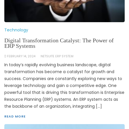
Technology
Digital Transformation Catalyst: The Power of
ERP Systems
FEBRUARY 14, 2024
NETSUITE ERP SYSTEM
In today’s rapidly evolving business landscape, digital
transformation has become a catalyst for growth and
success. Companies are constantly exploring new ways to
leverage technology and gain a competitive edge. One
powerful tool that is driving this transformation is Enterprise
Resource Planning (ERP) systems. An ERP system acts as
the backbone of an organization, integrating […]
READ MORE