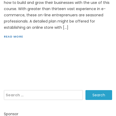
how to build and grow their businesses with the use of this
course. With greater than thirteen vast experience in e-
commerce, these on-line entreprenuers are seasoned
professionals. A detailed plan might be offered for
establishing an online store with […]
READ MORE
Search
for:
Sponsor