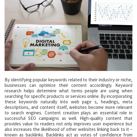
By identifying popular keywords related to their industry or niche,
businesses can optimize their content accordingly. Keyword
research helps determine what terms people are using when
searching for specific products or services online. By incorporating
these keywords naturally into web page s, headings, meta
descriptions, and content itself, websites become more relevant
to search engines. Content creation plays an essential role in
successful SEO campaigns as well. High-quality content that
provides value to readers not only improves user experience but
also increases the likelihood of other websites linking back to it –
known as backlinks. Backlinks act as votes of confidence from