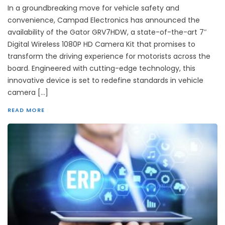
In a groundbreaking move for vehicle safety and
convenience, Campad Electronics has announced the
availability of the Gator GRV7HDW, a state-of-the-art 7″
Digital Wireless 1080P HD Camera Kit that promises to
transform the driving experience for motorists across the
board. Engineered with cutting-edge technology, this
innovative device is set to redefine standards in vehicle
camera […]
READ MORE