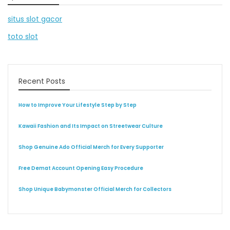
situs slot gacor
toto slot
Recent Posts
How to Improve Your Lifestyle Step by Step
Kawaii Fashion and Its Impact on Streetwear Culture
Shop Genuine Ado Official Merch for Every Supporter
Free Demat Account Opening Easy Procedure
Shop Unique Babymonster Official Merch for Collectors