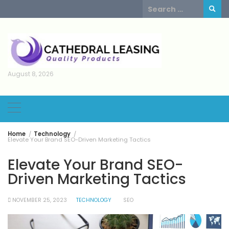
Skip
Search
to
for:
content
August 8, 2026
Home
Technology
Elevate Your Brand SEO-Driven Marketing Tactics
Elevate Your Brand SEO-
Driven Marketing Tactics
NOVEMBER 25, 2023
TECHNOLOGY
SEO