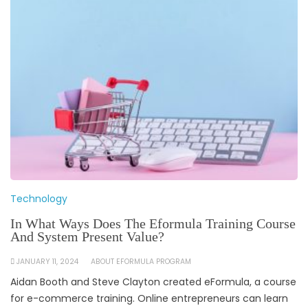
Technology
In What Ways Does The Eformula Training Course
And System Present Value?
JANUARY 11, 2024
ABOUT EFORMULA PROGRAM
Aidan Booth and Steve Clayton created eFormula, a course
for e-commerce training. Online entrepreneurs can learn