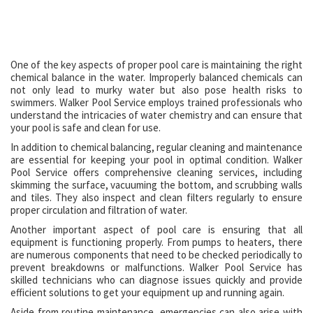
One of the key aspects of proper pool care is maintaining the right
chemical balance in the water. Improperly balanced chemicals can
not only lead to murky water but also pose health risks to
swimmers. Walker Pool Service employs trained professionals who
understand the intricacies of water chemistry and can ensure that
your pool is safe and clean for use.
In addition to chemical balancing, regular cleaning and maintenance
are essential for keeping your pool in optimal condition. Walker
Pool Service offers comprehensive cleaning services, including
skimming the surface, vacuuming the bottom, and scrubbing walls
and tiles. They also inspect and clean filters regularly to ensure
proper circulation and filtration of water.
Another important aspect of pool care is ensuring that all
equipment is functioning properly. From pumps to heaters, there
are numerous components that need to be checked periodically to
prevent breakdowns or malfunctions. Walker Pool Service has
skilled technicians who can diagnose issues quickly and provide
efficient solutions to get your equipment up and running again.
Aside from routine maintenance, emergencies can also arise with