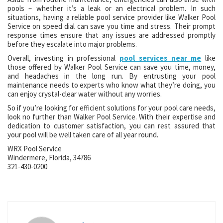
pools – whether it’s a leak or an electrical problem. In such
situations, having a reliable pool service provider like Walker Pool
Service on speed dial can save you time and stress. Their prompt
response times ensure that any issues are addressed promptly
before they escalate into major problems.
Overall, investing in professional
pool services near me
like
those offered by Walker Pool Service can save you time, money,
and headaches in the long run. By entrusting your pool
maintenance needs to experts who know what they’re doing, you
can enjoy crystal-clear water without any worries.
So if you’re looking for efficient solutions for your pool care needs,
look no further than Walker Pool Service. With their expertise and
dedication to customer satisfaction, you can rest assured that
your pool will be well taken care of all year round.
WRX Pool Service
Windermere, Florida, 34786
321-430-0200