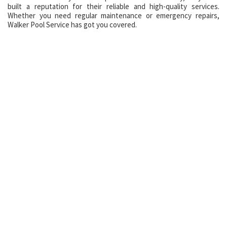
built a reputation for their reliable and high-quality services.
Whether you need regular maintenance or emergency repairs,
Walker Pool Service has got you covered.