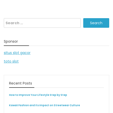
Search
for:
Sponsor
situs slot gacor
toto slot
Recent Posts
How to Improve Your Lifestyle Step by Step
Kawaii Fashion and Its Impact on Streetwear Culture