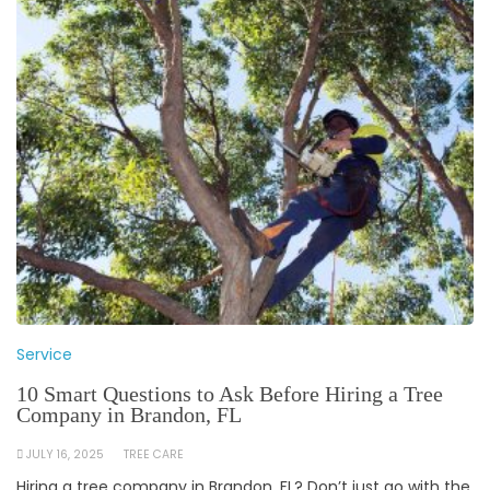
Service
10 Smart Questions to Ask Before Hiring a Tree
Company in Brandon, FL
JULY 16, 2025
TREE CARE
Hiring a tree company in Brandon, FL? Don’t just go with the