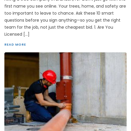
first name you see online. Your trees, home, and safety are
too important to leave to chance. Ask these 10 smart
questions before you sign anything—so you get the right
team for the job, not just the cheapest bid. 1. Are You
Licensed […]
READ MORE