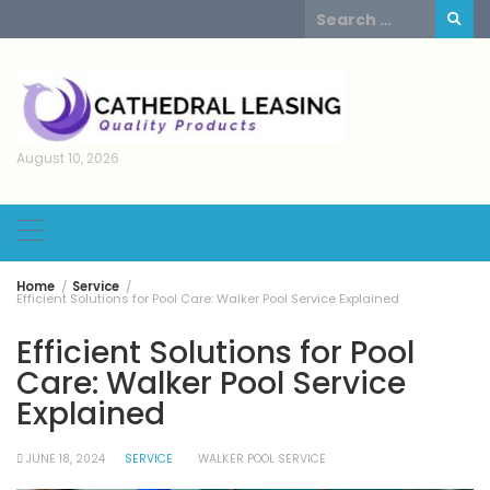
Skip
Search
to
for:
content
August 10, 2026
Home
Service
Efficient Solutions for Pool Care: Walker Pool Service Explained
Efficient Solutions for Pool
Care: Walker Pool Service
Explained
JUNE 18, 2024
SERVICE
WALKER POOL SERVICE