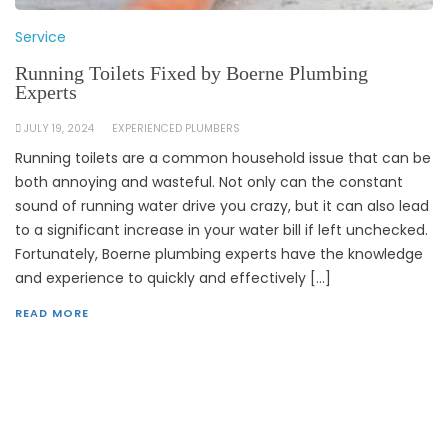
Service
Running Toilets Fixed by Boerne Plumbing
Experts
JULY 19, 2024
EXPERIENCED PLUMBERS
Running toilets are a common household issue that can be
both annoying and wasteful. Not only can the constant
sound of running water drive you crazy, but it can also lead
to a significant increase in your water bill if left unchecked.
Fortunately, Boerne plumbing experts have the knowledge
and experience to quickly and effectively […]
READ MORE