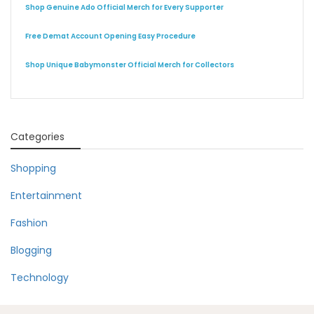
Shop Genuine Ado Official Merch for Every Supporter
Free Demat Account Opening Easy Procedure
Shop Unique Babymonster Official Merch for Collectors
Categories
Shopping
Entertainment
Fashion
Blogging
Technology