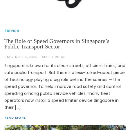
Service
The Role of Speed Governors in Singapore’s
Public Transport Sector
NOVEMBER 10, 2025
SPEED LIMITERS
Singapore is known for its clean streets, efficient trains, and
safe public transport. But there’s a less-talked-about piece
of technology playing a big role behind the scenes — the
speed governor. To help improve road safety and control
speeding among public service vehicles, many fleet
operators now install a speed limiter device Singapore in
their […]
READ MORE