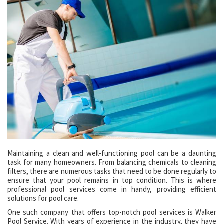
Maintaining a clean and well-functioning pool can be a daunting
task for many homeowners. From balancing chemicals to cleaning
filters, there are numerous tasks that need to be done regularly to
ensure that your pool remains in top condition. This is where
professional pool services come in handy, providing efficient
solutions for pool care.
One such company that offers top-notch pool services is Walker
Pool Service. With years of experience in the industry, they have