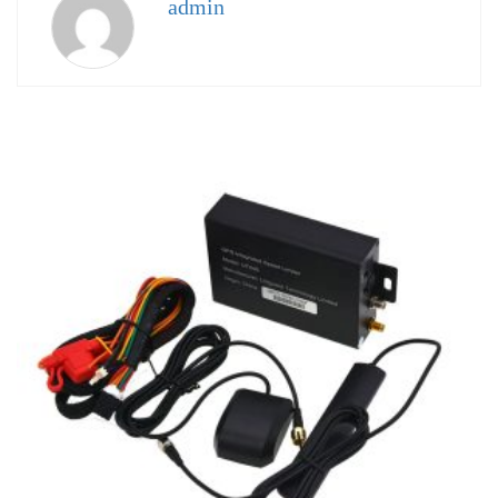
admin