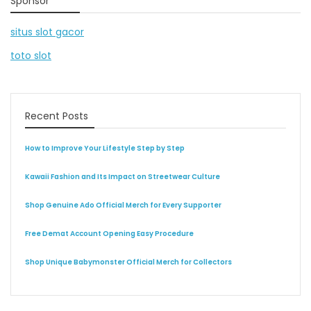
Sponsor
situs slot gacor
toto slot
Recent Posts
How to Improve Your Lifestyle Step by Step
Kawaii Fashion and Its Impact on Streetwear Culture
Shop Genuine Ado Official Merch for Every Supporter
Free Demat Account Opening Easy Procedure
Shop Unique Babymonster Official Merch for Collectors