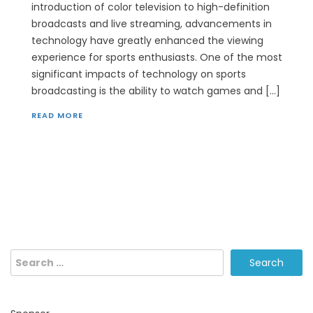
introduction of color television to high-definition
broadcasts and live streaming, advancements in
technology have greatly enhanced the viewing
experience for sports enthusiasts. One of the most
significant impacts of technology on sports
broadcasting is the ability to watch games and […]
READ MORE
Search
for: