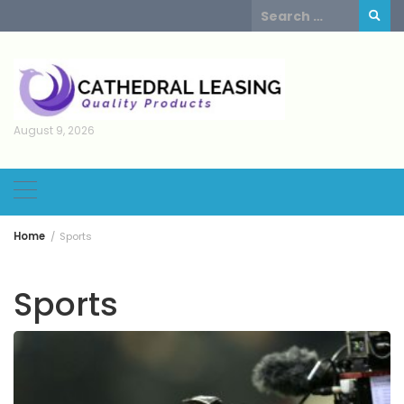
Skip
Search
to
for:
content
August 9, 2026
Home
Sports
Sports