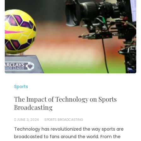
Sports
The Impact of Technology on Sports
Broadcasting
JUNE 3, 2024
SPORTS BROADCASTING
Technology has revolutionized the way sports are
broadcasted to fans around the world. From the